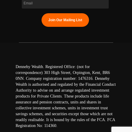
Dennehy Wealth. Registered Office: (not for
correspondence) 303 High Street, Orpington, Kent, BR6
0NN. Company registration number: 1476316. Dennehy
Wealth is authorised and regulated by the Financial Conduct
Authority to advise on and arrange regulated investment
products for Private Clients. These products include life
assurance and pension contracts, units and shares in
collective investment schemes, units in investment trust
savings schemes, and securities except those which are not
readily realisable. It is bound by the rules of the FCA. FCA
Registration No: 114360.