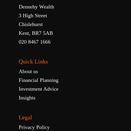
Dennehy Wealth
3 High Street
Chislehurst
Kent, BR7 5AB
020 8467 1666
Quick Links
About us
Financial Planning
Investment Advice
Insights
Legal
Privacy Policy