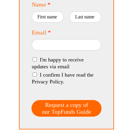
Name
*
First
Last
Email
*
I'm happy to receive
updates via email
I confirm I have read the
Privacy Policy.
Request a copy of
our TopFunds Guide