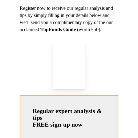
Register now to receive our regular analysis and
tips by simply filling in your details below and
we’ll send you a complimentary copy of the our
acclaimed
TopFunds Guide
(worth £50).
Regular expert analysis &
tips
FREE sign-up now