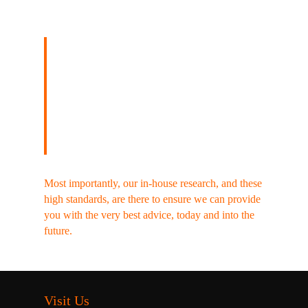
Our acclaimed, unique,
investment research ensures
our views are featured in
the national press and media
nearly every weekend.
Most importantly, our in-house research, and these
high standards, are there to ensure we can provide
you with the very best advice, today and into the
future.
Visit Us