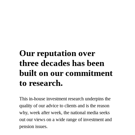
Our reputation over
three decades has been
built on our commitment
to research.
This in-house investment research underpins the
quality of our advice to clients and is the reason
why, week after week, the national media seeks
out our views on a wide range of investment and
pension issues.