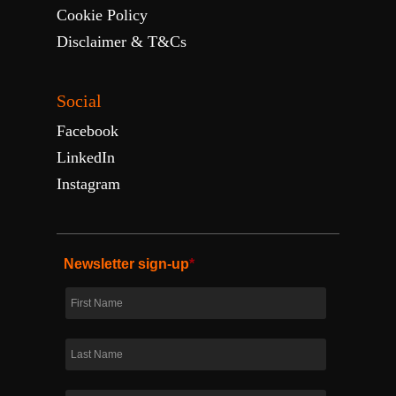
Cookie Policy
Disclaimer & T&Cs
Social
Facebook
LinkedIn
Instagram
Newsletter sign-up
*