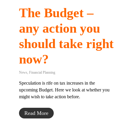
The Budget –
any action you
should take right
now?
News
,
Financial Planning
Speculation is rife on tax increases in the
upcoming Budget. Here we look at whether you
might wish to take action before.
Read More