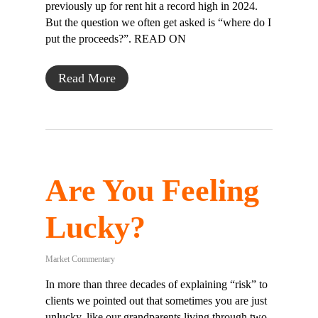
previously up for rent hit a record high in 2024.
But the question we often get asked is “where do I
put the proceeds?”. READ ON
Read More
Are You Feeling
Lucky?
Market Commentary
In more than three decades of explaining “risk” to
clients we pointed out that sometimes you are just
unlucky, like our grandparents living through two