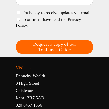
I'm happy to receive updates via email
I confirm I have read the Privacy
Policy.
Request a copy of our
TopFunds Guide
Visit Us
Dennehy Wealth
3 High Street
Chislehurst
Kent, BR7 5AB
020 8467 1666