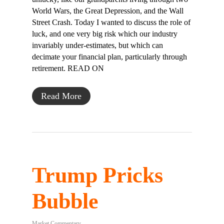
World Wars, the Great Depression, and the Wall
Street Crash. Today I wanted to discuss the role of
luck, and one very big risk which our industry
invariably under-estimates, but which can
decimate your financial plan, particularly through
retirement. READ ON
Read More
Trump Pricks
Bubble
Market Commentary