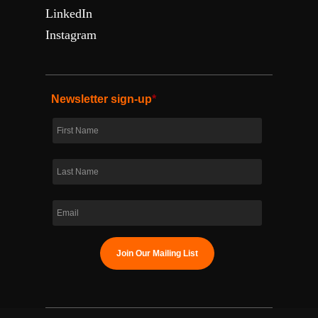
LinkedIn
Instagram
Newsletter sign-up
*