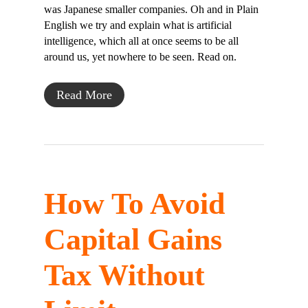
was Japanese smaller companies. Oh and in Plain
English we try and explain what is artificial
intelligence, which all at once seems to be all
around us, yet nowhere to be seen. Read on.
Read More
How To Avoid
Capital Gains
Tax Without