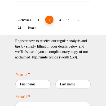
« Previous
1
2
3
4
…
22
Next »
Register now to receive our regular analysis and
tips by simply filling in your details below and
we’ll also send you a complimentary copy of our
acclaimed
TopFunds Guide
(worth £50).
Name
*
First
Last
Email
*