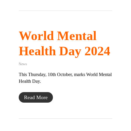
World Mental
Health Day 2024
News
This Thursday, 10th October, marks World Mental
Health Day.
Read More