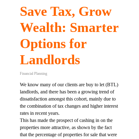
Save Tax, Grow
Wealth: Smarter
Options for
Landlords
Financial Planning
We know many of our clients are buy to let (BTL)
landlords, and there has been a growing trend of
dissatisfaction amongst this cohort, mainly due to
the combination of tax changes and higher interest
rates in recent years.
This has made the prospect of cashing in on the
properties more attractive, as shown by the fact
that the percentage of properties for sale that were