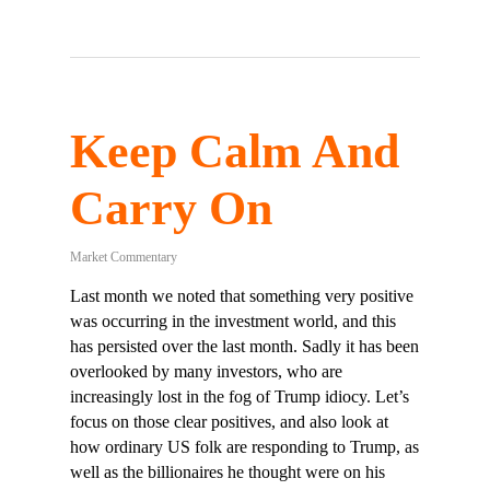
Keep Calm And
Carry On
Market Commentary
Last month we noted that something very positive
was occurring in the investment world, and this
has persisted over the last month. Sadly it has been
overlooked by many investors, who are
increasingly lost in the fog of Trump idiocy. Let’s
focus on those clear positives, and also look at
how ordinary US folk are responding to Trump, as
well as the billionaires he thought were on his