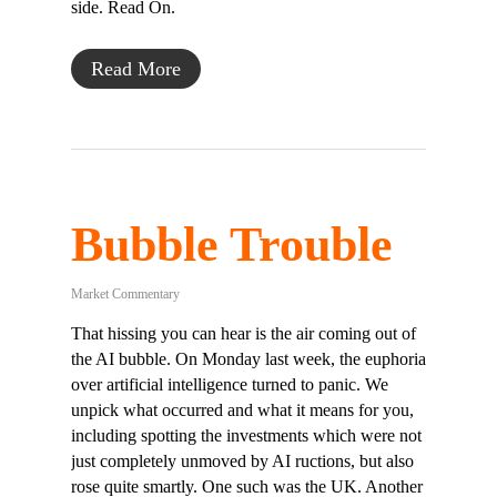
side. Read On.
Read More
Bubble Trouble
Market Commentary
That hissing you can hear is the air coming out of
the AI bubble. On Monday last week, the euphoria
over artificial intelligence turned to panic. We
unpick what occurred and what it means for you,
including spotting the investments which were not
just completely unmoved by AI ructions, but also
rose quite smartly. One such was the UK. Another