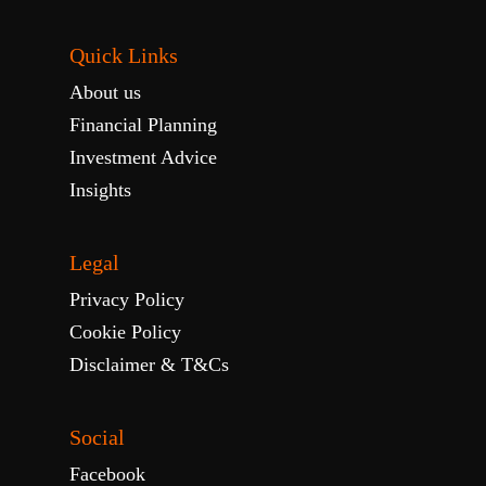
Quick Links
About us
Financial Planning
Investment Advice
Insights
Legal
Privacy Policy
Cookie Policy
Disclaimer & T&Cs
Social
Facebook