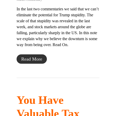
In the last two commentaries we said that we can’t
eliminate the potential for Trump stupidity. The
scale of that stupidity was revealed in the last
week, and stock markets around the globe are
falling, particularly sharply in the US. In this note
we explain why we believe the downturn is some
way from being over. Read On.
Read More
You Have
Valuable Tax