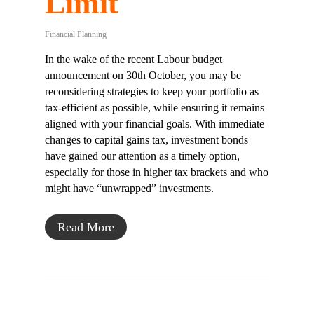
Limit
Financial Planning
In the wake of the recent Labour budget
announcement on 30th October, you may be
reconsidering strategies to keep your portfolio as
tax-efficient as possible, while ensuring it remains
aligned with your financial goals. With immediate
changes to capital gains tax, investment bonds
have gained our attention as a timely option,
especially for those in higher tax brackets and who
might have “unwrapped” investments.
Read More