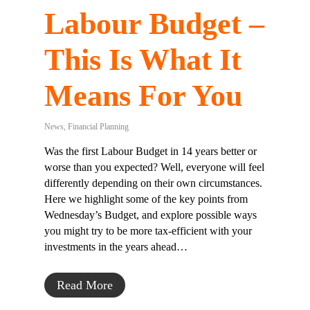
Labour Budget –
This Is What It
Means For You
News
,
Financial Planning
Was the first Labour Budget in 14 years better or
worse than you expected? Well, everyone will feel
differently depending on their own circumstances.
Here we highlight some of the key points from
Wednesday’s Budget, and explore possible ways
you might try to be more tax-efficient with your
investments in the years ahead…
Read More