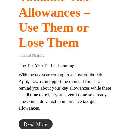
Allowances –
Use Them or
Lose Them
Financial Planning
The Tax Year End Is Looming
With the tax year coming to a close on the 5th
April, now is an opportune moment for us to
remind you about your key allowances while there
is still time to act, if you haven’t done so already.
These include valuable inheritance tax gift
allowances.
Read More