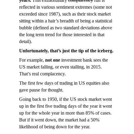
years.
This extraordinary
complacency
run is
reflected in various sentiment extremes (some not
exceeded since 1987), such as their stock market
sitting within a hair’s breadth of being a statistical
bubble (defined as two standard deviations above
the long term trend for those interested in that
detail).
Unfortunately, that’s just the tip of the iceberg.
For example,
not one
investment bank sees the
US market falling, or even stalling, in 2015.
That’s real complacency.
The first few days of trading in US equities also
gave pause for thought.
Going back to 1950, if the US stock market went
up in the first five trading days of the year it went
up for the whole year in more than 85% of cases.
But if it went down, the market had a 50%
likelihood of being down for the year.