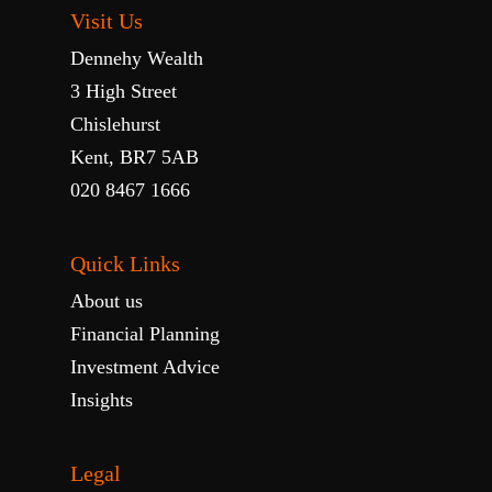
Visit Us
Dennehy Wealth
3 High Street
Chislehurst
Kent, BR7 5AB
020 8467 1666
Quick Links
About us
Financial Planning
Investment Advice
Insights
Legal