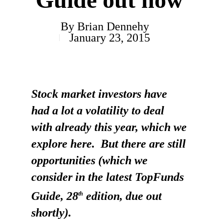
By
Brian Dennehy
January 23, 2015
Stock market investors have
had a lot a volatility to deal
with already this year, which we
explore here. But there are still
opportunities (which we
consider in the latest TopFunds
Guide, 28
edition, due out
th
shortly).