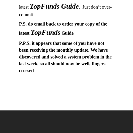
TopFunds Guide
latest
. Just don’t over-
commit.
P.S. do email back to order your copy of the
TopFunds
latest
Guide
P.P.S. it appears that some of you have not
been receiving the monthly update. We have
discovered and solved a system problem in the
last week, so all should now be well, fingers
crossed