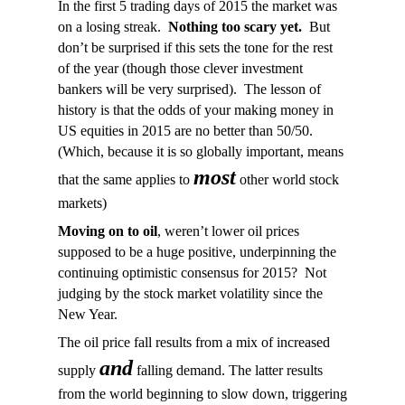
In the first 5 trading days of 2015 the market was
on a losing streak.
Nothing too scary yet.
But
don’t be surprised if this sets the tone for the rest
of the year (though those clever investment
bankers will be very surprised). The lesson of
history is that the odds of your making money in
US equities in 2015 are no better than 50/50.
(Which, because it is so globally important, means
most
that the same applies to
other world stock
markets)
Moving on to oil
, weren’t lower oil prices
supposed to be a huge positive, underpinning the
continuing optimistic consensus for 2015? Not
judging by the stock market volatility since the
New Year.
The oil price fall results from a mix of increased
and
supply
falling demand. The latter results
from the world beginning to slow down, triggering