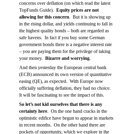
concerns over deflation (on which read the latest
TopFunds Guide).
Equity prices are not
allowing for this concern
. But it is showing up
in the rising dollar, and yields continuing to fall in
the highest quality bonds – both are regarded as
safe havens. In fact if you buy some German
government bonds there is a negative interest rate
– you are paying them for the privilege of taking
your money.
Bizarre and worrying
.
And then yesterday the European central bank
(ECB) announced its own version of quantitative
easing (QE), as expected. With Europe now
officially suffering deflation, they had no choice.
It will be fascinating to see the impact of this.
So let’s not kid ourselves that there is any
certainty here
. On the one hand cracks in the
optimistic edifice have begun to appear in markets
in recent months. On the other hand there are
pockets of opportunity, which we explore in the