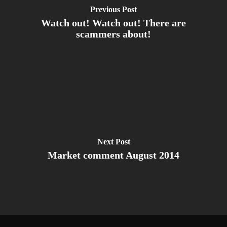
Previous Post
Watch out! Watch out! There are
scammers about!
Next Post
Market comment August 2014