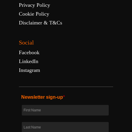
Privacy Policy
Cookie Policy
Disclaimer & T&Cs
Social
Facebook
LinkedIn
Instagram
Newsletter sign-up
*