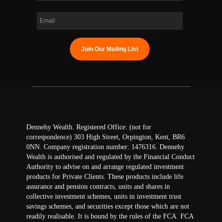
Dennehy Wealth. Registered Office: (not for
correspondence) 303 High Street, Orpington, Kent, BR6
0NN. Company registration number: 1476316. Dennehy
Wealth is authorised and regulated by the Financial Conduct
Authority to advise on and arrange regulated investment
products for Private Clients. These products include life
assurance and pension contracts, units and shares in
collective investment schemes, units in investment trust
savings schemes, and securities except those which are not
readily realisable. It is bound by the rules of the FCA. FCA