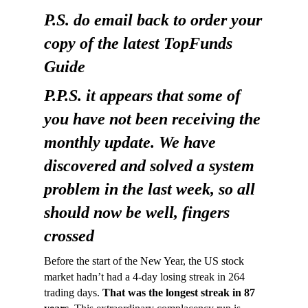
P.S. do email back to order your
copy of the latest TopFunds
Guide
P.P.S. it appears that some of
you have not been receiving the
monthly update. We have
discovered and solved a system
problem in the last week, so all
should now be well, fingers
crossed
Before the start of the New Year, the US stock
market hadn’t had a 4-day losing streak in 264
trading days.
That was the longest streak in 87