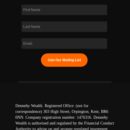
Dennehy Wealth. Registered Office: (not for
correspondence) 303 High Street, Orpington, Kent, BR6
0NN. Company registration number: 1476316. Dennehy
Wealth is authorised and regulated by the Financial Conduct
Authority to advise on and arrange regulated investment