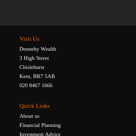
Visit Us
Dennehy Wealth
3 High Street
Chislehurst
Kent, BR7 5AB
020 8467 1666
Quick Links
About us
Financial Planning
Investment Advice