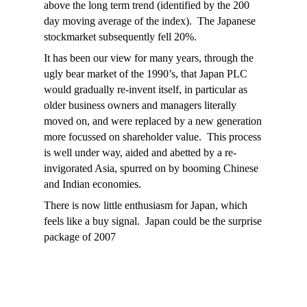
above the long term trend (identified by the 200
day moving average of the index). The Japanese
stockmarket subsequently fell 20%.
It has been our view for many years, through the
ugly bear market of the 1990’s, that Japan PLC
would gradually re-invent itself, in particular as
older business owners and managers literally
moved on, and were replaced by a new generation
more focussed on shareholder value. This process
is well under way, aided and abetted by a re-
invigorated Asia, spurred on by booming Chinese
and Indian economies.
There is now little enthusiasm for Japan, which
feels like a buy signal. Japan could be the surprise
package of 2007