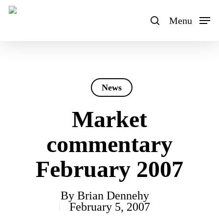
Skip
to
Menu
search
main
content
News
Market
commentary
February 2007
By
Brian Dennehy
February 5, 2007