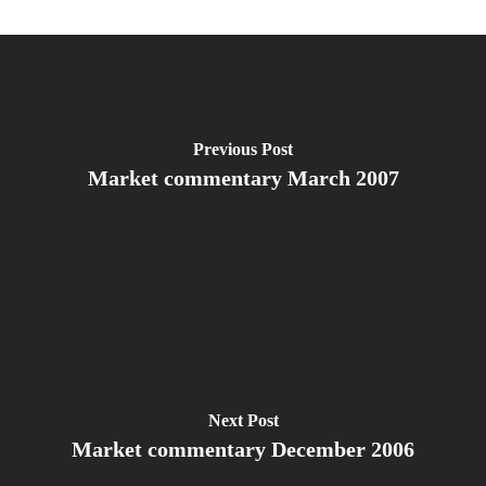
Previous Post
Market commentary March 2007
Next Post
Market commentary December 2006