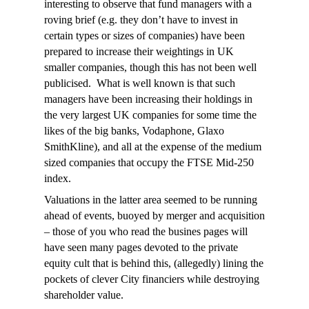
interesting to observe that fund managers with a
roving brief (e.g. they don’t have to invest in
certain types or sizes of companies) have been
prepared to increase their weightings in UK
smaller companies, though this has not been well
publicised. What is well known is that such
managers have been increasing their holdings in
the very largest UK companies for some time the
likes of the big banks, Vodaphone, Glaxo
SmithKline), and all at the expense of the medium
sized companies that occupy the FTSE Mid-250
index.
Valuations in the latter area seemed to be running
ahead of events, buoyed by merger and acquisition
– those of you who read the busines pages will
have seen many pages devoted to the private
equity cult that is behind this, (allegedly) lining the
pockets of clever City financiers while destroying
shareholder value.