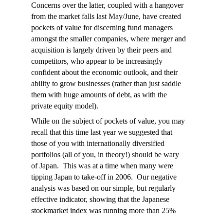
Concerns over the latter, coupled with a hangover
from the market falls last May/June, have created
pockets of value for discerning fund managers
amongst the smaller companies, where merger and
acquisition is largely driven by their peers and
competitors, who appear to be increasingly
confident about the economic outlook, and their
ability to grow businesses (rather than just saddle
them with huge amounts of debt, as with the
private equity model).
While on the subject of pockets of value, you may
recall that this time last year we suggested that
those of you with internationally diversified
portfolios (all of you, in theory!) should be wary
of Japan. This was at a time when many were
tipping Japan to take-off in 2006. Our negative
analysis was based on our simple, but regularly
effective indicator, showing that the Japanese
stockmarket index was running more than 25%