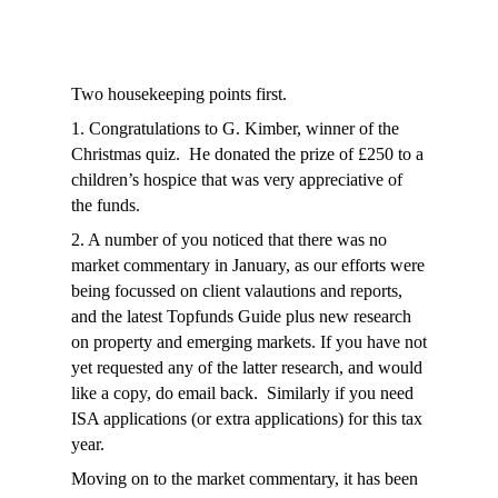
Two housekeeping points first.
1. Congratulations to G. Kimber, winner of the
Christmas quiz. He donated the prize of £250 to a
children’s hospice that was very appreciative of
the funds.
2. A number of you noticed that there was no
market commentary in January, as our efforts were
being focussed on client valautions and reports,
and the latest Topfunds Guide plus new research
on property and emerging markets. If you have not
yet requested any of the latter research, and would
like a copy, do email back. Similarly if you need
ISA applications (or extra applications) for this tax
year.
Moving on to the market commentary
, it has been