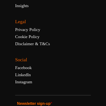
Insights
Legal
Privacy Policy
Cookie Policy
Disclaimer & T&Cs
Social
Facebook
LinkedIn
Instagram
Newsletter sign-up
*