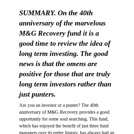
SUMMARY. On the 40th
anniversary of the marvelous
M&G Recovery fund it is a
good time to review the idea of
long term investing. The good
news is that the omens are
positive for those that are truly
long term investors rather than
just punters.
Are you an investor or a punter? The 40th
anniversary of M&G Recovery provides a good
opportunity for some soul searching. This fund,
which has enjoyed the benefit of just three fund
managers over its entire history, has always had an