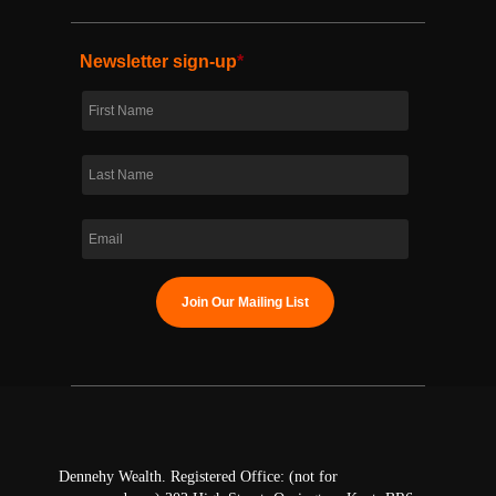
Newsletter sign-up
*
Dennehy Wealth. Registered Office: (not for