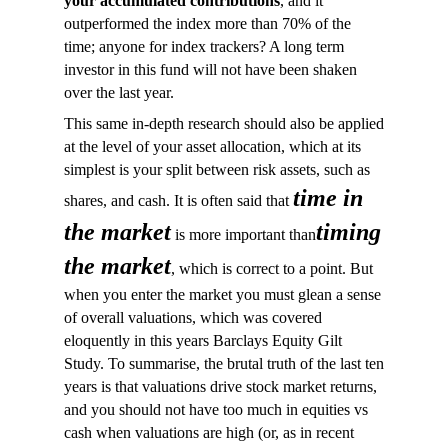
your accumulated contributions
, and it
outperformed the index more than 70% of the
time; anyone for index trackers? A long term
investor in this fund will not have been shaken
over the last year.
This same in-depth research should also be applied
at the level of your asset allocation, which at its
simplest is your split between risk assets, such as
time in
shares, and cash. It is often said that
the market
timing
is more important than
the market
, which is correct to a point. But
when you enter the market you must glean a sense
of overall valuations, which was covered
eloquently in this years Barclays Equity Gilt
Study. To summarise, the brutal truth of the last ten
years is that valuations drive stock market returns,
and you should not have too much in equities vs
cash when valuations are high (or, as in recent