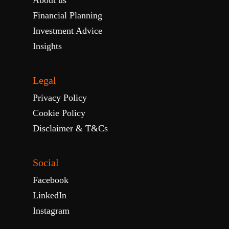
About us
Financial Planning
Investment Advice
Insights
Legal
Privacy Policy
Cookie Policy
Disclaimer & T&Cs
Social
Facebook
LinkedIn
Instagram