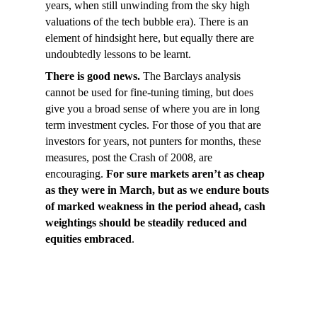
years, when still unwinding from the sky high
valuations of the tech bubble era). There is an
element of hindsight here, but equally there are
undoubtedly lessons to be learnt.
There is good news.
The Barclays analysis
cannot be used for fine-tuning timing, but does
give you a broad sense of where you are in long
term investment cycles. For those of you that are
investors for years, not punters for months, these
measures, post the Crash of 2008, are
encouraging.
For sure markets aren’t as cheap
as they were in March, but as we endure bouts
of marked weakness in the period ahead, cash
weightings should be steadily reduced and
equities embraced
.