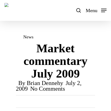
Skip
to
Menu
search
main
content
News
Market
commentary
July 2009
By
Brian Dennehy
July 2,
2009
No Comments