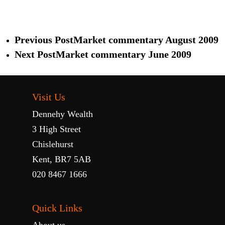
Previous Post
Market commentary August 2009
Next Post
Market commentary June 2009
Visit Us
Dennehy Wealth
3 High Street
Chislehurst
Kent, BR7 5AB
020 8467 1666
Quick Links