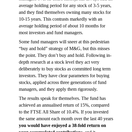
average holding period for any stock of 3-5 years,
and they find themselves owning many stocks for
10-15 years. This contrasts markedly with an
average holding period of about 10 months for
most investors and fund managers.
Some fund managers will sneer at this pedestrian
“buy and hold” strategy of M&G, but this misses
the point. They don’t buy and hold. Following in-
depth research at a stock level they act very
deliberately to buy stocks as committed long term
investors. They have clear parameters for buying
stocks, applied across three generations of fund
managers, and they apply them rigorously.
The results speak for themselves. The fund has
achieved an annualised return of 15%, compared
to the FTSE All Share of 10.4%. If you invested
the same amount each month over the last 40 years
you would have enjoyed a 38-fold return on