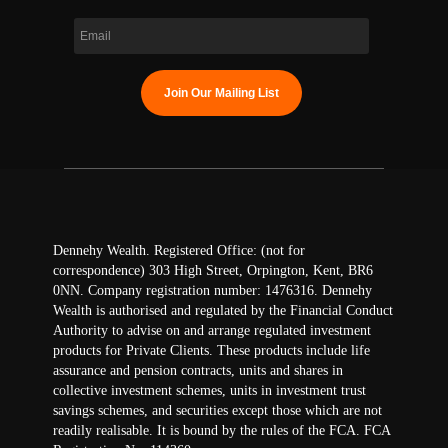
Dennehy Wealth. Registered Office: (not for
correspondence) 303 High Street, Orpington, Kent, BR6
0NN. Company registration number: 1476316. Dennehy
Wealth is authorised and regulated by the Financial Conduct
Authority to advise on and arrange regulated investment
products for Private Clients. These products include life
assurance and pension contracts, units and shares in
collective investment schemes, units in investment trust
savings schemes, and securities except those which are not
readily realisable. It is bound by the rules of the FCA. FCA