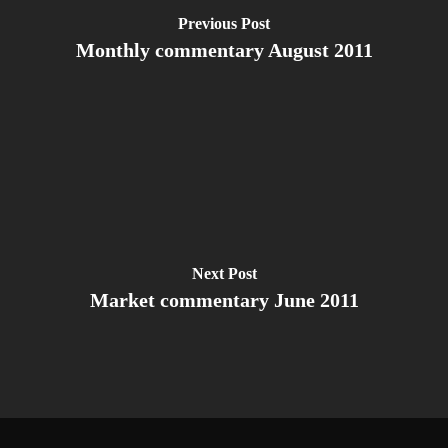
Previous Post
Monthly commentary August 2011
Next Post
Market commentary June 2011