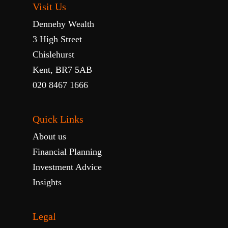
Visit Us
Dennehy Wealth
3 High Street
Chislehurst
Kent, BR7 5AB
020 8467 1666
Quick Links
About us
Financial Planning
Investment Advice
Insights
Legal