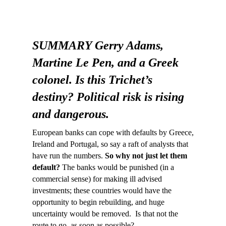
SUMMARY Gerry Adams,
Martine Le Pen, and a Greek
colonel. Is this Trichet’s
destiny? Political risk is rising
and dangerous.
European banks can cope with defaults by Greece,
Ireland and Portugal, so say a raft of analysts that
have run the numbers.
So why not just let them
default?
The banks would be punished (in a
commercial sense) for making ill advised
investments; these countries would have the
opportunity to begin rebuilding, and huge
uncertainty would be removed. Is that not the
route to go, as soon as possible?