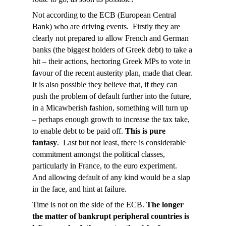
Not according to the ECB (European Central
Bank) who are driving events. Firstly they are
clearly not prepared to allow French and German
banks (the biggest holders of Greek debt) to take a
hit – their actions, hectoring Greek MPs to vote in
favour of the recent austerity plan, made that clear.
It is also possible they believe that, if they can
push the problem of default further into the future,
in a Micawberish fashion, something will turn up
– perhaps enough growth to increase the tax take,
to enable debt to be paid off.
This is pure
fantasy
. Last but not least, there is considerable
commitment amongst the political classes,
particularly in France, to the euro experiment.
And allowing default of any kind would be a slap
in the face, and hint at failure.
Time is not on the side of the ECB.
The longer
the matter of bankrupt peripheral countries is