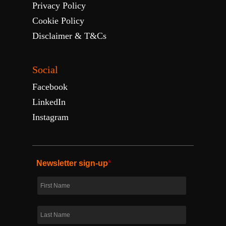
Privacy Policy
Cookie Policy
Disclaimer & T&Cs
Social
Facebook
LinkedIn
Instagram
Newsletter sign-up
*