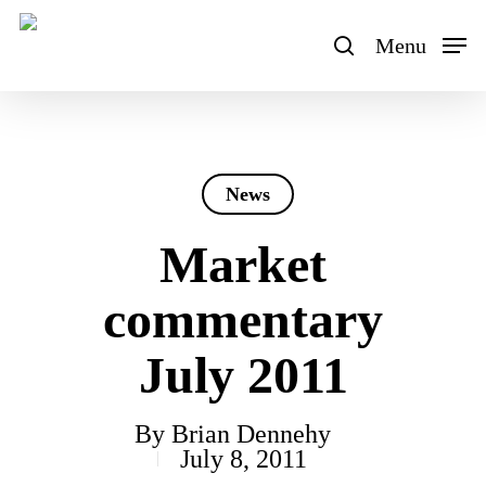
Skip
to
Menu
search
main
content
News
Market
commentary
July 2011
By
Brian Dennehy
July 8, 2011