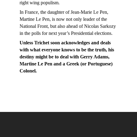
right wing populism.
In France, the daughter of Jean-Marie Le Pen,
Martine Le Pen, is now not only leader of the
National Front, but also ahead of Nicolas Sarkozy
in the polls for next year’s Presidential elections.
Unless Trichet soon acknowledges and deals
with what everyone knows to be the truth, his
destiny might be to deal with Gerry Adams,
Martine Le Pen and a Greek (or Portuguese)
Colonel.