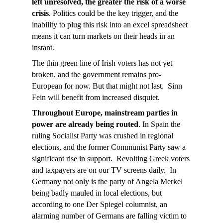
left unresolved, the greater the risk of a worse
crisis
. Politics could be the key trigger, and the
inability to plug this risk into an excel spreadsheet
means it can turn markets on their heads in an
instant.
The thin green line of Irish voters has not yet
broken, and the government remains pro-
European for now. But that might not last. Sinn
Fein will benefit from increased disquiet.
Throughout Europe, mainstream parties in
power are already being routed
. In Spain the
ruling Socialist Party was crushed in regional
elections, and the former Communist Party saw a
significant rise in support. Revolting Greek voters
and taxpayers are on our TV screens daily. In
Germany not only is the party of Angela Merkel
being badly mauled in local elections, but
according to one Der Spiegel columnist, an
alarming number of Germans are falling victim to