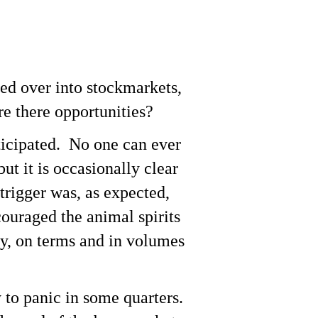
led over into stockmarkets,
e there opportunities?
ticipated. No one can ever
ut it is occasionally clear
trigger was, as expected,
couraged the animal spirits
y, on terms and in volumes
 to panic in some quarters.