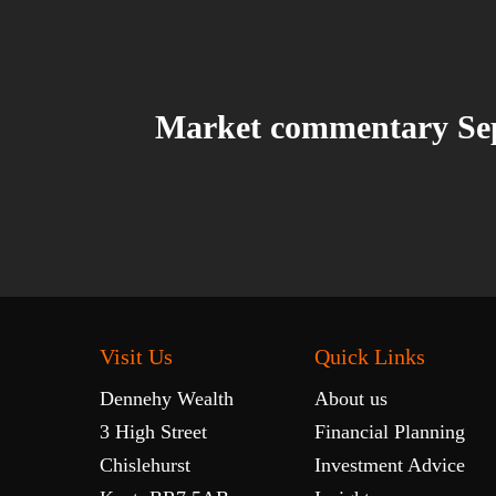
Market commentary Se
Visit Us
Quick Links
Dennehy Wealth
About us
3 High Street
Financial Planning
Chislehurst
Investment Advice