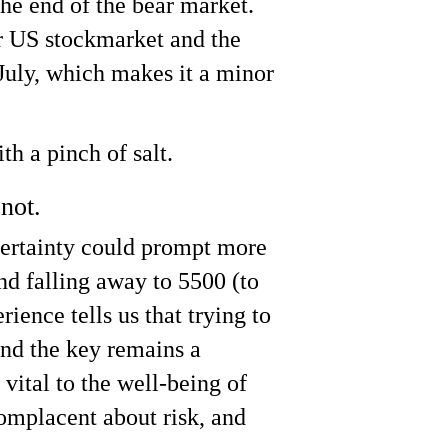
the end of the bear market.
r US stockmarket and the
July, which makes it a minor
h a pinch of salt.
not.
certainty could prompt more
and falling away to 5500 (to
ence tells us that trying to
 and the key remains a
vital to the well-being of
omplacent about risk, and