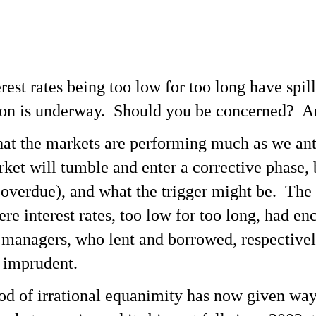
rest rates being too low for too long have spil
ion is underway. Should you be concerned? Ar
hat the markets are performing much as we an
ket will tumble and enter a corrective phase, b
 overdue), and what the trigger might be. The 
re interest rates, too low for too long, had en
 managers, who lent and borrowed, respectivel
, imprudent.
iod of irrational equanimity has now given way