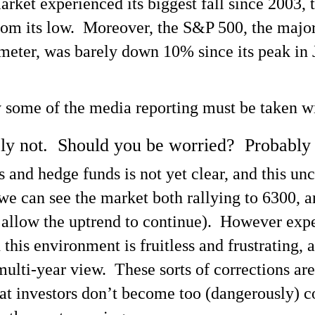
ket experienced its biggest fall since 2003, 
from its low. Moreover, the S&P 500, the majo
ometer, was barely down 10% since its peak in 
y some of the media reporting must be taken wit
bly not. Should you be worried? Probably 
 and hedge funds is not yet clear, and this un
m we can see the market both rallying to 6300, 
allow the uptrend to continue). However experi
 this environment is fruitless and frustrating,
multi-year view. These sorts of corrections are 
hat investors don’t become too (dangerously) c