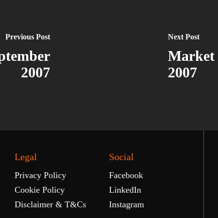
Previous Post
Next Post
ptember
Market
2007
2007
Legal
Social
Privacy Policy
Facebook
Cookie Policy
LinkedIn
Disclaimer & T&Cs
Instagram