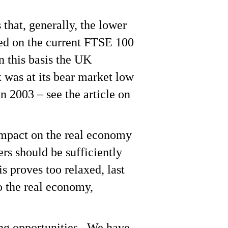
 that, generally, the lower
ased on the current FTSE 100
n this basis the UK
was at its bear market low
n 2003 – see the article on
e impact on the real economy
rs should be sufficiently
is proves too relaxed, last
o the real economy,
ding opportunities. We have