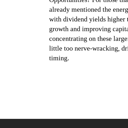
already mentioned the energ
with dividend yields higher 
growth and improving capit
concentrating on these larg
little too nerve-wracking, d
timing.