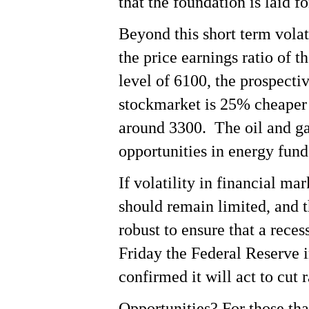
that the foundation is laid f
Beyond this short term volati
the price earnings ratio of 
level of 6100, the prospecti
stockmarket is 25% cheaper
around 3300. The oil and gas
opportunities in energy fund
If volatility in financial m
should remain limited, and t
robust to ensure that a reces
Friday the Federal Reserve i
confirmed it will act to cut r
Opportunities? For those tha