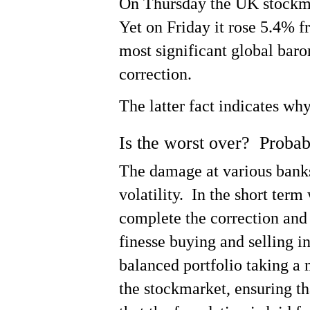
On Thursday the UK stockmar
Yet on Friday it rose 5.4% 
most significant global bar
correction.
The latter fact indicates wh
Is the worst over? Proba
The damage at various banks
volatility. In the short ter
complete the correction and 
finesse buying and selling in
balanced portfolio taking a 
the stockmarket, ensuring t