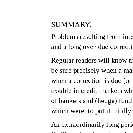
SUMMARY.
Problems resulting from inte
Hit enter to search or ESC to close
and a long over-due correct
Regular readers will know t
be sure precisely when a mar
when a correction is due (or
trouble in credit markets whe
of bankers and (hedge) fund
which were, to put it mildly
An extraordinarily long per