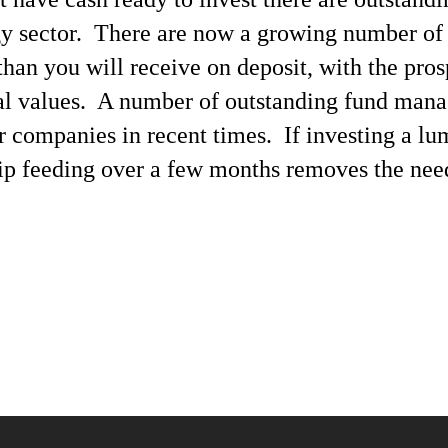
y sector. There are now a growing number of
than you will receive on deposit, with the pro
al values. A number of outstanding fund mana
er companies in recent times. If investing a 
rip feeding over a few months removes the need