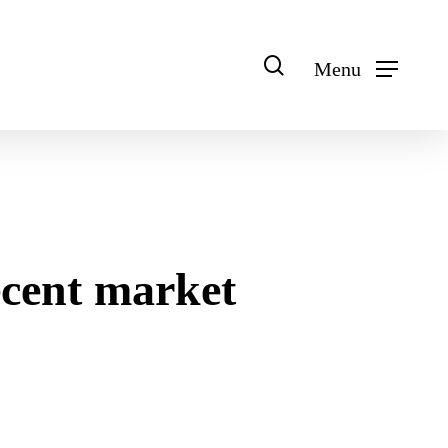
search
Menu
ecent market