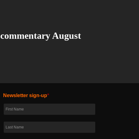
 commentary August
Newsletter sign-up
*