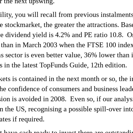
or the next upswing.
lity, you will recall from previous instalments
the stockmarket, the greater the attractions. B
ve dividend yield is 4.2% and PE ratio 10.8. O
 than in March 2003 when the FTSE 100 index 
 sector is even better value, 36% lower than i
s in the latest TopFunds Guide, 12th edition.
arkets is contained in the next month or so, th
he confidence of consumers and business leade
sion is avoided in 2008. Even so, if our analys
n the US, recognising a possible spill-over int
ates if required.
t have cash ready to invest there are outstan