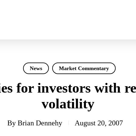
News
Market Commentary
es for investors with r
volatility
By
Brian Dennehy
August 20, 2007