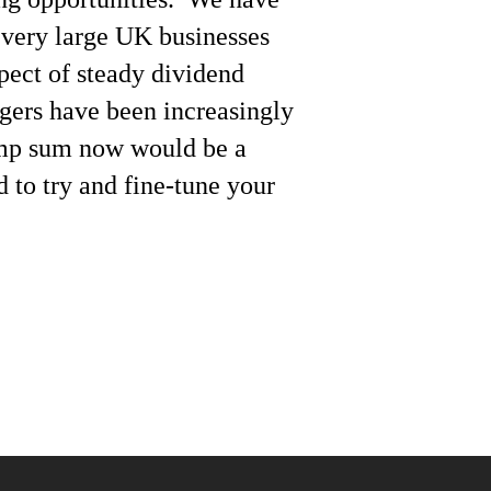
 very large UK businesses
spect of steady dividend
gers have been increasingly
lump sum now would be a
 to try and fine-tune your