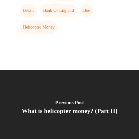
Brexit
Bank Of England
Boe
Helicopter Money
Previous Post
What is helicopter money? (Part II)