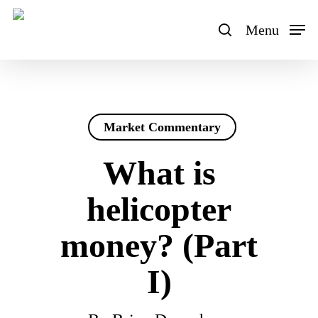
Skip
to
Menu
search
main
content
Market Commentary
What is
helicopter
money? (Part
I)