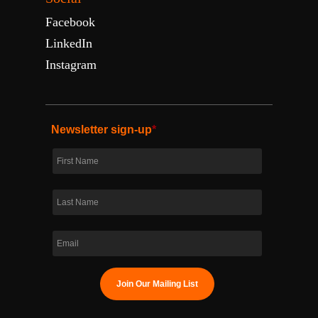
Facebook
LinkedIn
Instagram
Newsletter sign-up
*