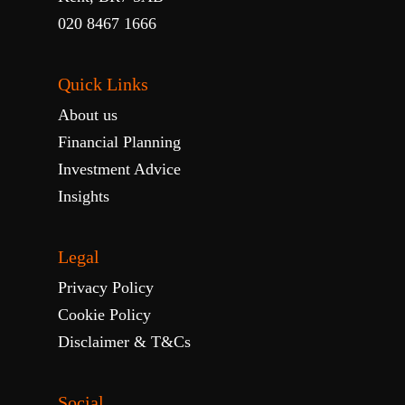
020 8467 1666
Quick Links
About us
Financial Planning
Investment Advice
Insights
Legal
Privacy Policy
Cookie Policy
Disclaimer & T&Cs
Social