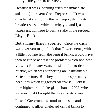
brought the globe to its knees.
Because it was a banking crisis the immediate
solution (to prevent Great Depression II) was
directed at shoring up the banking system in its
broadest sense – which is why you and I, as
taxpayers, continue to own a stake in the rescued
Lloyds Bank.
But a funny thing happened.
Once the crisis
was over you might think that Governments, with
a little nudging from the central banks, would have
then begun to address the problem which had been
growing for many years – a still inflating debt
bubble, which was supporting an unsustainable
State structure. But they didn’t – despite many
headlines which suggested otherwise. Debt is
now higher around the globe than in 2008, when
too much debt brought the world to its knees.
Instead Governments stood to one side and
continued to allow unelected central banks to