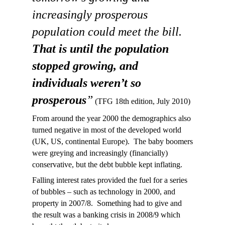
increasingly prosperous
population could meet the bill.
That is until the population
stopped growing, and
individuals weren’t so
prosperous
”
(TFG 18th edition, July 2010)
From around the year 2000 the demographics also
turned negative in most of the developed world
(UK, US, continental Europe). The baby boomers
were greying and increasingly (financially)
conservative, but the debt bubble kept inflating.
Falling interest rates provided the fuel for a series
of bubbles – such as technology in 2000, and
property in 2007/8. Something had to give and
the result was a banking crisis in 2008/9 which