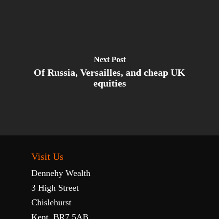
Next Post
Of Russia, Versailles, and cheap UK
equities
Visit Us
Dennehy Wealth
3 High Street
Chislehurst
Kent, BR7 5AB