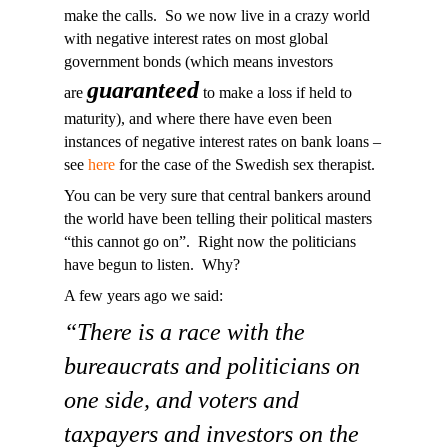
make the calls. So we now live in a crazy world
with negative interest rates on most global
government bonds (which means investors
guaranteed
are
to make a loss if held to
maturity), and where there have even been
instances of negative interest rates on bank loans –
see
here
for the case of the Swedish sex therapist.
You can be very sure that central bankers around
the world have been telling their political masters
“this cannot go on”. Right now the politicians
have begun to listen. Why?
A few years ago we said:
“There is a race with the
bureaucrats and politicians on
one side, and voters and
taxpayers and investors on the