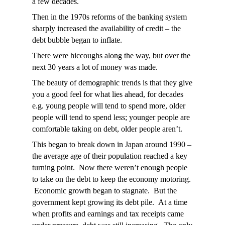
a few decades.
Then in the 1970s reforms of the banking system
sharply increased the availability of credit – the
debt bubble began to inflate.
There were hiccoughs along the way, but over the
next 30 years a lot of money was made.
The beauty of demographic trends is that they give
you a good feel for what lies ahead, for decades
e.g. young people will tend to spend more, older
people will tend to spend less; younger people are
comfortable taking on debt, older people aren’t.
This began to break down in Japan around 1990 –
the average age of their population reached a key
turning point. Now there weren’t enough people
to take on the debt to keep the economy motoring.
Economic growth began to stagnate. But the
government kept growing its debt pile. At a time
when profits and earnings and tax receipts came