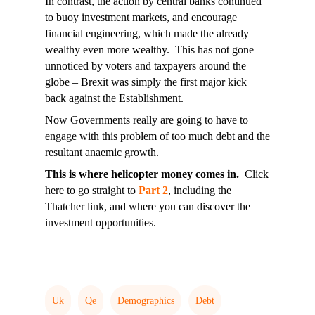
In contrast, the action by central banks continued
to buoy investment markets, and encourage
financial engineering, which made the already
wealthy even more wealthy. This has not gone
unnoticed by voters and taxpayers around the
globe – Brexit was simply the first major kick
back against the Establishment.
Now Governments really are going to have to
engage with this problem of too much debt and the
resultant anaemic growth.
This is where helicopter money comes in.
Click
here to go straight to
Part 2
, including the
Thatcher link, and where you can discover the
investment opportunities.
Uk
Qe
Demographics
Debt