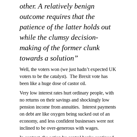
other. A relatively benign
outcome requires that the
patience of the latter holds out
while the clumsy decision-
making of the former clunk
towards a solution”
Well, the voters won (we just hadn’t expected UK
voters to be the catalyst). The Brexit vote has
been like a huge dose of castor oil.
Very low interest rates hurt ordinary people, with
no returns on their savings and shockingly low
pension income from annuities. Interest payments
on debt are like oxygen being sucked out of an
economy, and less confident businesses were not
inclined to be over-generous with wages.