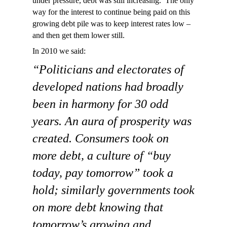
under pressure, debt was still increasing. The only
way for the interest to continue being paid on this
growing debt pile was to keep interest rates low –
and then get them lower still.
In 2010 we said:
“Politicians and electorates of
developed nations had broadly
been in harmony for 30 odd
years. An aura of prosperity was
created. Consumers took on
more debt, a culture of “buy
today, pay tomorrow” took a
hold; similarly governments took
on more debt knowing that
tomorrow’s growing and