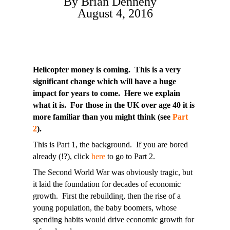
By
Brian Dennehy
August 4, 2016
Helicopter money is coming. This is a very
significant change which will have a huge
impact for years to come. Here we explain
what it is. For those in the UK over age 40 it is
more familiar than you might think (see
Part
2
).
This is Part 1, the background. If you are bored
already (!?), click
here
to go to Part 2.
The Second World War was obviously tragic, but
it laid the foundation for decades of economic
growth. First the rebuilding, then the rise of a
young population, the baby boomers, whose
spending habits would drive economic growth for