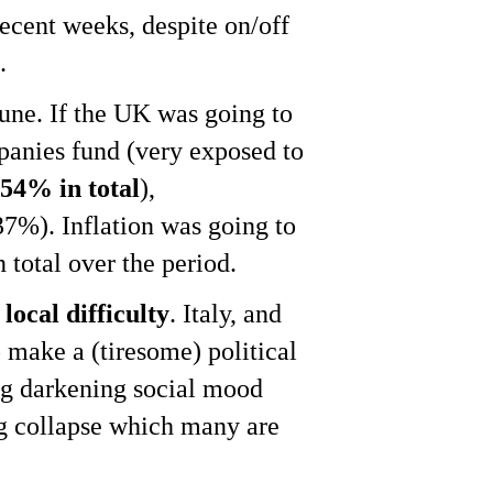
cent weeks, despite on/off
…
June. If the UK was going to
mpanies fund (very exposed to
54% in total
),
7%). Inflation was going to
n total over the period.
local difficulty
. Italy, and
o make a (tiresome) political
ing darkening social mood
g collapse which many are