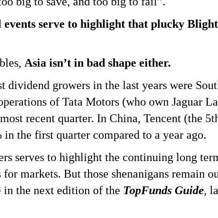
 too big to save, and too big to fail”.
 events serve to highlight that plucky Bligh
bles,
Asia isn’t in bad shape either.
st dividend growers in the last years were Sou
 operations of Tata Motors (who own Jaguar L
 most recent quarter. In China, Tencent (the 5
in the first quarter compared to a year ago.
ers serves to highlight the continuing long ter
 for markets. But those shenanigans remain ou
 in the next edition of the
TopFunds Guide
, l