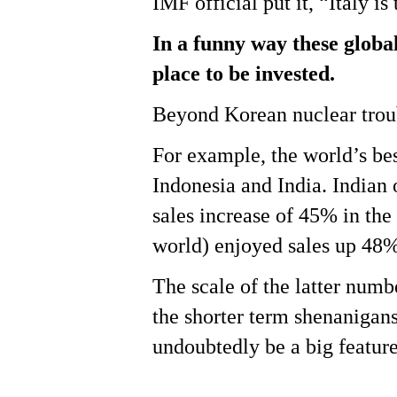
IMF official put it, “Italy is
In a funny way these global
place to be invested.
Beyond Korean nuclear trou
For example, the world’s be
Indonesia and India. Indian
sales increase of 45% in the
world) enjoyed sales up 48% 
The scale of the latter numb
the shorter term shenanigans
undoubtedly be a big feature