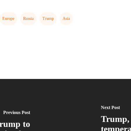
Europe
Russia
Trump
Asia
Next Post
Previous Post
Trump, 
rump to
tempera