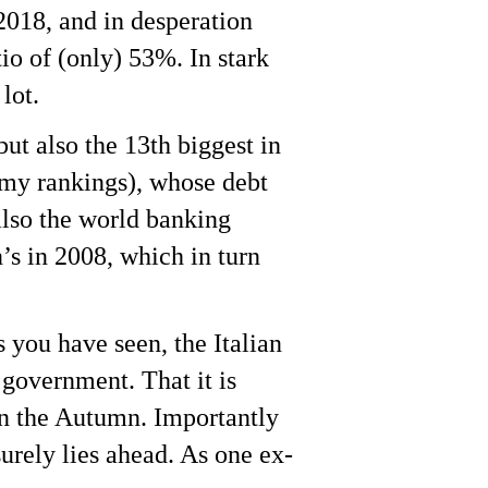
2018, and in desperation
io of (only) 53%. In stark
lot.
but also the 13th biggest in
omy rankings), whose debt
also the world banking
’s in 2008, which in turn
s you have seen, the Italian
 government. That it is
 in the Autumn. Importantly
surely lies ahead. As one ex-