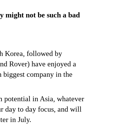
ty might not be such a bad
th Korea, followed by
and Rover) have enjoyed a
th biggest company in the
m potential in Asia, whatever
r day to day focus, and will
ater in July.