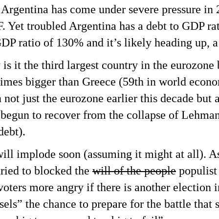
 Argentina has come under severe pressure in 
F. Yet troubled Argentina has a debt to GDP rat
GDP ratio of 130% and it’s likely heading up, a 
is it the third largest country in the eurozone 
7 times bigger than Greece (59th in world econ
not just the eurozone earlier this decade but 
 begun to recover from the collapse of Lehman
debt).
 will implode soon (assuming it might at all). A
tried to blocked the
will of the people
populist
voters more angry if there is another election
sels” the chance to prepare for the battle that 