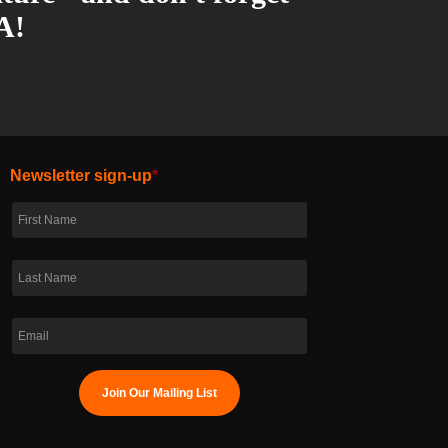
A!
Newsletter sign-up
*