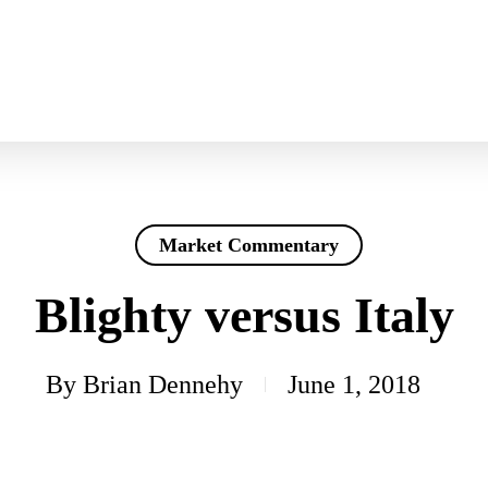
Market Commentary
Blighty versus Italy
By
Brian Dennehy
June 1, 2018