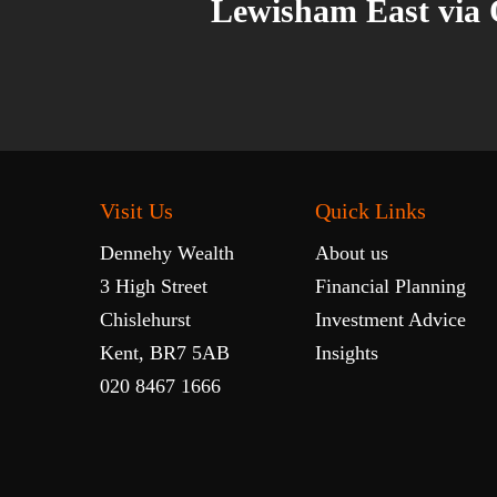
Lewisham East via
Visit Us
Quick Links
Dennehy Wealth
About us
3 High Street
Financial Planning
Chislehurst
Investment Advice
Kent, BR7 5AB
Insights
020 8467 1666