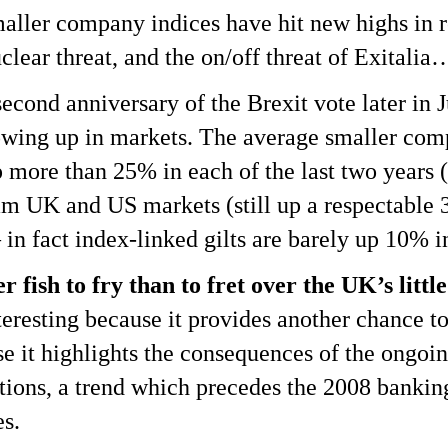
ler company indices have hit new highs in re
clear threat, and the on/off threat of Exitalia
econd anniversary of the Brexit vote later in 
showing up in markets. The average smaller co
 more than 25% in each of the last two years (
m UK and US markets (still up a respectable 3
– in fact index-linked gilts are barely up 10% i
 fish to fry than to fret over the UK’s little 
interesting because it provides another chance t
se it highlights the consequences of the ongo
ions, a trend which precedes the 2008 bankin
es.