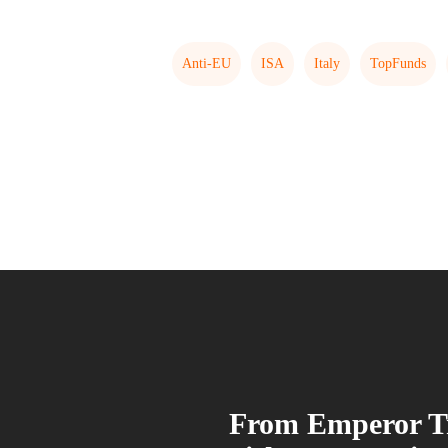
Anti-EU
ISA
Italy
TopFunds
From Emperor T