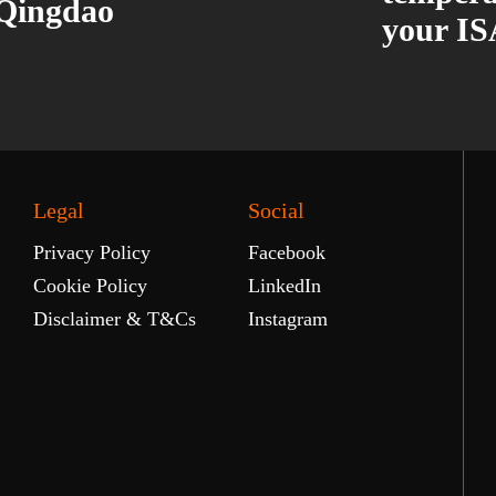
 Qingdao
your IS
Legal
Social
Privacy Policy
Facebook
Cookie Policy
LinkedIn
Disclaimer & T&Cs
Instagram