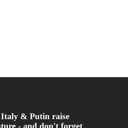
Italy & Putin raise
ture - and don't forget