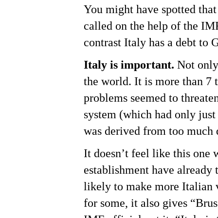
You might have spotted that
called on the help of the IM
contrast Italy has a debt to 
Italy is important.
Not only 
the world. It is more than 
problems seemed to threaten 
system (which had only just
was derived from too much 
It doesn’t feel like this one
establishment have already 
likely to make more Italian 
for some, it also gives “Brus