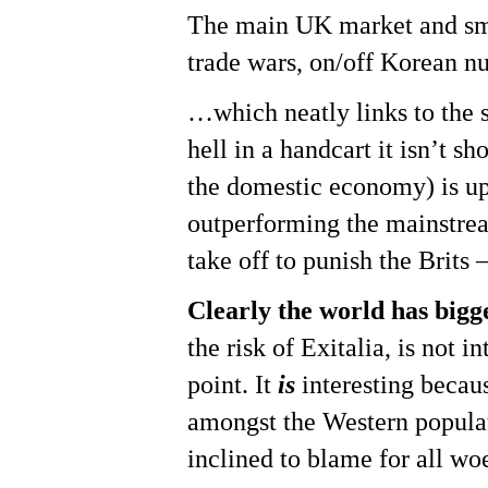
The main UK market and smal
trade wars, on/off Korean nu
…which neatly links to the s
Hit enter to search or ESC to close
hell in a handcart it isn’t 
the domestic economy) is up
outperforming the mainstrea
take off to punish the Brits 
Clearly the world has bigger
the risk of Exitalia, is not 
point. It
is
interesting becau
amongst the Western populat
inclined to blame for all wo