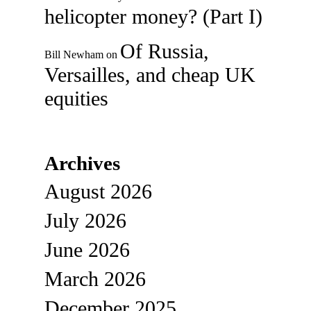
helicopter money? (Part I)
Of Russia,
Bill Newham
on
Versailles, and cheap UK
equities
Archives
August 2026
July 2026
June 2026
March 2026
December 2025