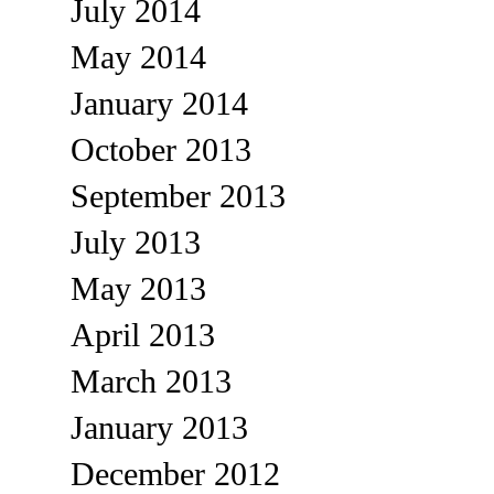
July 2014
May 2014
January 2014
October 2013
September 2013
July 2013
May 2013
April 2013
March 2013
January 2013
December 2012