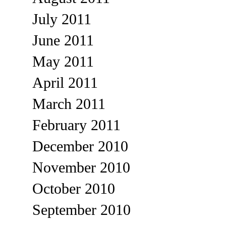
July 2011
June 2011
May 2011
April 2011
March 2011
February 2011
December 2010
November 2010
October 2010
September 2010