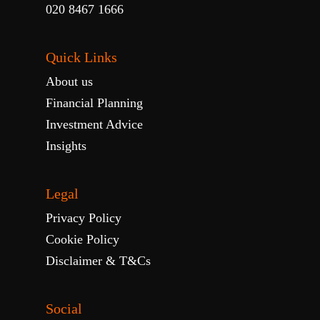
020 8467 1666
Quick Links
About us
Financial Planning
Investment Advice
Insights
Legal
Privacy Policy
Cookie Policy
Disclaimer & T&Cs
Social