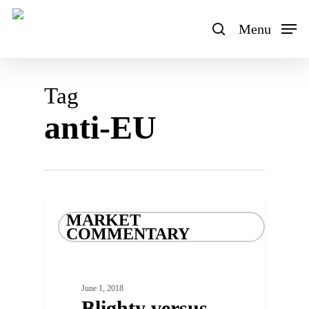
Skip
to
Menu
search
main
content
Tag
anti-EU
MARKET
COMMENTARY
June 1, 2018
Blighty versus