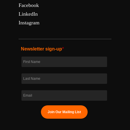
Facebook
LinkedIn
Instagram
Newsletter sign-up
*