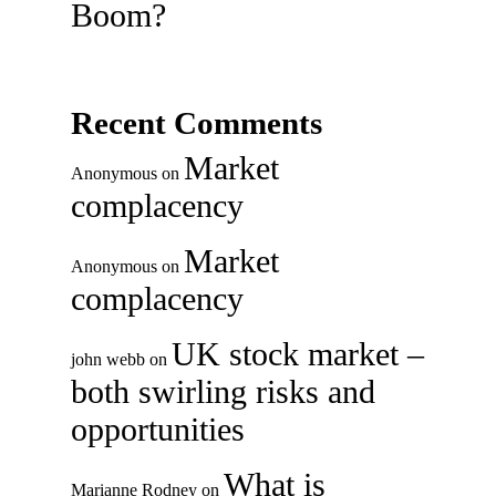
Boom?
Recent Comments
Market
Anonymous
on
complacency
Market
Anonymous
on
complacency
UK stock market –
john webb
on
both swirling risks and
opportunities
What is
Marianne Rodney
on