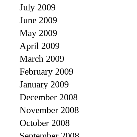
July 2009
June 2009
May 2009
April 2009
March 2009
February 2009
January 2009
December 2008
November 2008
October 2008
September 2008