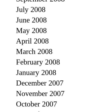
July 2008
June 2008
May 2008
April 2008
March 2008
February 2008
January 2008
December 2007
November 2007
October 2007