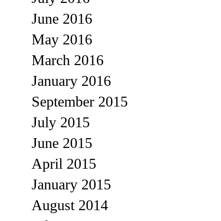
June 2016
May 2016
March 2016
January 2016
September 2015
July 2015
June 2015
April 2015
January 2015
August 2014