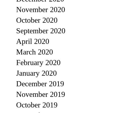
November 2020
October 2020
September 2020
April 2020
March 2020
February 2020
January 2020
December 2019
November 2019
October 2019