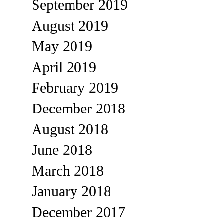
September 2019
August 2019
May 2019
April 2019
February 2019
December 2018
August 2018
June 2018
March 2018
January 2018
December 2017