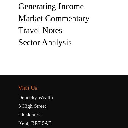
Generating Income
Market Commentary
Travel Notes
Sector Analysis
Visit Us
Dennehy Wealth
3 High Street
Chislehurst
Kent, BR7 5AB