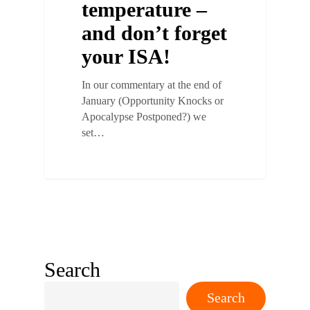
temperature –
and don’t forget
your ISA!
In our commentary at the end of
January (Opportunity Knocks or
Apocalypse Postponed?) we
set…
Search
Search