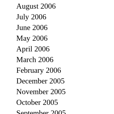
August 2006
July 2006
June 2006
May 2006
April 2006
March 2006
February 2006
December 2005
November 2005
October 2005
September 2005