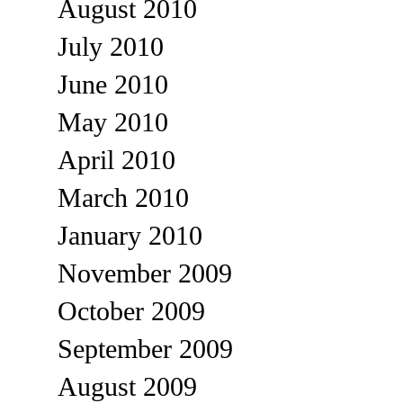
August 2010
July 2010
June 2010
May 2010
April 2010
March 2010
January 2010
November 2009
October 2009
September 2009
August 2009