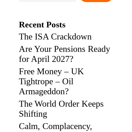
Recent Posts
The ISA Crackdown
Are Your Pensions Ready
for April 2027?
Free Money – UK
Tightrope – Oil
Armageddon?
The World Order Keeps
Shifting
Calm, Complacency,