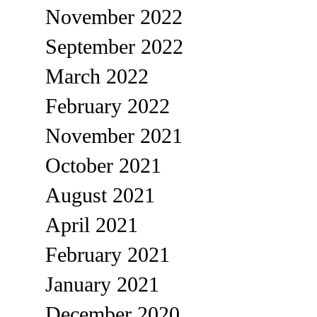
November 2022
September 2022
March 2022
February 2022
November 2021
October 2021
August 2021
April 2021
February 2021
January 2021
December 2020