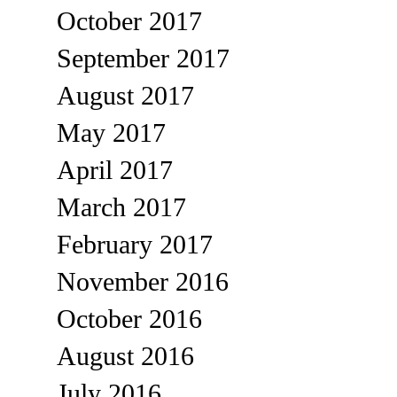
October 2017
September 2017
August 2017
May 2017
April 2017
March 2017
February 2017
November 2016
October 2016
August 2016
July 2016