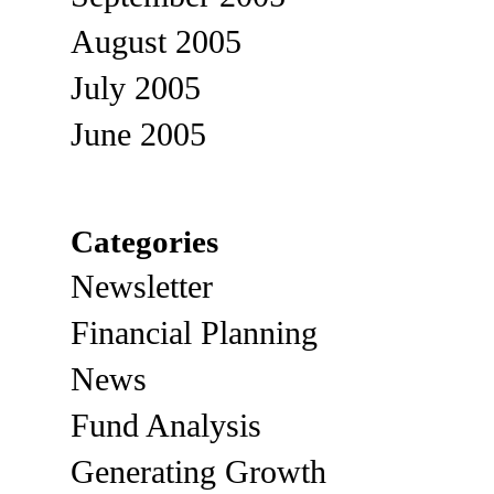
August 2005
July 2005
June 2005
Categories
Newsletter
Financial Planning
News
Fund Analysis
Generating Growth