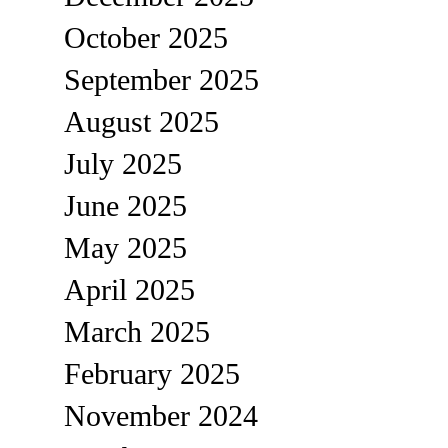
October 2025
September 2025
August 2025
July 2025
June 2025
May 2025
April 2025
March 2025
February 2025
November 2024