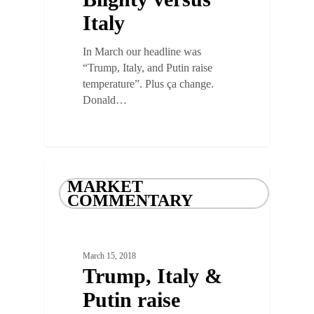
Italy
In March our headline was
“Trump, Italy, and Putin raise
temperature”. Plus ça change.
Donald…
MARKET
COMMENTARY
March 15, 2018
Trump, Italy &
Putin raise