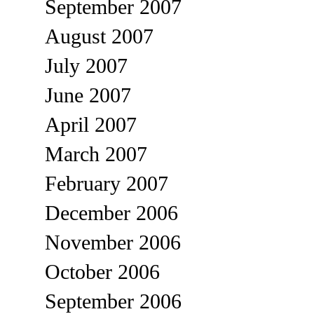
September 2007
August 2007
July 2007
June 2007
April 2007
March 2007
February 2007
December 2006
November 2006
October 2006
September 2006