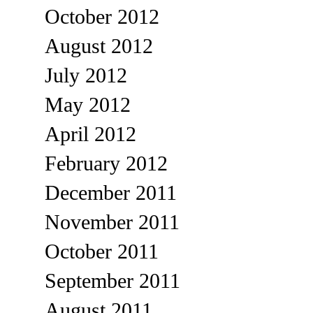
October 2012
August 2012
July 2012
May 2012
April 2012
February 2012
December 2011
November 2011
October 2011
September 2011
August 2011