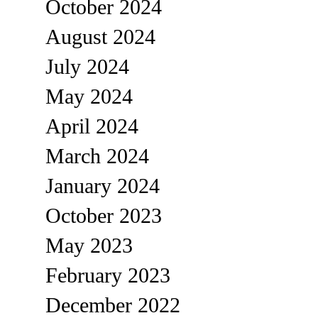
October 2024
August 2024
July 2024
May 2024
April 2024
March 2024
January 2024
October 2023
May 2023
February 2023
December 2022