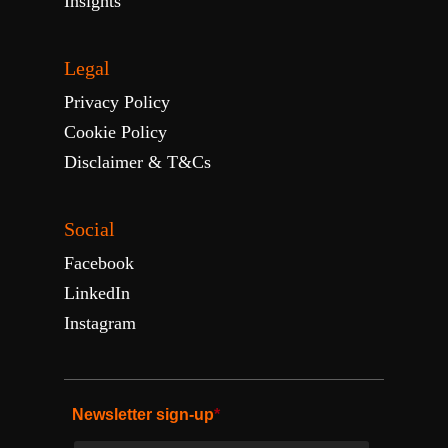
Insights
Legal
Privacy Policy
Cookie Policy
Disclaimer & T&Cs
Social
Facebook
LinkedIn
Instagram
Newsletter sign-up
*