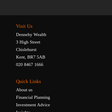
Visit Us
Dennehy Wealth
3 High Street
Chislehurst
Kent, BR7 5AB
020 8467 1666
Quick Links
About us
Financial Planning
Investment Advice