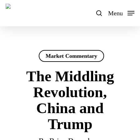
Skip
to
Menu
search
main
content
Market Commentary
The Middling
Revolution,
China and
Trump