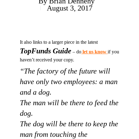
By
Brian Dennehy
August 3, 2017
It also links to a larger piece in the latest
TopFunds Guide
– do
let us know
if you
haven’t received your copy.
“The factory of the future will
have only two employees: a man
and a dog.
The man will be there to feed the
dog.
The dog will be there to keep the
man from touching the