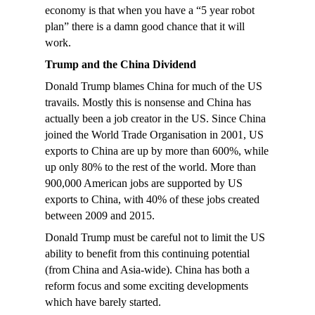
economy is that when you have a “5 year robot
plan” there is a damn good chance that it will
work.
Trump and the China Dividend
Donald Trump blames China for much of the US
travails. Mostly this is nonsense and China has
actually been a job creator in the US. Since China
joined the World Trade Organisation in 2001, US
exports to China are up by more than 600%, while
up only 80% to the rest of the world. More than
900,000 American jobs are supported by US
exports to China, with 40% of these jobs created
between 2009 and 2015.
Donald Trump must be careful not to limit the US
ability to benefit from this continuing potential
(from China and Asia-wide). China has both a
reform focus and some exciting developments
which have barely started.