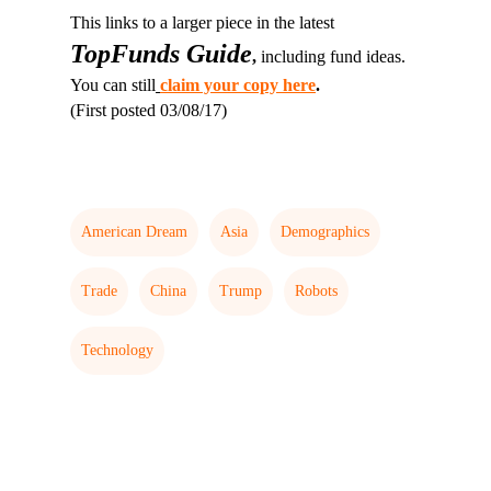
This links to a larger piece in the latest
TopFunds Guide
,
including fund ideas.
You can still
claim your copy here
.
(First posted 03/08/17)
American Dream
Asia
Demographics
Trade
China
Trump
Robots
Technology