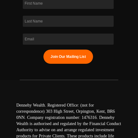
Dennehy Wealth. Registered Office: (not for
correspondence) 303 High Street, Orpington, Kent, BR6
0NN. Company registration number: 1476316. Dennehy
Wealth is authorised and regulated by the Financial Conduct
Authority to advise on and arrange regulated investment
products for Private Clients. These products include life