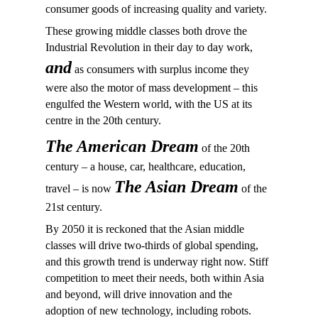
consumer goods of increasing quality and variety.
These growing middle classes both drove the
Industrial Revolution in their day to day work,
and
as consumers with surplus income they
were also the motor of mass development – this
engulfed the Western world, with the US at its
centre in the 20th century.
The American Dream
of the 20th
century – a house, car, healthcare, education,
The Asian Dream
travel – is now
of the
21st century.
By 2050 it is reckoned that the Asian middle
classes will drive two-thirds of global spending,
and this growth trend is underway right now. Stiff
competition to meet their needs, both within Asia
and beyond, will drive innovation and the
adoption of new technology, including robots.