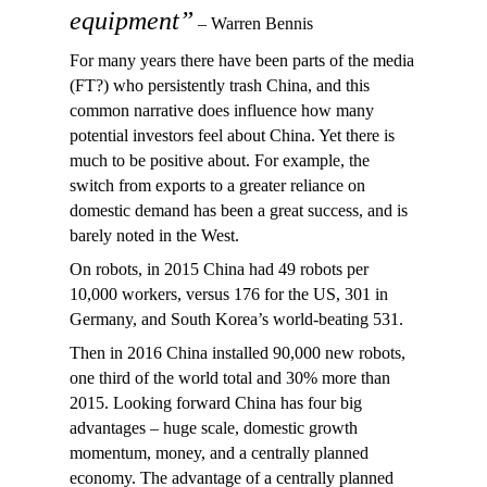
equipment”
– Warren Bennis
For many years there have been parts of the media
(FT?) who persistently trash China, and this
common narrative does influence how many
potential investors feel about China. Yet there is
much to be positive about. For example, the
switch from exports to a greater reliance on
domestic demand has been a great success, and is
barely noted in the West.
On robots, in 2015 China had 49 robots per
10,000 workers, versus 176 for the US, 301 in
Germany, and South Korea’s world-beating 531.
Then in 2016 China installed 90,000 new robots,
one third of the world total and 30% more than
2015. Looking forward China has four big
advantages – huge scale, domestic growth
momentum, money, and a centrally planned
economy. The advantage of a centrally planned