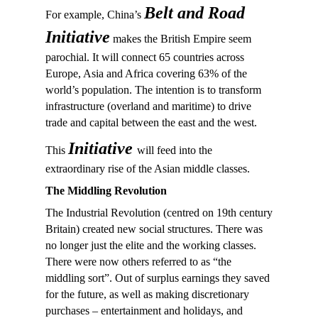
Belt and Road
For example, China’s
Initiative
makes the British Empire seem
parochial. It will connect 65 countries across
Europe, Asia and Africa covering 63% of the
world’s population. The intention is to transform
infrastructure (overland and maritime) to drive
trade and capital between the east and the west.
Initiative
This
will feed into the
extraordinary rise of the Asian middle classes.
The Middling Revolution
The Industrial Revolution (centred on 19th century
Britain) created new social structures. There was
no longer just the elite and the working classes.
There were now others referred to as “the
middling sort”. Out of surplus earnings they saved
for the future, as well as making discretionary
purchases – entertainment and holidays, and