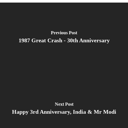
Previous Post
1987 Great Crash - 30th Anniversary
Next Post
Happy 3rd Anniversary, India & Mr Modi