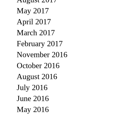
May 2017
April 2017
March 2017
February 2017
November 2016
October 2016
August 2016
July 2016
June 2016
May 2016