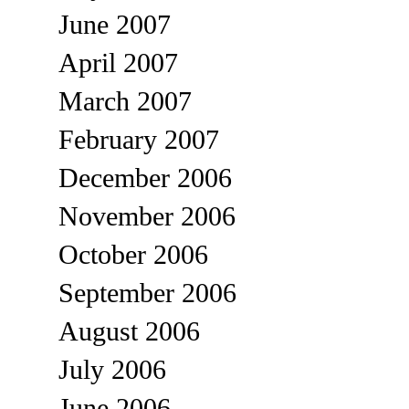
June 2007
April 2007
March 2007
February 2007
December 2006
November 2006
October 2006
September 2006
August 2006
July 2006
June 2006