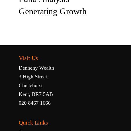
Generating Growth
Visit Us
Dennehy Wealth
3 High Street
Chislehurst
Kent, BR7 5AB
020 8467 1666
Quick Links