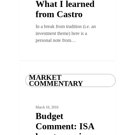
What I learned
from Castro
In a break from tradition (i.e. an
investment theme) here is a
personal note from…
MARKET
COMMENTARY
March 16, 2016
Budget
Comment: ISA