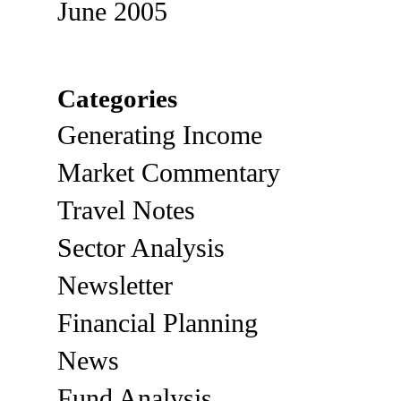
June 2005
Categories
Generating Income
Market Commentary
Travel Notes
Sector Analysis
Newsletter
Financial Planning
News
Fund Analysis