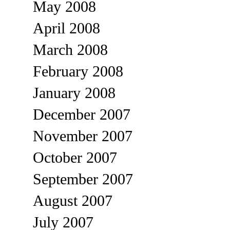
May 2008
April 2008
March 2008
February 2008
January 2008
December 2007
November 2007
October 2007
September 2007
August 2007
July 2007