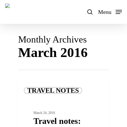
Skip
to
Menu
search
main
content
Monthly Archives
March 2016
TRAVEL NOTES
March 24, 2016
Travel notes: