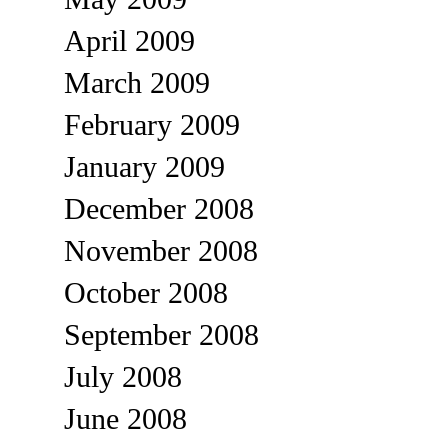
April 2009
March 2009
February 2009
January 2009
December 2008
November 2008
October 2008
September 2008
July 2008
June 2008