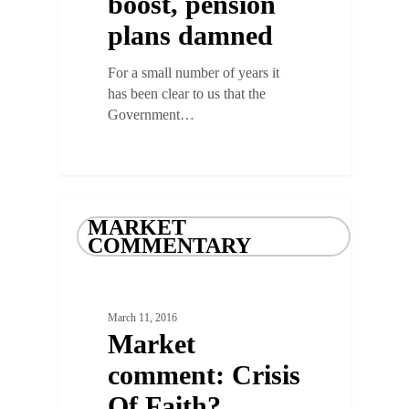
boost, pension
plans damned
For a small number of years it
has been clear to us that the
Government…
MARKET
COMMENTARY
March 11, 2016
Market
comment: Crisis
Of Faith?