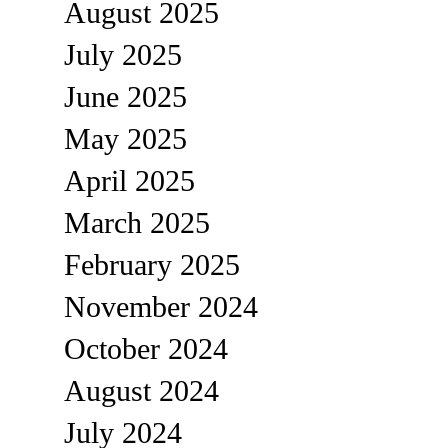
August 2025
July 2025
June 2025
May 2025
April 2025
March 2025
February 2025
November 2024
October 2024
August 2024
July 2024