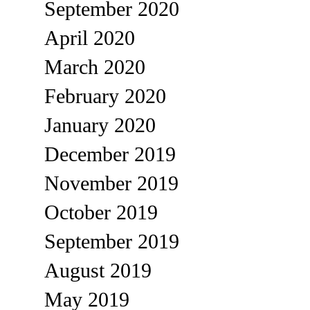
September 2020
April 2020
March 2020
February 2020
January 2020
December 2019
November 2019
October 2019
September 2019
August 2019
May 2019