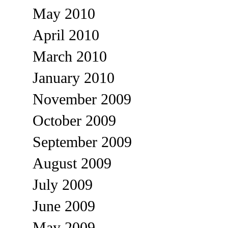
May 2010
April 2010
March 2010
January 2010
November 2009
October 2009
September 2009
August 2009
July 2009
June 2009
May 2009