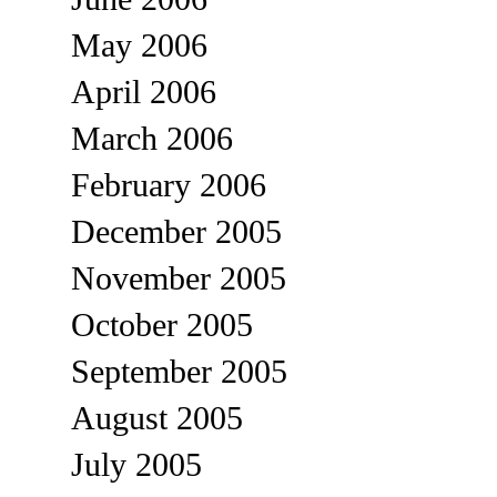
May 2006
April 2006
March 2006
February 2006
December 2005
November 2005
October 2005
September 2005
August 2005
July 2005