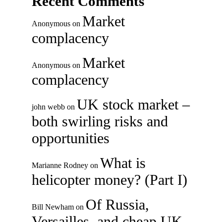
Recent Comments
Market
Anonymous
on
complacency
Market
Anonymous
on
complacency
UK stock market –
john webb
on
both swirling risks and
opportunities
What is
Marianne Rodney
on
helicopter money? (Part I)
Of Russia,
Bill Newham
on
Versailles, and cheap UK