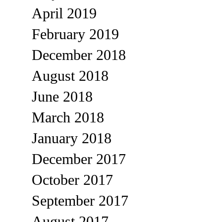
April 2019
February 2019
December 2018
August 2018
June 2018
March 2018
January 2018
December 2017
October 2017
September 2017
August 2017