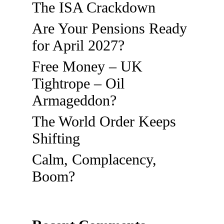
The ISA Crackdown
Are Your Pensions Ready
for April 2027?
Free Money – UK
Tightrope – Oil
Armageddon?
The World Order Keeps
Shifting
Calm, Complacency,
Boom?