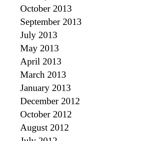
October 2013
September 2013
July 2013
May 2013
April 2013
March 2013
January 2013
December 2012
October 2012
August 2012
July 2012