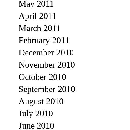
May 2011
April 2011
March 2011
February 2011
December 2010
November 2010
October 2010
September 2010
August 2010
July 2010
June 2010