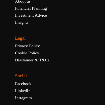
About us
Financial Planning
Investment Advice
Insights
Legal
Privacy Policy
Cookie Policy
Disclaimer & T&Cs
Social
Facebook
LinkedIn
Instagram