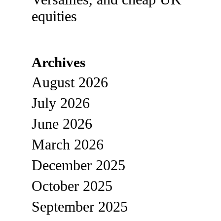
equities
Archives
August 2026
July 2026
June 2026
March 2026
December 2025
October 2025
September 2025