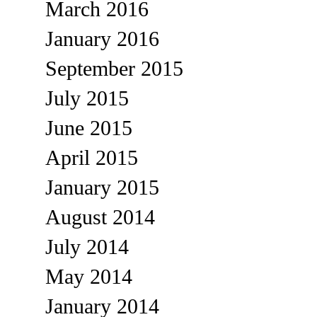
March 2016
January 2016
September 2015
July 2015
June 2015
April 2015
January 2015
August 2014
July 2014
May 2014
January 2014