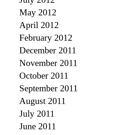
May 2012
April 2012
February 2012
December 2011
November 2011
October 2011
September 2011
August 2011
July 2011
June 2011