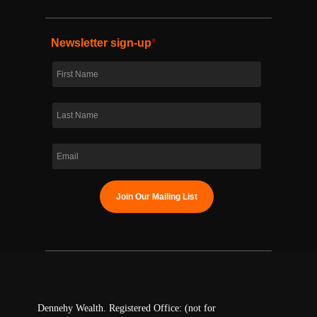
Newsletter sign-up
*
Dennehy Wealth. Registered Office: (not for