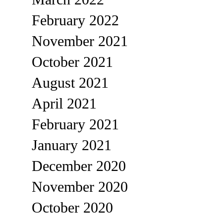
February 2022
November 2021
October 2021
August 2021
April 2021
February 2021
January 2021
December 2020
November 2020
October 2020