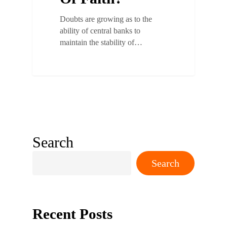
Doubts are growing as to the
ability of central banks to
maintain the stability of…
Search
Search
Recent Posts