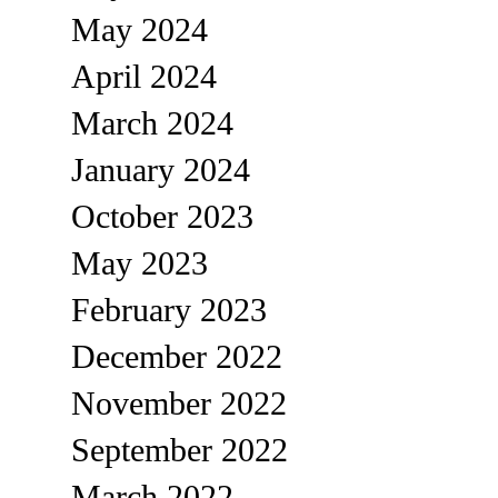
May 2024
April 2024
March 2024
January 2024
October 2023
May 2023
February 2023
December 2022
November 2022
September 2022
March 2022