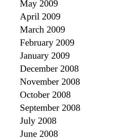
May 2009
April 2009
March 2009
February 2009
January 2009
December 2008
November 2008
October 2008
September 2008
July 2008
June 2008