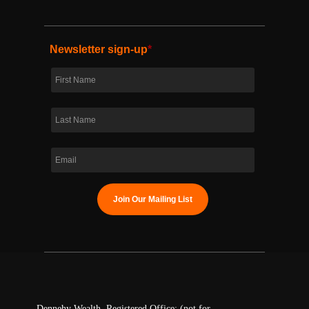
Newsletter sign-up
*
Dennehy Wealth. Registered Office: (not for