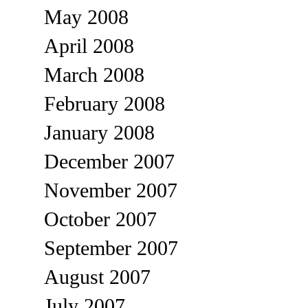
May 2008
April 2008
March 2008
February 2008
January 2008
December 2007
November 2007
October 2007
September 2007
August 2007
July 2007