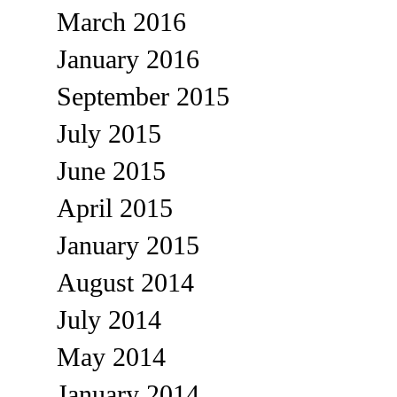
March 2016
January 2016
September 2015
July 2015
June 2015
April 2015
January 2015
August 2014
July 2014
May 2014
January 2014