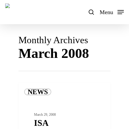
Skip
to
Menu
search
main
content
Monthly Archives
March 2008
NEWS
March 29, 2008
ISA