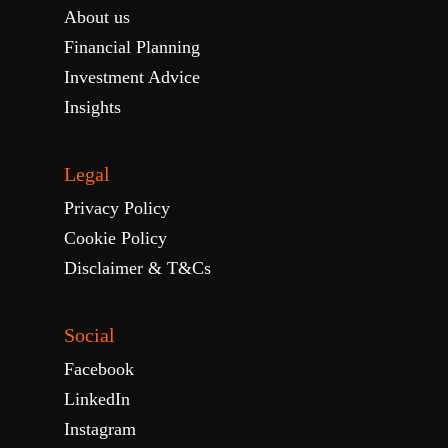
About us
Financial Planning
Investment Advice
Insights
Legal
Privacy Policy
Cookie Policy
Disclaimer & T&Cs
Social
Facebook
LinkedIn
Instagram