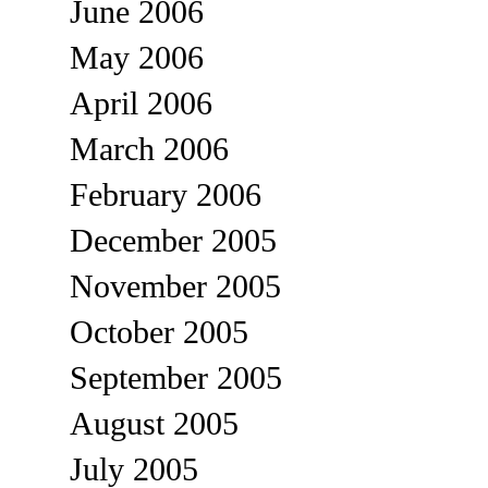
June 2006
May 2006
April 2006
March 2006
February 2006
December 2005
November 2005
October 2005
September 2005
August 2005
July 2005