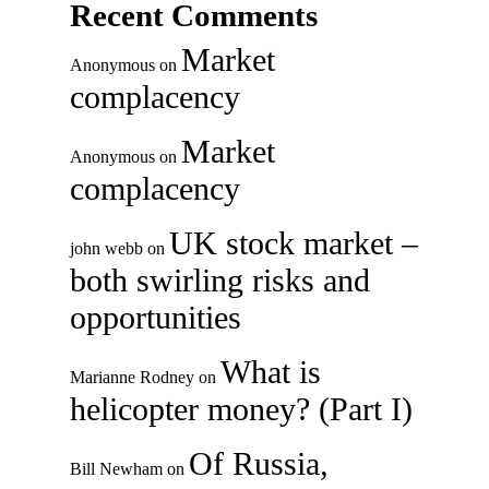
Recent Comments
Market
Anonymous
on
complacency
Market
Anonymous
on
complacency
UK stock market –
john webb
on
both swirling risks and
opportunities
What is
Marianne Rodney
on
helicopter money? (Part I)
Of Russia,
Bill Newham
on