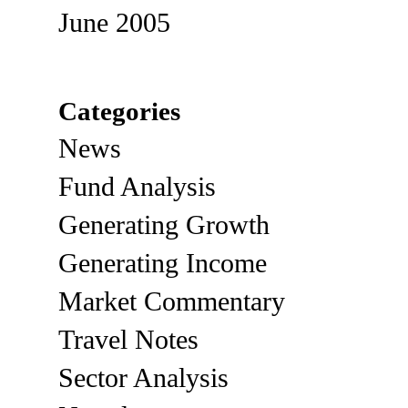
June 2005
Categories
News
Fund Analysis
Generating Growth
Generating Income
Market Commentary
Travel Notes
Sector Analysis