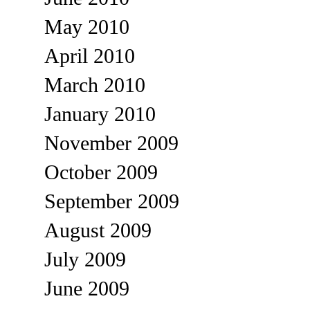
May 2010
April 2010
March 2010
January 2010
November 2009
October 2009
September 2009
August 2009
July 2009
June 2009