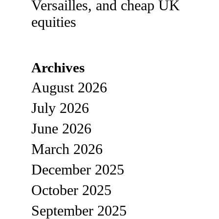
Versailles, and cheap UK
equities
Archives
August 2026
July 2026
June 2026
March 2026
December 2025
October 2025
September 2025