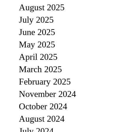
August 2025
July 2025
June 2025
May 2025
April 2025
March 2025
February 2025
November 2024
October 2024
August 2024
July 2024