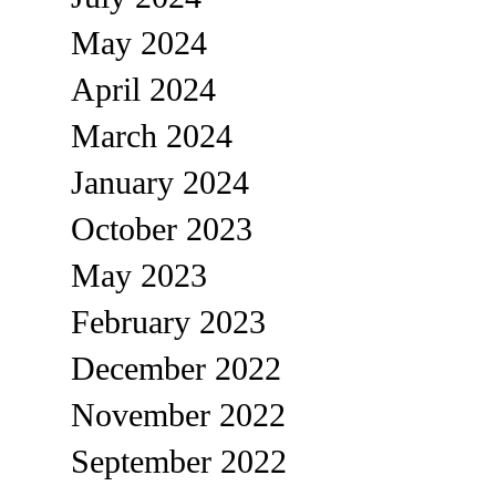
May 2024
April 2024
March 2024
January 2024
October 2023
May 2023
February 2023
December 2022
November 2022
September 2022