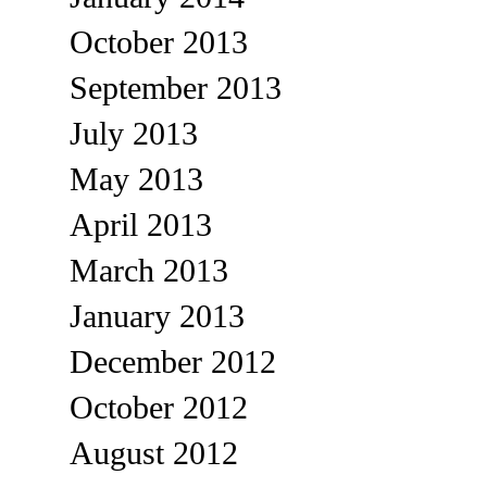
October 2013
September 2013
July 2013
May 2013
April 2013
March 2013
January 2013
December 2012
October 2012
August 2012