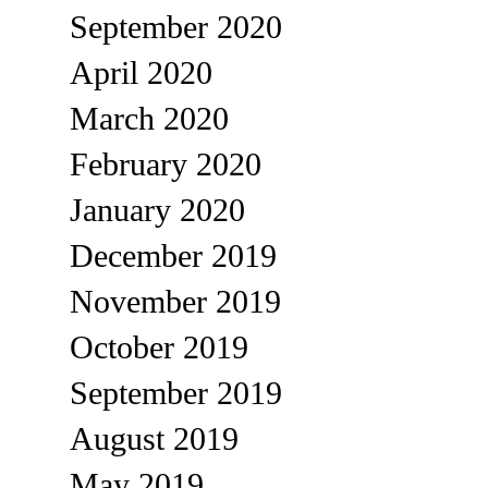
September 2020
April 2020
March 2020
February 2020
January 2020
December 2019
November 2019
October 2019
September 2019
August 2019
May 2019