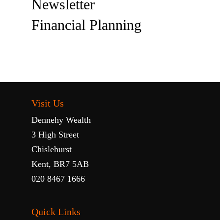
Newsletter
Financial Planning
Visit Us
Dennehy Wealth
3 High Street
Chislehurst
Kent, BR7 5AB
020 8467 1666
Quick Links