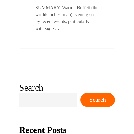
SUMMARY. Warren Buffett (the
worlds richest man) is energised
by recent events, particularly
with signs…
Search
Search
Recent Posts