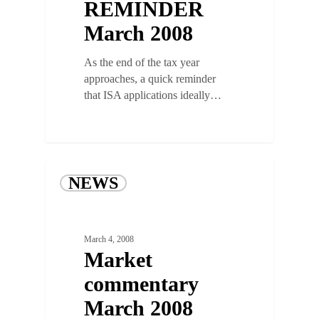
REMINDER
March 2008
As the end of the tax year
approaches, a quick reminder
that ISA applications ideally…
NEWS
March 4, 2008
Market
commentary
March 2008