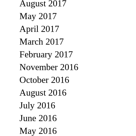
August 2017
May 2017
April 2017
March 2017
February 2017
November 2016
October 2016
August 2016
July 2016
June 2016
May 2016