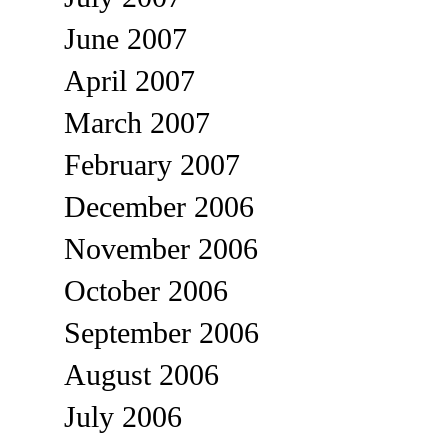
June 2007
April 2007
March 2007
February 2007
December 2006
November 2006
October 2006
September 2006
August 2006
July 2006