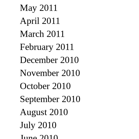
May 2011
April 2011
March 2011
February 2011
December 2010
November 2010
October 2010
September 2010
August 2010
July 2010
June 2010