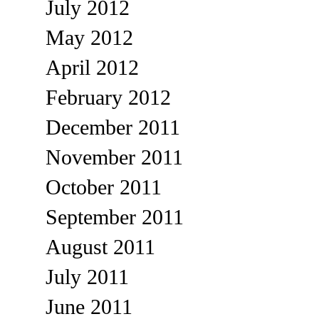
July 2012
May 2012
April 2012
February 2012
December 2011
November 2011
October 2011
September 2011
August 2011
July 2011
June 2011