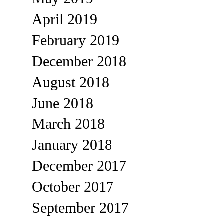
April 2019
February 2019
December 2018
August 2018
June 2018
March 2018
January 2018
December 2017
October 2017
September 2017