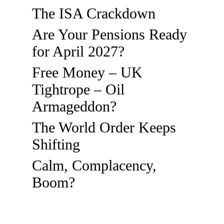
The ISA Crackdown
Are Your Pensions Ready
for April 2027?
Free Money – UK
Tightrope – Oil
Armageddon?
The World Order Keeps
Shifting
Calm, Complacency,
Boom?