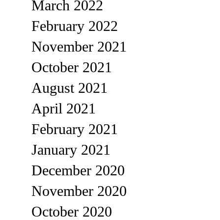
March 2022
February 2022
November 2021
October 2021
August 2021
April 2021
February 2021
January 2021
December 2020
November 2020
October 2020