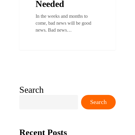
Needed
In the weeks and months to
come, bad news will be good
news. Bad news…
Search
Search
Recent Posts