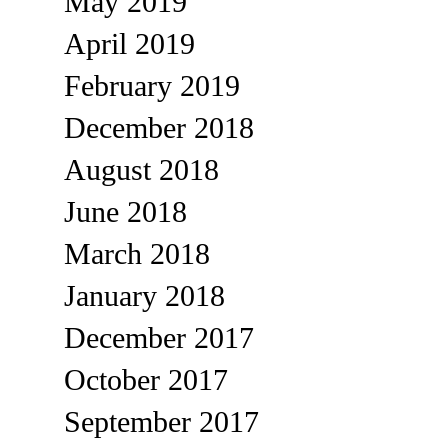
May 2019
April 2019
February 2019
December 2018
August 2018
June 2018
March 2018
January 2018
December 2017
October 2017
September 2017