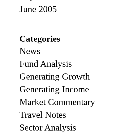
June 2005
Categories
News
Fund Analysis
Generating Growth
Generating Income
Market Commentary
Travel Notes
Sector Analysis