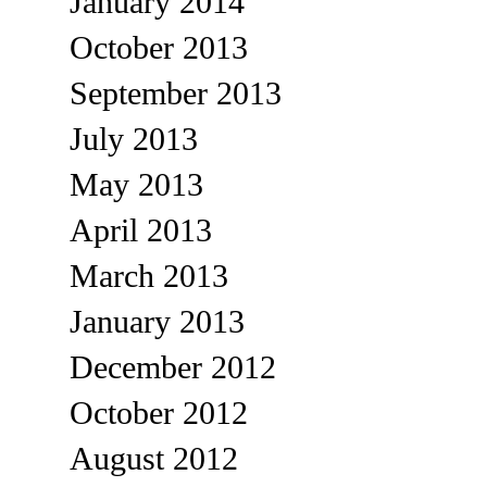
January 2014
October 2013
September 2013
July 2013
May 2013
April 2013
March 2013
January 2013
December 2012
October 2012
August 2012