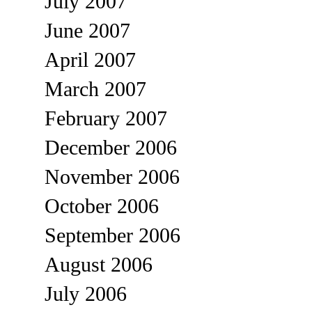
July 2007
June 2007
April 2007
March 2007
February 2007
December 2006
November 2006
October 2006
September 2006
August 2006
July 2006