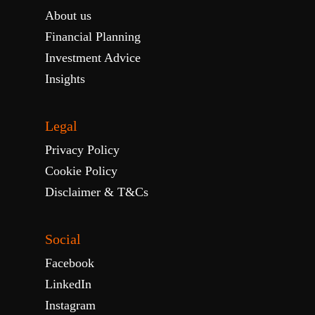
About us
Financial Planning
Investment Advice
Insights
Legal
Privacy Policy
Cookie Policy
Disclaimer & T&Cs
Social
Facebook
LinkedIn
Instagram