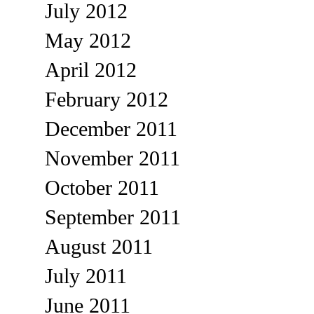
July 2012
May 2012
April 2012
February 2012
December 2011
November 2011
October 2011
September 2011
August 2011
July 2011
June 2011