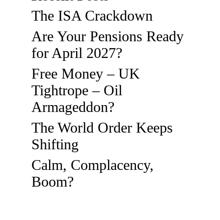
The ISA Crackdown
Are Your Pensions Ready
for April 2027?
Free Money – UK
Tightrope – Oil
Armageddon?
The World Order Keeps
Shifting
Calm, Complacency,
Boom?