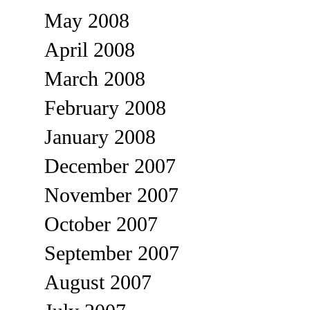
May 2008
April 2008
March 2008
February 2008
January 2008
December 2007
November 2007
October 2007
September 2007
August 2007