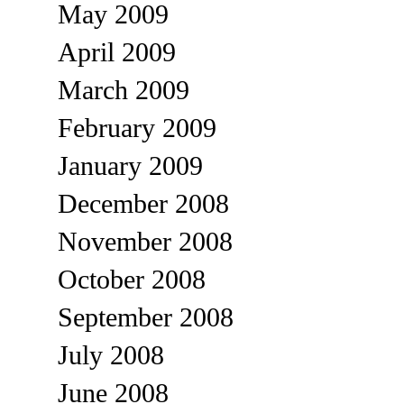
May 2009
April 2009
March 2009
February 2009
January 2009
December 2008
November 2008
October 2008
September 2008
July 2008
June 2008