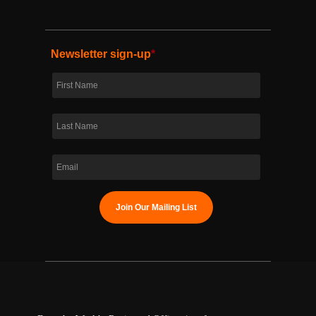
Newsletter sign-up
*