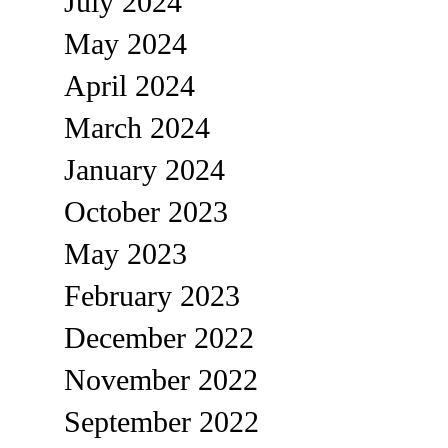
July 2024
May 2024
April 2024
March 2024
January 2024
October 2023
May 2023
February 2023
December 2022
November 2022
September 2022