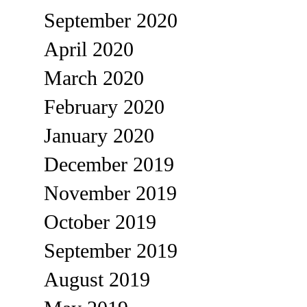
September 2020
April 2020
March 2020
February 2020
January 2020
December 2019
November 2019
October 2019
September 2019
August 2019