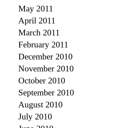
May 2011
April 2011
March 2011
February 2011
December 2010
November 2010
October 2010
September 2010
August 2010
July 2010