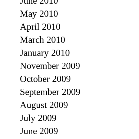
June 2010
May 2010
April 2010
March 2010
January 2010
November 2009
October 2009
September 2009
August 2009
July 2009
June 2009