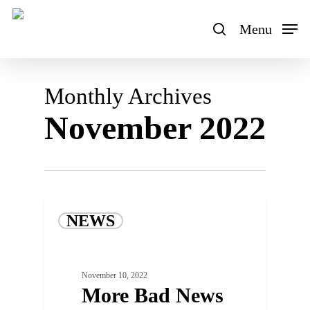
Skip
to
Menu
search
main
content
Monthly Archives
November 2022
NEWS
November 10, 2022
More Bad News