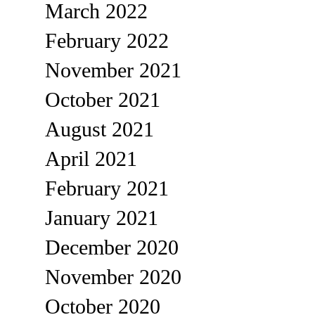
March 2022
February 2022
November 2021
October 2021
August 2021
April 2021
February 2021
January 2021
December 2020
November 2020
October 2020