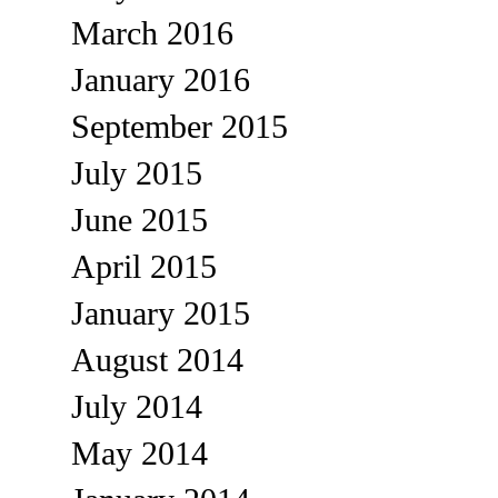
March 2016
January 2016
September 2015
July 2015
June 2015
April 2015
January 2015
August 2014
July 2014
May 2014