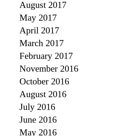
August 2017
May 2017
April 2017
March 2017
February 2017
November 2016
October 2016
August 2016
July 2016
June 2016
May 2016