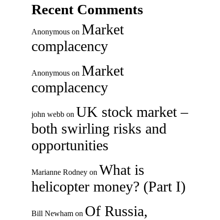
Recent Comments
Market
Anonymous
on
complacency
Market
Anonymous
on
complacency
UK stock market –
john webb
on
both swirling risks and
opportunities
What is
Marianne Rodney
on
helicopter money? (Part I)
Of Russia,
Bill Newham
on