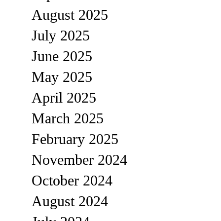
August 2025
July 2025
June 2025
May 2025
April 2025
March 2025
February 2025
November 2024
October 2024
August 2024