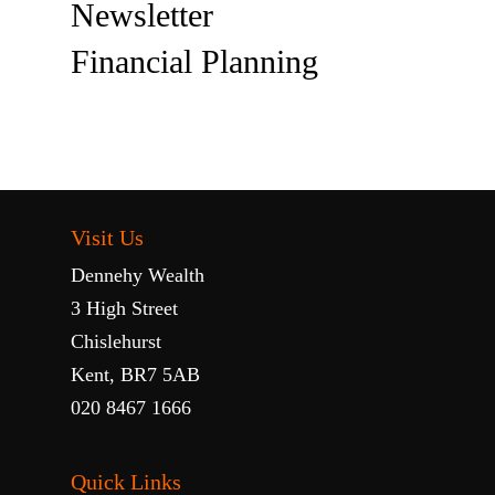
Newsletter
Financial Planning
Visit Us
Dennehy Wealth
3 High Street
Chislehurst
Kent, BR7 5AB
020 8467 1666
Quick Links