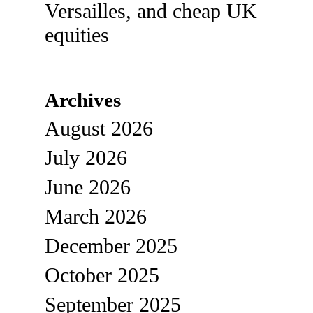
Versailles, and cheap UK
equities
Archives
August 2026
July 2026
June 2026
March 2026
December 2025
October 2025
September 2025