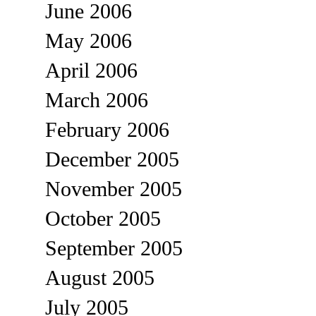
June 2006
May 2006
April 2006
March 2006
February 2006
December 2005
November 2005
October 2005
September 2005
August 2005
July 2005