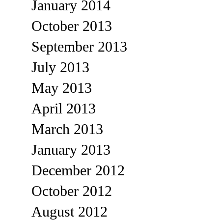
January 2014
October 2013
September 2013
July 2013
May 2013
April 2013
March 2013
January 2013
December 2012
October 2012
August 2012