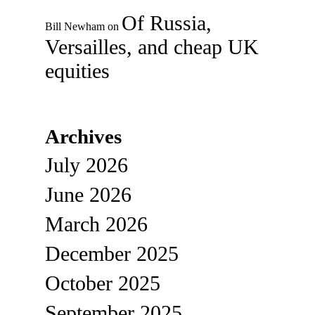
Of Russia,
Bill Newham
on
Versailles, and cheap UK
equities
Archives
July 2026
June 2026
March 2026
December 2025
October 2025
September 2025