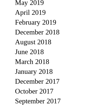
May 2019
April 2019
February 2019
December 2018
August 2018
June 2018
March 2018
January 2018
December 2017
October 2017
September 2017