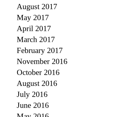
August 2017
May 2017
April 2017
March 2017
February 2017
November 2016
October 2016
August 2016
July 2016
June 2016
May 2016