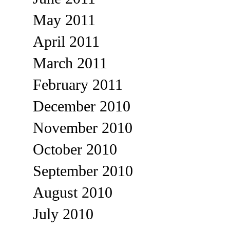
May 2011
April 2011
March 2011
February 2011
December 2010
November 2010
October 2010
September 2010
August 2010
July 2010