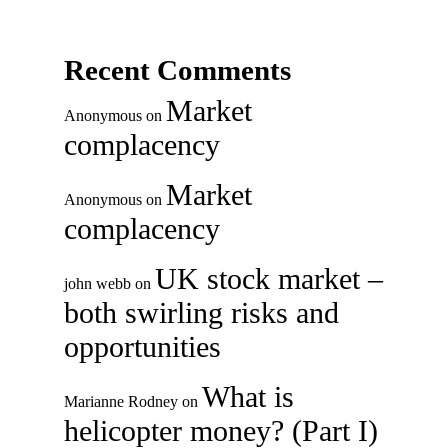
Recent Comments
Market
Anonymous
on
complacency
Market
Anonymous
on
complacency
UK stock market –
john webb
on
both swirling risks and
opportunities
What is
Marianne Rodney
on
helicopter money? (Part I)