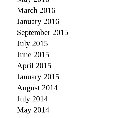
March 2016
January 2016
September 2015
July 2015
June 2015
April 2015
January 2015
August 2014
July 2014
May 2014