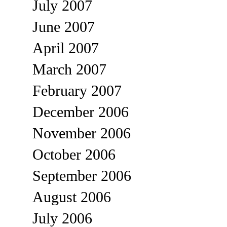
July 2007
June 2007
April 2007
March 2007
February 2007
December 2006
November 2006
October 2006
September 2006
August 2006
July 2006