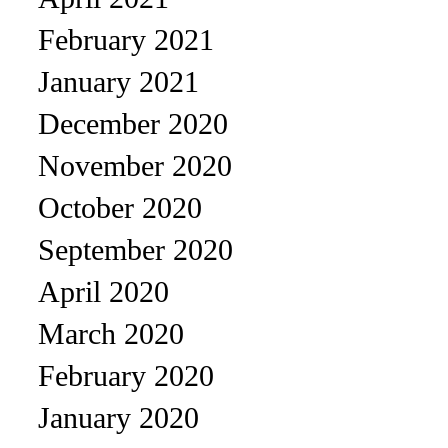
February 2021
January 2021
December 2020
November 2020
October 2020
September 2020
April 2020
March 2020
February 2020
January 2020