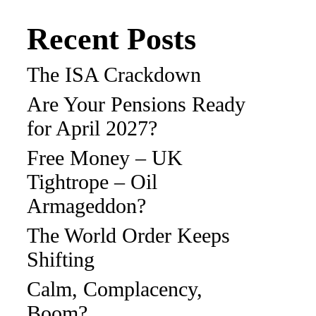
Recent Posts
The ISA Crackdown
Are Your Pensions Ready
for April 2027?
Free Money – UK
Tightrope – Oil
Armageddon?
The World Order Keeps
Shifting
Calm, Complacency,
Boom?