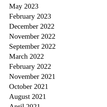
May 2023
February 2023
December 2022
November 2022
September 2022
March 2022
February 2022
November 2021
October 2021
August 2021
April 2021