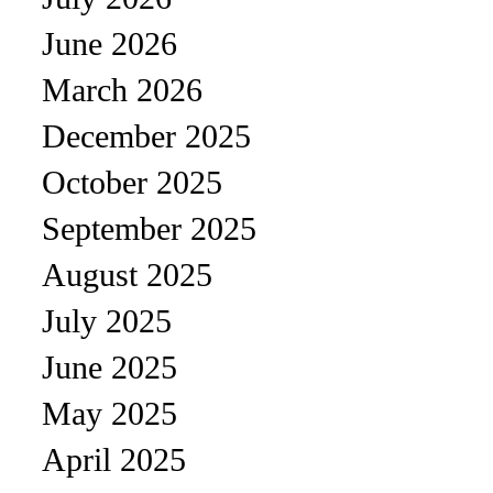
June 2026
March 2026
December 2025
October 2025
September 2025
August 2025
July 2025
June 2025
May 2025
April 2025