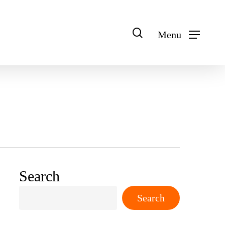
search
Menu
Search
Search