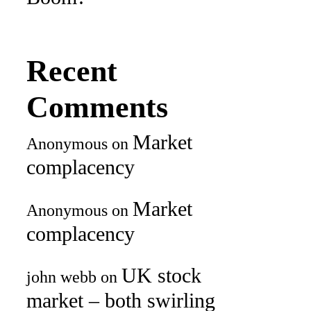
Recent
Comments
Market
Anonymous
on
complacency
Market
Anonymous
on
complacency
UK stock
john webb
on
market – both swirling