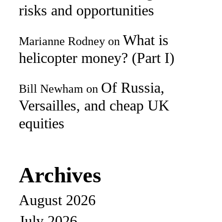
risks and opportunities
What is
Marianne Rodney
on
helicopter money? (Part I)
Of Russia,
Bill Newham
on
Versailles, and cheap UK
equities
Archives
August 2026
July 2026