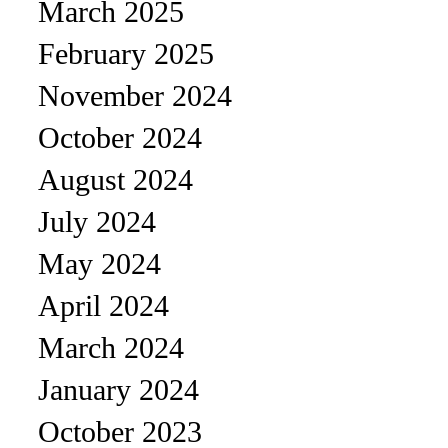
March 2025
February 2025
November 2024
October 2024
August 2024
July 2024
May 2024
April 2024
March 2024
January 2024
October 2023