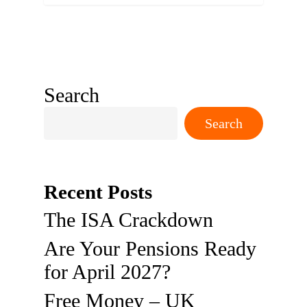
Search
Search
Recent Posts
The ISA Crackdown
Are Your Pensions Ready
for April 2027?
Free Money – UK