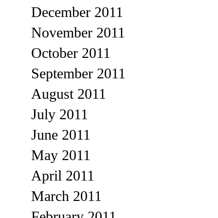
December 2011
November 2011
October 2011
September 2011
August 2011
July 2011
June 2011
May 2011
April 2011
March 2011
February 2011