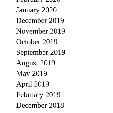
January 2020
December 2019
November 2019
October 2019
September 2019
August 2019
May 2019
April 2019
February 2019
December 2018