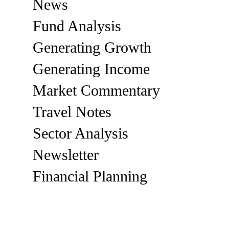
News
Fund Analysis
Generating Growth
Generating Income
Market Commentary
Travel Notes
Sector Analysis
Newsletter
Financial Planning