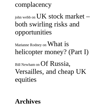
complacency
UK stock market –
john webb
on
both swirling risks and
opportunities
What is
Marianne Rodney
on
helicopter money? (Part I)
Of Russia,
Bill Newham
on
Versailles, and cheap UK
equities
Archives