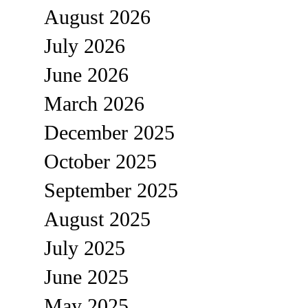
August 2026
July 2026
June 2026
March 2026
December 2025
October 2025
September 2025
August 2025
July 2025
June 2025
May 2025