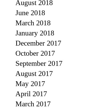
August 2018
June 2018
March 2018
January 2018
December 2017
October 2017
September 2017
August 2017
May 2017
April 2017
March 2017