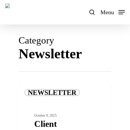
Skip
to
Menu
search
main
content
Category
Newsletter
NEWSLETTER
October 9, 2025
Client