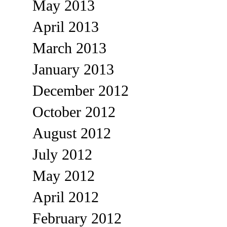
May 2013
April 2013
March 2013
January 2013
December 2012
October 2012
August 2012
July 2012
May 2012
April 2012
February 2012