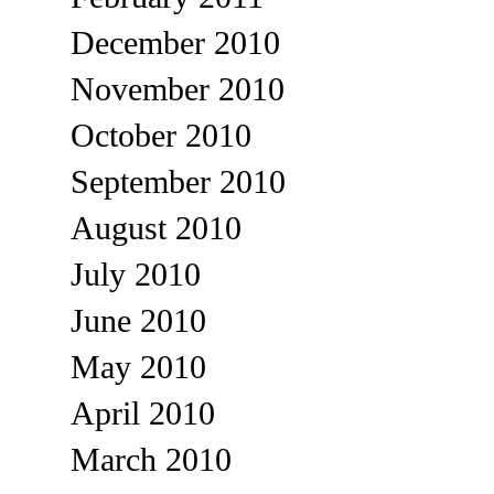
December 2010
November 2010
October 2010
September 2010
August 2010
July 2010
June 2010
May 2010
April 2010
March 2010