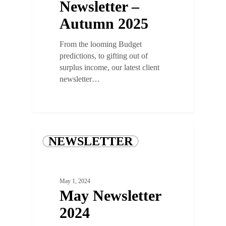
Newsletter –
Autumn 2025
From the looming Budget
predictions, to gifting out of
surplus income, our latest client
newsletter…
NEWSLETTER
May 1, 2024
May Newsletter
2024