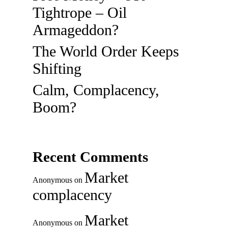
Tightrope – Oil
Armageddon?
The World Order Keeps
Shifting
Calm, Complacency,
Boom?
Recent Comments
Market
Anonymous
on
complacency
Market
Anonymous
on