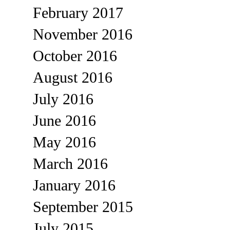
February 2017
November 2016
October 2016
August 2016
July 2016
June 2016
May 2016
March 2016
January 2016
September 2015
July 2015