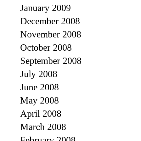
January 2009
December 2008
November 2008
October 2008
September 2008
July 2008
June 2008
May 2008
April 2008
March 2008
February 2008