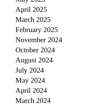
April 2025
March 2025
February 2025
November 2024
October 2024
August 2024
July 2024
May 2024
April 2024
March 2024