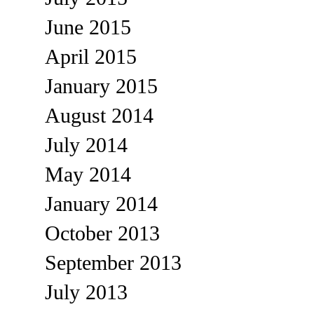
June 2015
April 2015
January 2015
August 2014
July 2014
May 2014
January 2014
October 2013
September 2013
July 2013