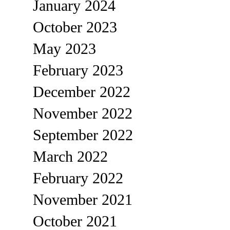
January 2024
October 2023
May 2023
February 2023
December 2022
November 2022
September 2022
March 2022
February 2022
November 2021
October 2021