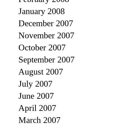
January 2008
December 2007
November 2007
October 2007
September 2007
August 2007
July 2007
June 2007
April 2007
March 2007