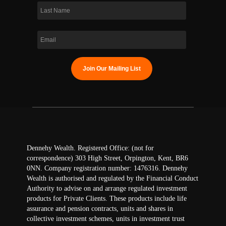
Dennehy Wealth. Registered Office: (not for
correspondence) 303 High Street, Orpington, Kent, BR6
0NN. Company registration number: 1476316. Dennehy
Wealth is authorised and regulated by the Financial Conduct
Authority to advise on and arrange regulated investment
products for Private Clients. These products include life
assurance and pension contracts, units and shares in
collective investment schemes, units in investment trust