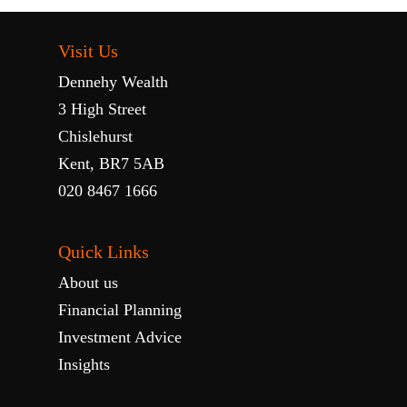
Visit Us
Dennehy Wealth
3 High Street
Chislehurst
Kent, BR7 5AB
020 8467 1666
Quick Links
About us
Financial Planning
Investment Advice
Insights