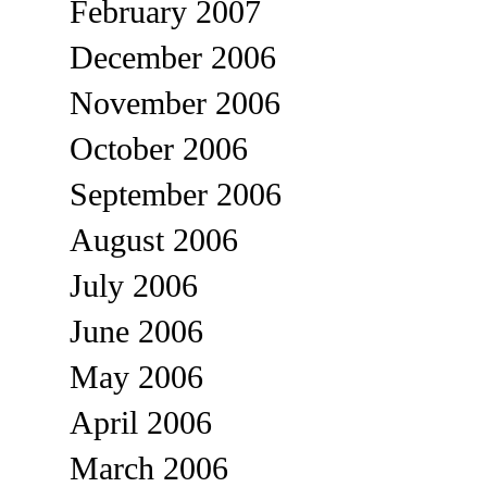
February 2007
December 2006
November 2006
October 2006
September 2006
August 2006
July 2006
June 2006
May 2006
April 2006
March 2006