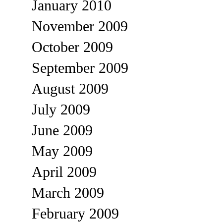
January 2010
November 2009
October 2009
September 2009
August 2009
July 2009
June 2009
May 2009
April 2009
March 2009
February 2009