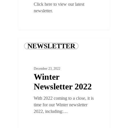
Click here to view our latest
newsletter.
NEWSLETTER
December 23, 2022
Winter
Newsletter 2022
With 2022 coming to a close, it is
time for our Winter newsletter
2022, including:…