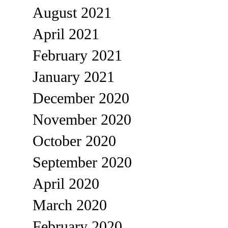
August 2021
April 2021
February 2021
January 2021
December 2020
November 2020
October 2020
September 2020
April 2020
March 2020
February 2020