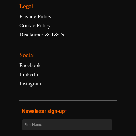
Legal
Privacy Policy
Cookie Policy
Disclaimer & T&Cs
Social
Facebook
LinkedIn
Instagram
Newsletter sign-up
*