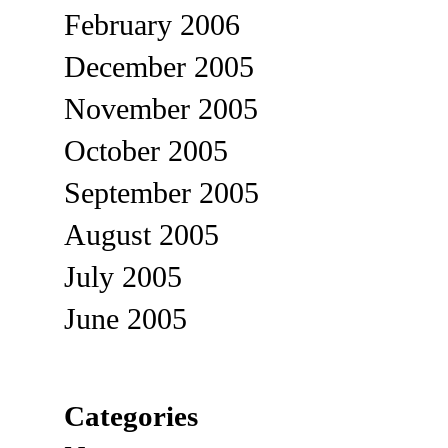
February 2006
December 2005
November 2005
October 2005
September 2005
August 2005
July 2005
June 2005
Categories