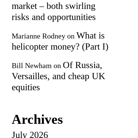
market – both swirling
risks and opportunities
What is
Marianne Rodney
on
helicopter money? (Part I)
Of Russia,
Bill Newham
on
Versailles, and cheap UK
equities
Archives
July 2026