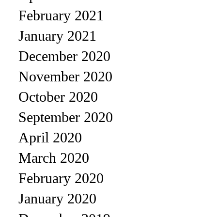
February 2021
January 2021
December 2020
November 2020
October 2020
September 2020
April 2020
March 2020
February 2020
January 2020