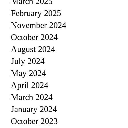
March 2025
February 2025
November 2024
October 2024
August 2024
July 2024
May 2024
April 2024
March 2024
January 2024
October 2023