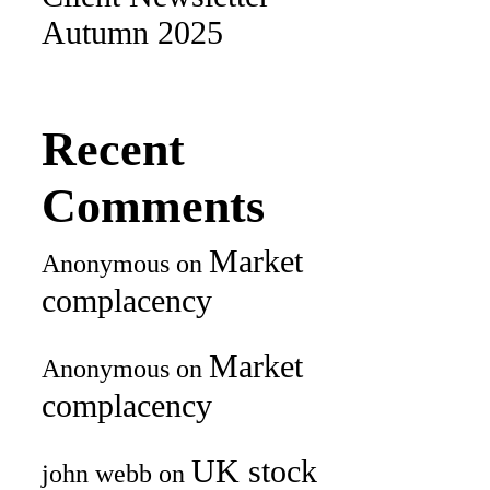
Autumn 2025
Recent
Comments
Market
Anonymous
on
complacency
Market
Anonymous
on
complacency
UK stock
john webb
on