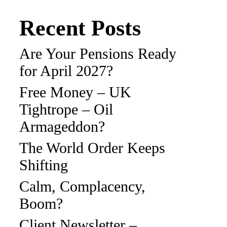
Recent Posts
Are Your Pensions Ready
for April 2027?
Free Money – UK
Tightrope – Oil
Armageddon?
The World Order Keeps
Shifting
Calm, Complacency,
Boom?
Client Newsletter –