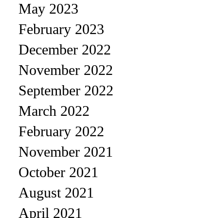
May 2023
February 2023
December 2022
November 2022
September 2022
March 2022
February 2022
November 2021
October 2021
August 2021
April 2021