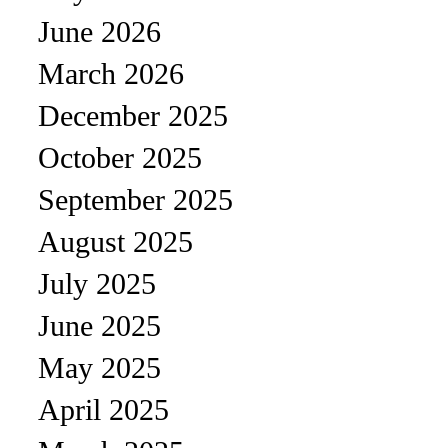
June 2026
March 2026
December 2025
October 2025
September 2025
August 2025
July 2025
June 2025
May 2025
April 2025