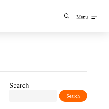
search
Menu
Search
Search