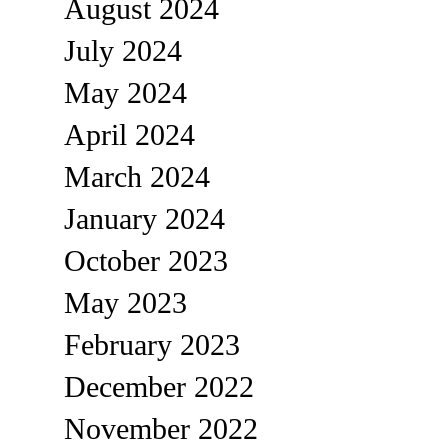
August 2024
July 2024
May 2024
April 2024
March 2024
January 2024
October 2023
May 2023
February 2023
December 2022
November 2022