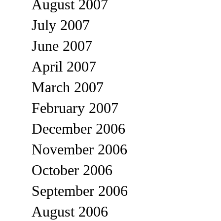
August 2007
July 2007
June 2007
April 2007
March 2007
February 2007
December 2006
November 2006
October 2006
September 2006
August 2006