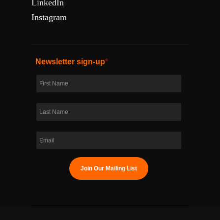
LinkedIn
Instagram
Newsletter sign-up
*