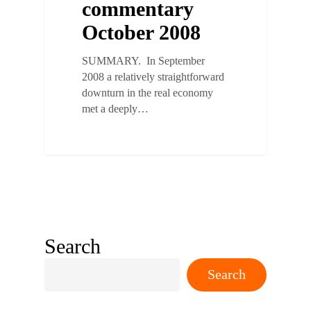
commentary
October 2008
SUMMARY. In September
2008 a relatively straightforward
downturn in the real economy
met a deeply…
Search
Search