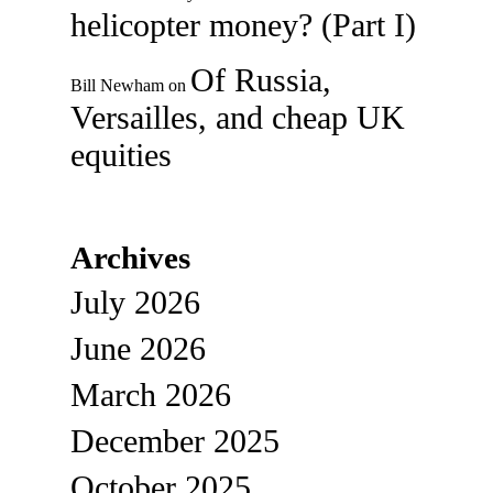
helicopter money? (Part I)
Of Russia,
Bill Newham
on
Versailles, and cheap UK
equities
Archives
July 2026
June 2026
March 2026
December 2025
October 2025