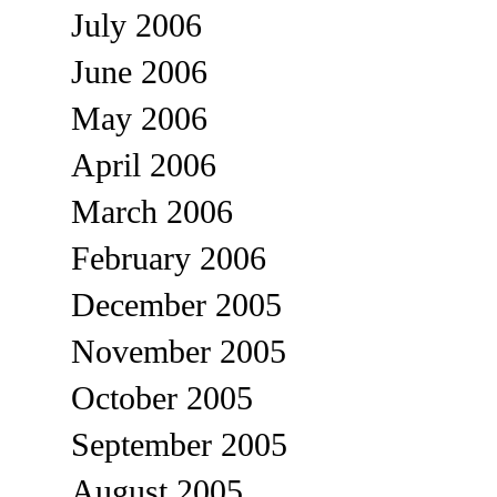
July 2006
June 2006
May 2006
April 2006
March 2006
February 2006
December 2005
November 2005
October 2005
September 2005
August 2005