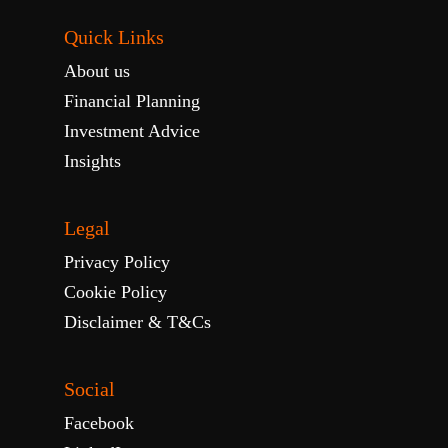
Quick Links
About us
Financial Planning
Investment Advice
Insights
Legal
Privacy Policy
Cookie Policy
Disclaimer & T&Cs
Social
Facebook