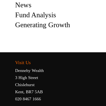
News
Fund Analysis
Generating Growth
Visit Us
Dennehy Wealth
3 High Street
Chislehurst
Kent, BR7 5AB
020 8467 1666