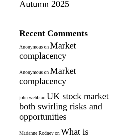
Autumn 2025
Recent Comments
Market
Anonymous
on
complacency
Market
Anonymous
on
complacency
UK stock market –
john webb
on
both swirling risks and
opportunities
What is
Marianne Rodney
on