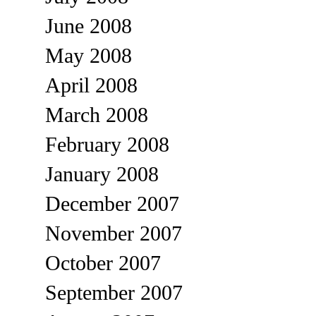
June 2008
May 2008
April 2008
March 2008
February 2008
January 2008
December 2007
November 2007
October 2007
September 2007