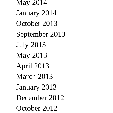
May 2014
January 2014
October 2013
September 2013
July 2013
May 2013
April 2013
March 2013
January 2013
December 2012
October 2012