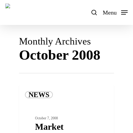
Skip
to
Menu
search
main
content
Monthly Archives
October 2008
NEWS
October 7, 2008
Market