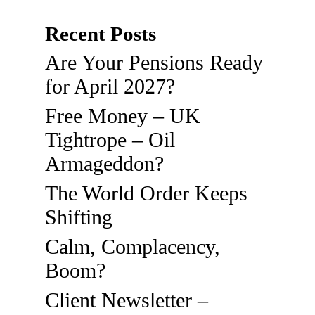
Recent Posts
Are Your Pensions Ready
for April 2027?
Free Money – UK
Tightrope – Oil
Armageddon?
The World Order Keeps
Shifting
Calm, Complacency,
Boom?
Client Newsletter –