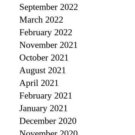
September 2022
March 2022
February 2022
November 2021
October 2021
August 2021
April 2021
February 2021
January 2021
December 2020
November 2020