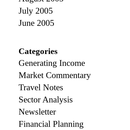
July 2005
June 2005
Categories
Generating Income
Market Commentary
Travel Notes
Sector Analysis
Newsletter
Financial Planning