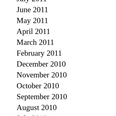
June 2011
May 2011
April 2011
March 2011
February 2011
December 2010
November 2010
October 2010
September 2010
August 2010