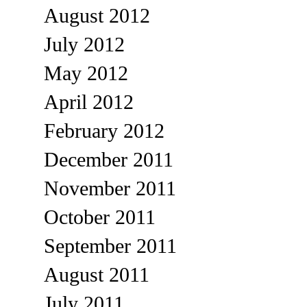
August 2012
July 2012
May 2012
April 2012
February 2012
December 2011
November 2011
October 2011
September 2011
August 2011
July 2011