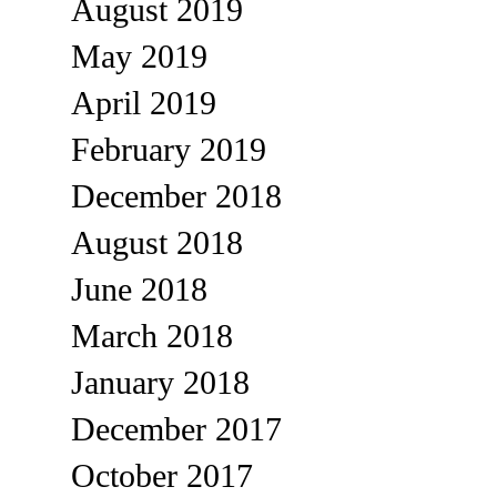
August 2019
May 2019
April 2019
February 2019
December 2018
August 2018
June 2018
March 2018
January 2018
December 2017
October 2017