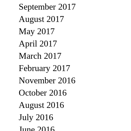
September 2017
August 2017
May 2017
April 2017
March 2017
February 2017
November 2016
October 2016
August 2016
July 2016
June 2016