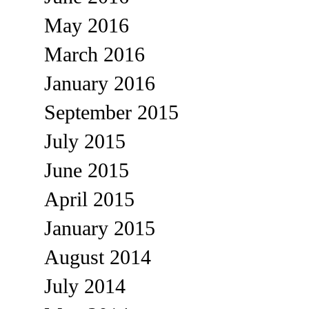
May 2016
March 2016
January 2016
September 2015
July 2015
June 2015
April 2015
January 2015
August 2014
July 2014