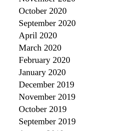
October 2020
September 2020
April 2020
March 2020
February 2020
January 2020
December 2019
November 2019
October 2019
September 2019