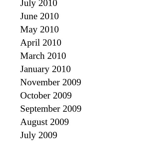
July 2010
June 2010
May 2010
April 2010
March 2010
January 2010
November 2009
October 2009
September 2009
August 2009
July 2009