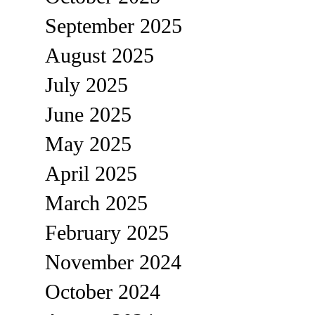
September 2025
August 2025
July 2025
June 2025
May 2025
April 2025
March 2025
February 2025
November 2024
October 2024