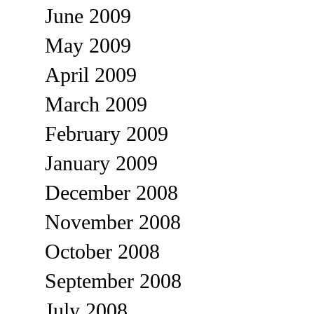
June 2009
May 2009
April 2009
March 2009
February 2009
January 2009
December 2008
November 2008
October 2008
September 2008
July 2008