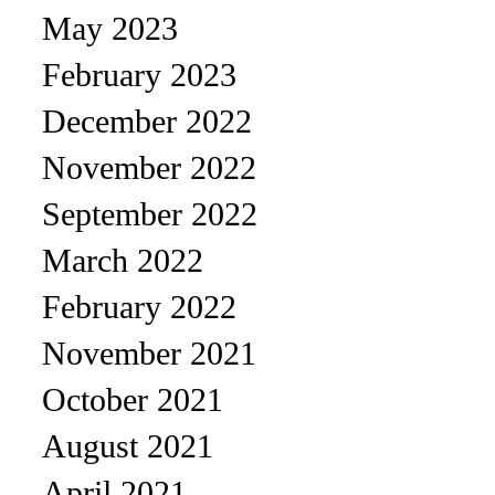
May 2023
February 2023
December 2022
November 2022
September 2022
March 2022
February 2022
November 2021
October 2021
August 2021
April 2021