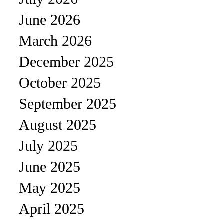
June 2026
March 2026
December 2025
October 2025
September 2025
August 2025
July 2025
June 2025
May 2025
April 2025