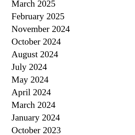
March 2025
February 2025
November 2024
October 2024
August 2024
July 2024
May 2024
April 2024
March 2024
January 2024
October 2023