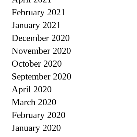
February 2021
January 2021
December 2020
November 2020
October 2020
September 2020
April 2020
March 2020
February 2020
January 2020