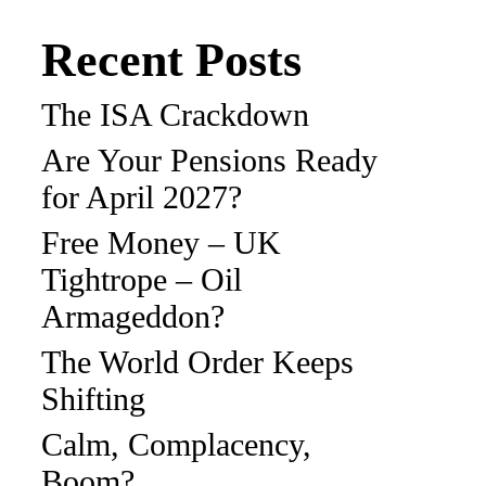
Recent Posts
The ISA Crackdown
Are Your Pensions Ready
for April 2027?
Free Money – UK
Tightrope – Oil
Armageddon?
The World Order Keeps
Shifting
Calm, Complacency,
Boom?