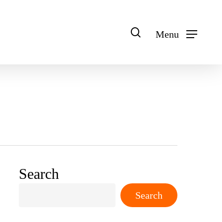
search
Menu
Search
Search