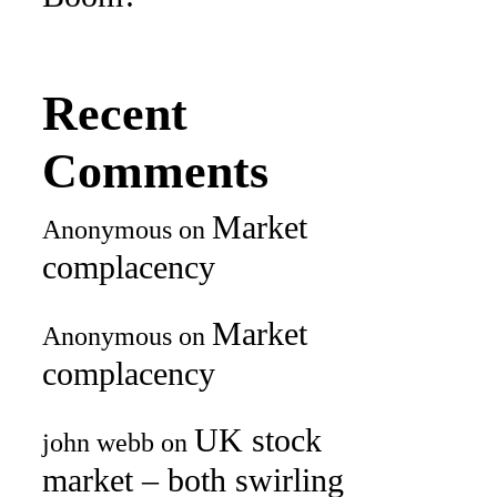
Recent
Comments
Market
Anonymous
on
complacency
Market
Anonymous
on
complacency
UK stock
john webb
on
market – both swirling