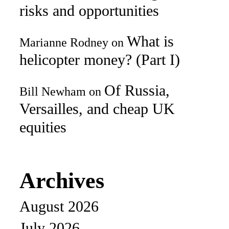
risks and opportunities
What is
Marianne Rodney
on
helicopter money? (Part I)
Of Russia,
Bill Newham
on
Versailles, and cheap UK
equities
Archives
August 2026
July 2026