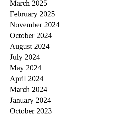
March 2025
February 2025
November 2024
October 2024
August 2024
July 2024
May 2024
April 2024
March 2024
January 2024
October 2023