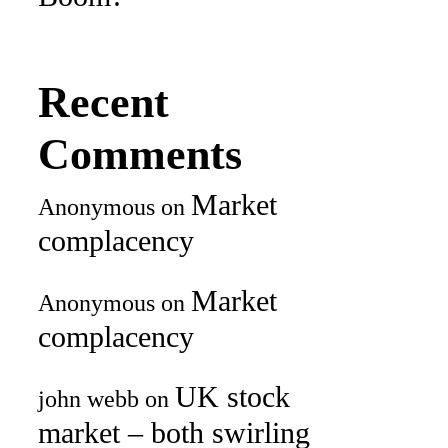
Recent
Comments
Market
Anonymous
on
complacency
Market
Anonymous
on
complacency
UK stock
john webb
on
market – both swirling