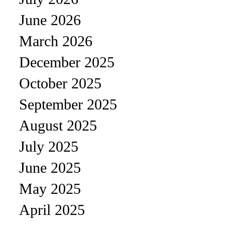
June 2026
March 2026
December 2025
October 2025
September 2025
August 2025
July 2025
June 2025
May 2025
April 2025