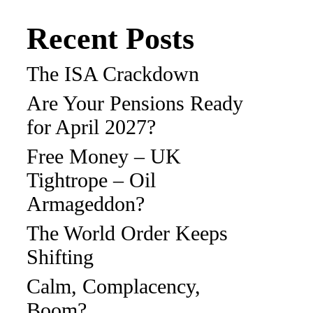
Recent Posts
The ISA Crackdown
Are Your Pensions Ready
for April 2027?
Free Money – UK
Tightrope – Oil
Armageddon?
The World Order Keeps
Shifting
Calm, Complacency,
Boom?