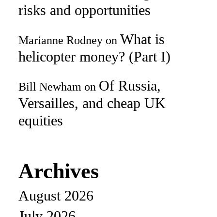
risks and opportunities
What is
Marianne Rodney
on
helicopter money? (Part I)
Of Russia,
Bill Newham
on
Versailles, and cheap UK
equities
Archives
August 2026
July 2026