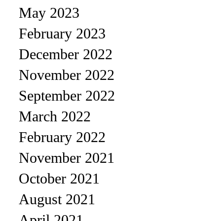
May 2023
February 2023
December 2022
November 2022
September 2022
March 2022
February 2022
November 2021
October 2021
August 2021
April 2021