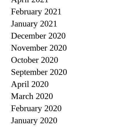
February 2021
January 2021
December 2020
November 2020
October 2020
September 2020
April 2020
March 2020
February 2020
January 2020