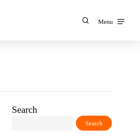
search
Menu
Search
Search