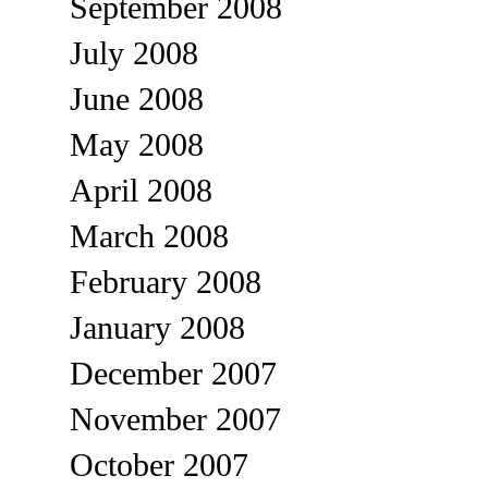
September 2008
July 2008
June 2008
May 2008
April 2008
March 2008
February 2008
January 2008
December 2007
November 2007
October 2007