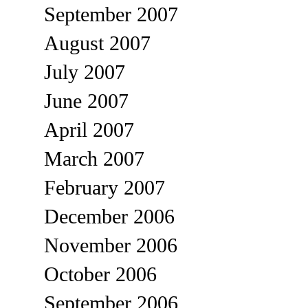
September 2007
August 2007
July 2007
June 2007
April 2007
March 2007
February 2007
December 2006
November 2006
October 2006
September 2006