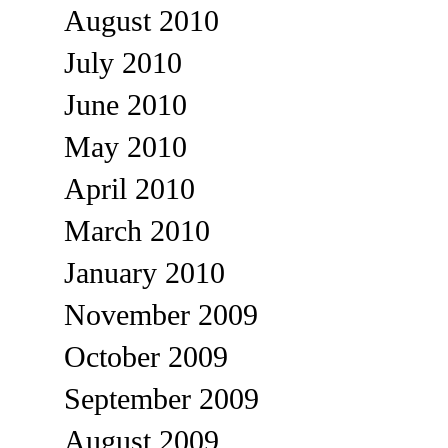
August 2010
July 2010
June 2010
May 2010
April 2010
March 2010
January 2010
November 2009
October 2009
September 2009
August 2009