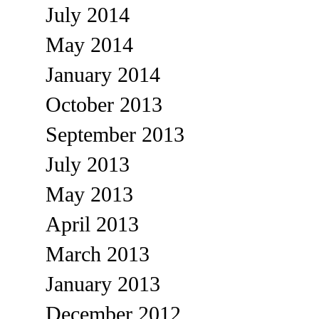
July 2014
May 2014
January 2014
October 2013
September 2013
July 2013
May 2013
April 2013
March 2013
January 2013
December 2012