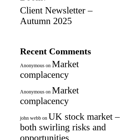
Client Newsletter –
Autumn 2025
Recent Comments
Market
Anonymous
on
complacency
Market
Anonymous
on
complacency
UK stock market –
john webb
on
both swirling risks and
opportunities