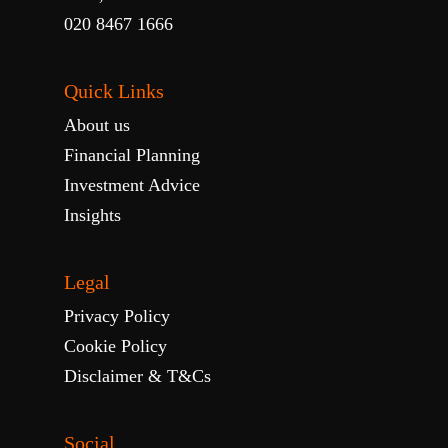
020 8467 1666
Quick Links
About us
Financial Planning
Investment Advice
Insights
Legal
Privacy Policy
Cookie Policy
Disclaimer & T&Cs
Social