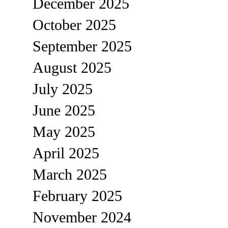
December 2025
October 2025
September 2025
August 2025
July 2025
June 2025
May 2025
April 2025
March 2025
February 2025
November 2024