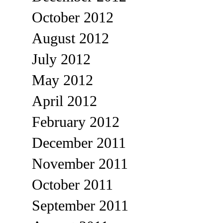
October 2012
August 2012
July 2012
May 2012
April 2012
February 2012
December 2011
November 2011
October 2011
September 2011