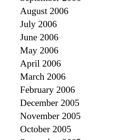
August 2006
July 2006
June 2006
May 2006
April 2006
March 2006
February 2006
December 2005
November 2005
October 2005