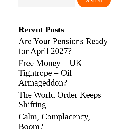
Search
Recent Posts
Are Your Pensions Ready
for April 2027?
Free Money – UK
Tightrope – Oil
Armageddon?
The World Order Keeps
Shifting
Calm, Complacency,
Boom?