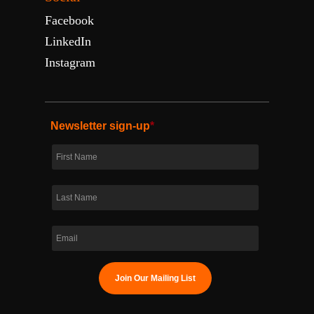
Facebook
LinkedIn
Instagram
Newsletter sign-up
*