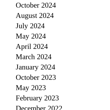
October 2024
August 2024
July 2024
May 2024
April 2024
March 2024
January 2024
October 2023
May 2023
February 2023
December 2022