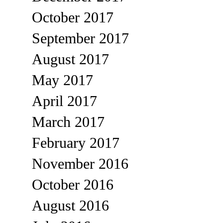
October 2017
September 2017
August 2017
May 2017
April 2017
March 2017
February 2017
November 2016
October 2016
August 2016