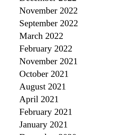
November 2022
September 2022
March 2022
February 2022
November 2021
October 2021
August 2021
April 2021
February 2021
January 2021