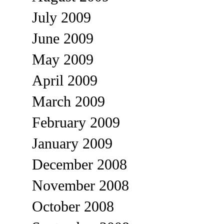
July 2009
June 2009
May 2009
April 2009
March 2009
February 2009
January 2009
December 2008
November 2008
October 2008