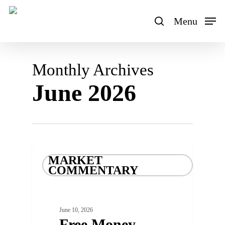
Skip
to
Menu
search
main
content
Monthly Archives
June 2026
MARKET
COMMENTARY
June 10, 2026
Free Money –