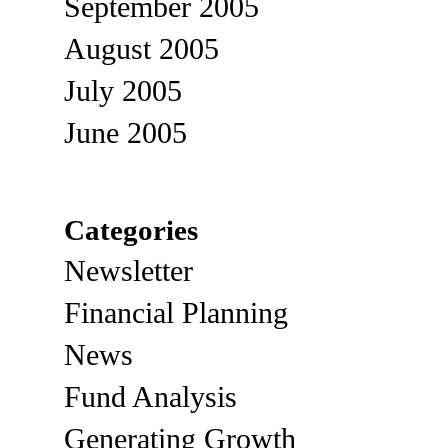
September 2005
August 2005
July 2005
June 2005
Categories
Newsletter
Financial Planning
News
Fund Analysis
Generating Growth