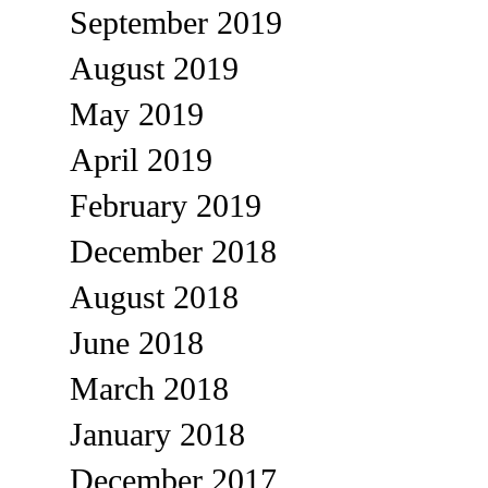
September 2019
August 2019
May 2019
April 2019
February 2019
December 2018
August 2018
June 2018
March 2018
January 2018
December 2017