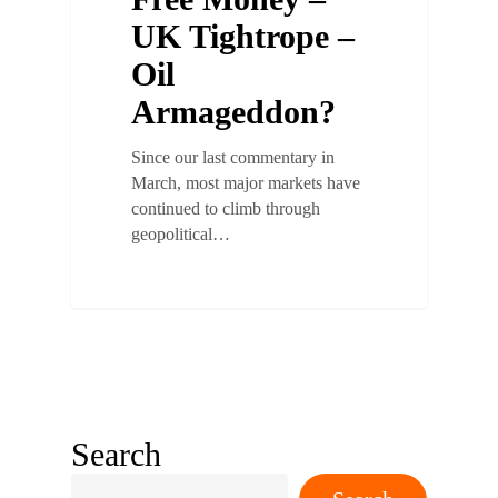
UK Tightrope –
Oil
Armageddon?
Since our last commentary in
March, most major markets have
continued to climb through
geopolitical…
Search