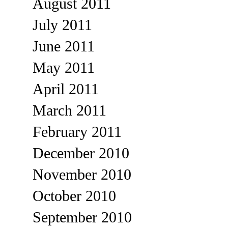
August 2011
July 2011
June 2011
May 2011
April 2011
March 2011
February 2011
December 2010
November 2010
October 2010
September 2010