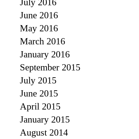
July 2016
June 2016
May 2016
March 2016
January 2016
September 2015
July 2015
June 2015
April 2015
January 2015
August 2014