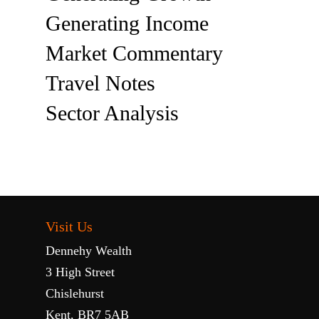
Generating Income
Market Commentary
Travel Notes
Sector Analysis
Visit Us
Dennehy Wealth
3 High Street
Chislehurst
Kent, BR7 5AB