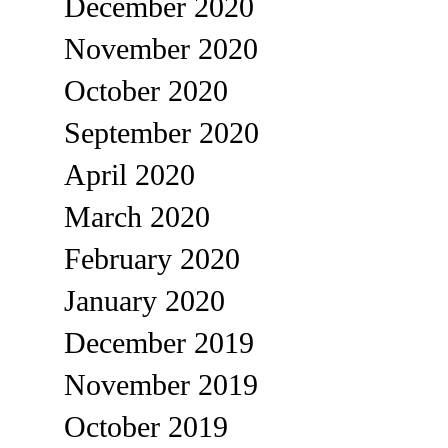
December 2020
November 2020
October 2020
September 2020
April 2020
March 2020
February 2020
January 2020
December 2019
November 2019
October 2019