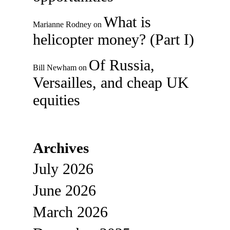
What is
Marianne Rodney
on
helicopter money? (Part I)
Of Russia,
Bill Newham
on
Versailles, and cheap UK
equities
Archives
July 2026
June 2026
March 2026