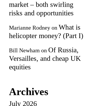
market – both swirling
risks and opportunities
What is
Marianne Rodney
on
helicopter money? (Part I)
Of Russia,
Bill Newham
on
Versailles, and cheap UK
equities
Archives
July 2026