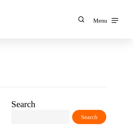
search
Menu
Search
Search