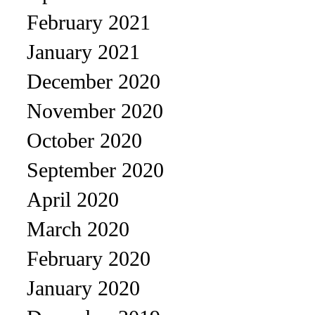
February 2021
January 2021
December 2020
November 2020
October 2020
September 2020
April 2020
March 2020
February 2020
January 2020