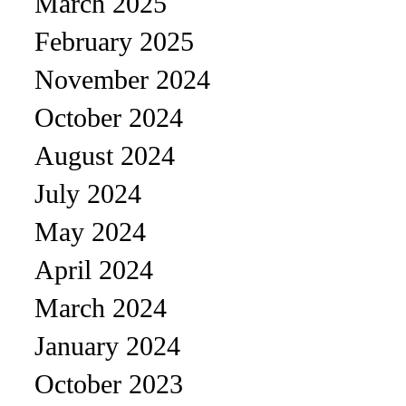
March 2025
February 2025
November 2024
October 2024
August 2024
July 2024
May 2024
April 2024
March 2024
January 2024
October 2023