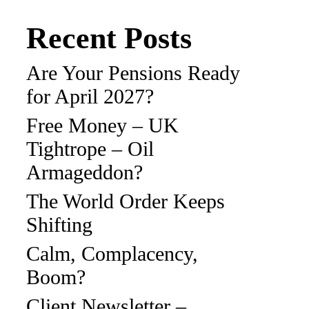
Recent Posts
Are Your Pensions Ready
for April 2027?
Free Money – UK
Tightrope – Oil
Armageddon?
The World Order Keeps
Shifting
Calm, Complacency,
Boom?
Client Newsletter –