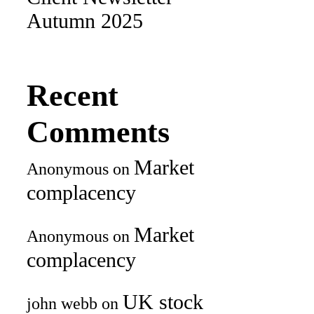
Autumn 2025
Recent
Comments
Market
Anonymous
on
complacency
Market
Anonymous
on
complacency
UK stock
john webb
on