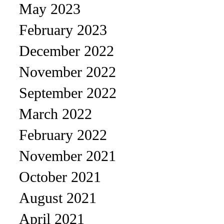
May 2023
February 2023
December 2022
November 2022
September 2022
March 2022
February 2022
November 2021
October 2021
August 2021
April 2021