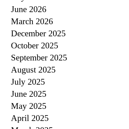
June 2026
March 2026
December 2025
October 2025
September 2025
August 2025
July 2025
June 2025
May 2025
April 2025