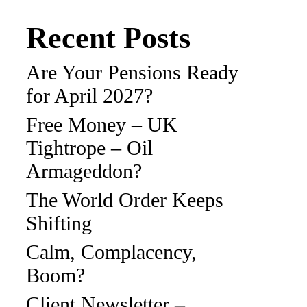
Recent Posts
Are Your Pensions Ready
for April 2027?
Free Money – UK
Tightrope – Oil
Armageddon?
The World Order Keeps
Shifting
Calm, Complacency,
Boom?
Client Newsletter –