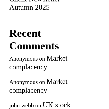
Autumn 2025
Recent
Comments
Market
Anonymous
on
complacency
Market
Anonymous
on
complacency
UK stock
john webb
on