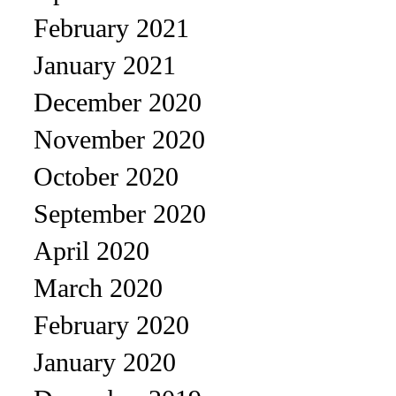
February 2021
January 2021
December 2020
November 2020
October 2020
September 2020
April 2020
March 2020
February 2020
January 2020