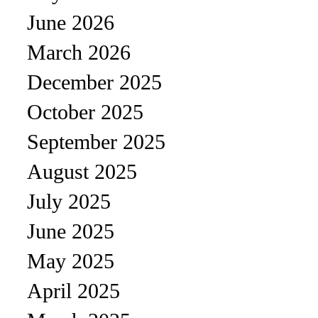
June 2026
March 2026
December 2025
October 2025
September 2025
August 2025
July 2025
June 2025
May 2025
April 2025