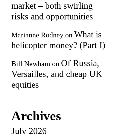
market – both swirling
risks and opportunities
What is
Marianne Rodney
on
helicopter money? (Part I)
Of Russia,
Bill Newham
on
Versailles, and cheap UK
equities
Archives
July 2026