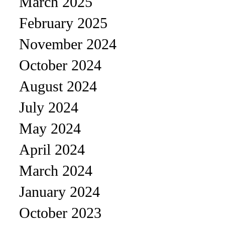
March 2025
February 2025
November 2024
October 2024
August 2024
July 2024
May 2024
April 2024
March 2024
January 2024
October 2023