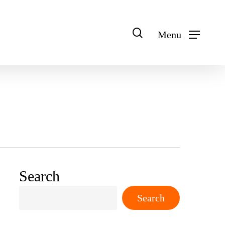
search
Menu
Search
Search