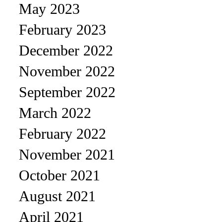
May 2023
February 2023
December 2022
November 2022
September 2022
March 2022
February 2022
November 2021
October 2021
August 2021
April 2021