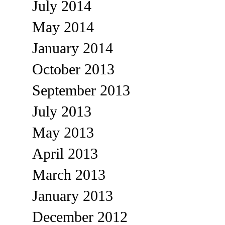
July 2014
May 2014
January 2014
October 2013
September 2013
July 2013
May 2013
April 2013
March 2013
January 2013
December 2012