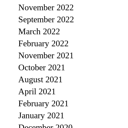
November 2022
September 2022
March 2022
February 2022
November 2021
October 2021
August 2021
April 2021
February 2021
January 2021
December 2020