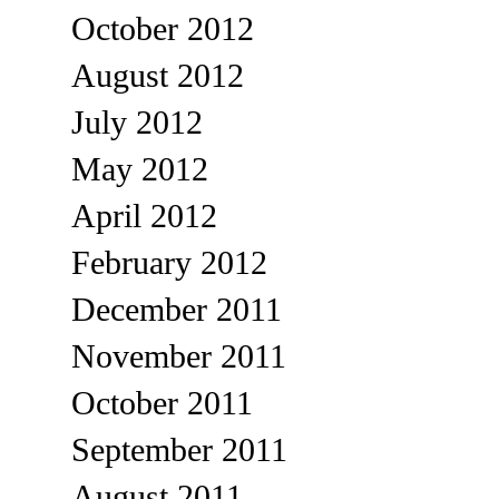
October 2012
August 2012
July 2012
May 2012
April 2012
February 2012
December 2011
November 2011
October 2011
September 2011
August 2011