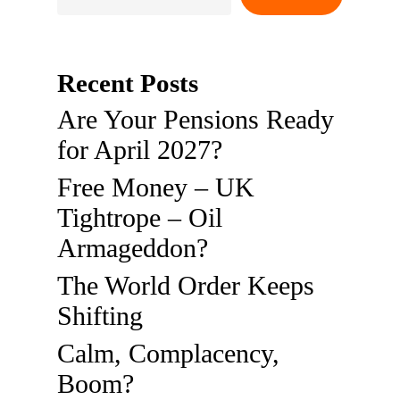
Recent Posts
Are Your Pensions Ready
for April 2027?
Free Money – UK
Tightrope – Oil
Armageddon?
The World Order Keeps
Shifting
Calm, Complacency,
Boom?