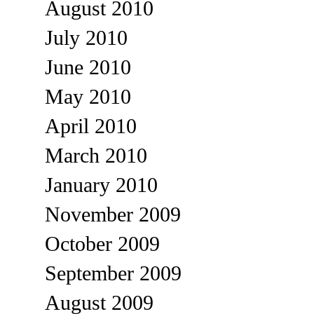
August 2010
July 2010
June 2010
May 2010
April 2010
March 2010
January 2010
November 2009
October 2009
September 2009
August 2009