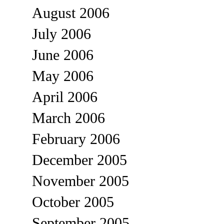
August 2006
July 2006
June 2006
May 2006
April 2006
March 2006
February 2006
December 2005
November 2005
October 2005
September 2005