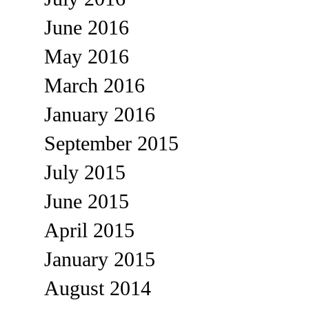
June 2016
May 2016
March 2016
January 2016
September 2015
July 2015
June 2015
April 2015
January 2015
August 2014