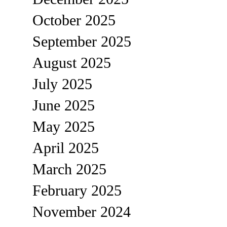
October 2025
September 2025
August 2025
July 2025
June 2025
May 2025
April 2025
March 2025
February 2025
November 2024