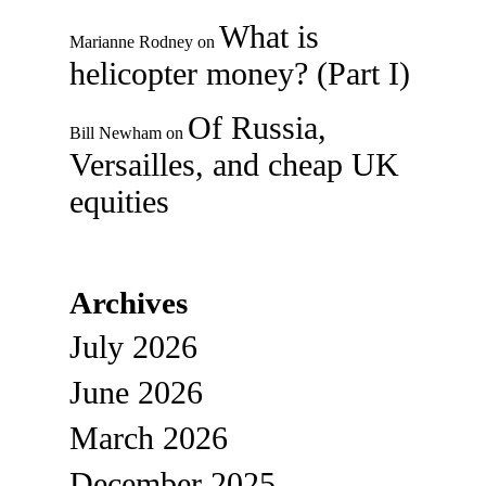
What is
Marianne Rodney
on
helicopter money? (Part I)
Of Russia,
Bill Newham
on
Versailles, and cheap UK
equities
Archives
July 2026
June 2026
March 2026
December 2025