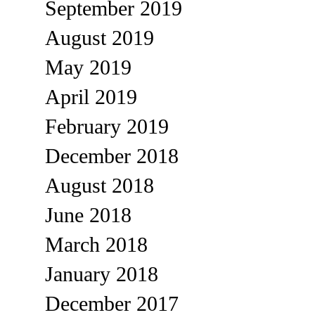
September 2019
August 2019
May 2019
April 2019
February 2019
December 2018
August 2018
June 2018
March 2018
January 2018
December 2017