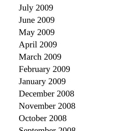
July 2009
June 2009
May 2009
April 2009
March 2009
February 2009
January 2009
December 2008
November 2008
October 2008
September 2008