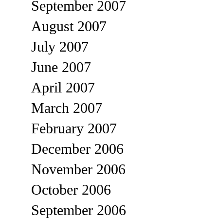
September 2007
August 2007
July 2007
June 2007
April 2007
March 2007
February 2007
December 2006
November 2006
October 2006
September 2006