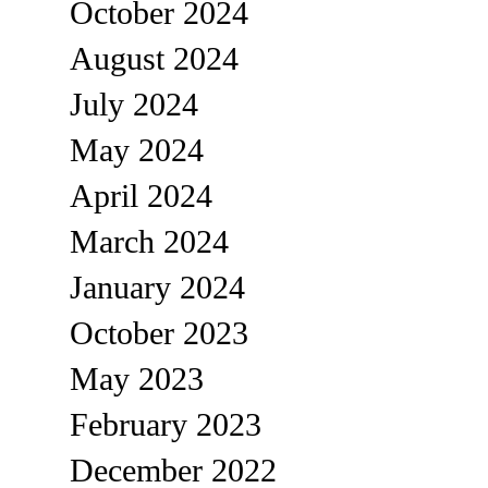
October 2024
August 2024
July 2024
May 2024
April 2024
March 2024
January 2024
October 2023
May 2023
February 2023
December 2022