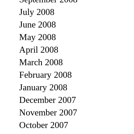
July 2008
June 2008
May 2008
April 2008
March 2008
February 2008
January 2008
December 2007
November 2007
October 2007