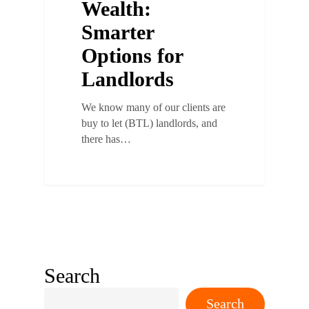
Wealth:
Smarter
Options for
Landlords
We know many of our clients are
buy to let (BTL) landlords, and
there has…
Search
Search