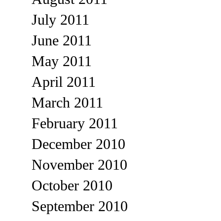
July 2011
June 2011
May 2011
April 2011
March 2011
February 2011
December 2010
November 2010
October 2010
September 2010