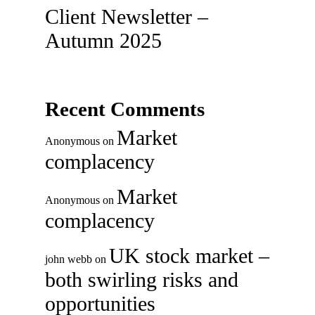
Client Newsletter –
Autumn 2025
Recent Comments
Market
Anonymous
on
complacency
Market
Anonymous
on
complacency
UK stock market –
john webb
on
both swirling risks and
opportunities