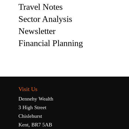
Travel Notes
Sector Analysis
Newsletter
Financial Planning
Visit Us
Dennehy Wealth
3 High Street
Chislehurst
Kent, BR7 5AB