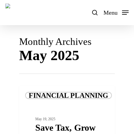
Skip
to
Menu
search
main
content
Monthly Archives
May 2025
FINANCIAL PLANNING
May 19, 2025
Save Tax, Grow