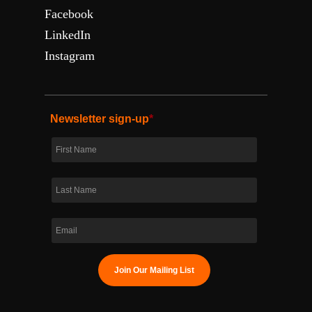
Facebook
LinkedIn
Instagram
Newsletter sign-up
*