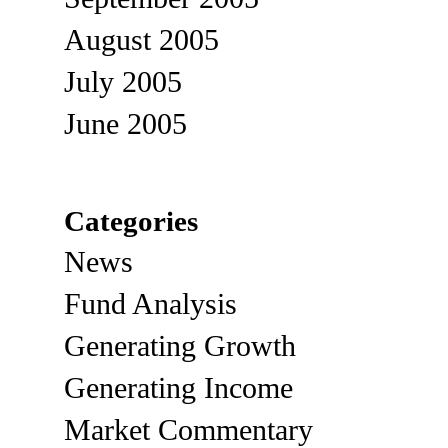
August 2005
July 2005
June 2005
Categories
News
Fund Analysis
Generating Growth
Generating Income
Market Commentary