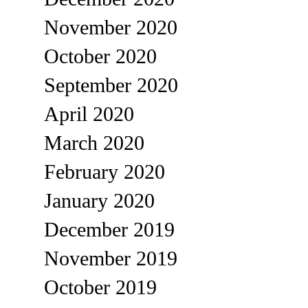
November 2020
October 2020
September 2020
April 2020
March 2020
February 2020
January 2020
December 2019
November 2019
October 2019