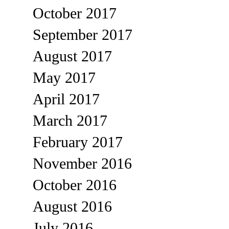
October 2017
September 2017
August 2017
May 2017
April 2017
March 2017
February 2017
November 2016
October 2016
August 2016
July 2016