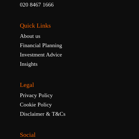
020 8467 1666
Quick Links
About us
Financial Planning
Investment Advice
Insights
Legal
Privacy Policy
Cookie Policy
Disclaimer & T&Cs
Social