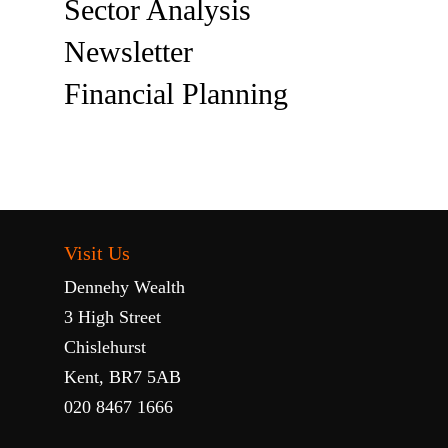
Sector Analysis
Newsletter
Financial Planning
Visit Us
Dennehy Wealth
3 High Street
Chislehurst
Kent, BR7 5AB
020 8467 1666