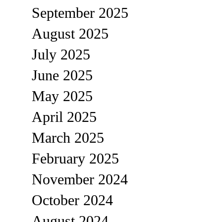
September 2025
August 2025
July 2025
June 2025
May 2025
April 2025
March 2025
February 2025
November 2024
October 2024
August 2024