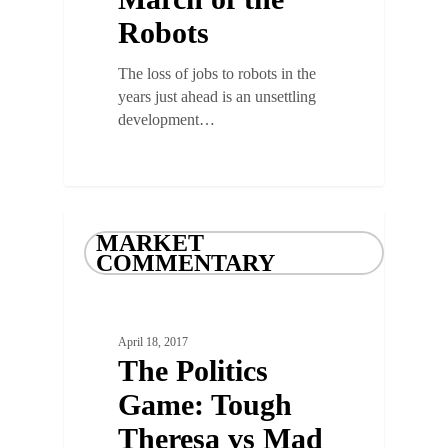
Robots
The loss of jobs to robots in the
years just ahead is an unsettling
development…
MARKET
COMMENTARY
April 18, 2017
The Politics
Game: Tough
Theresa vs Mad