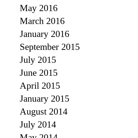
May 2016
March 2016
January 2016
September 2015
July 2015
June 2015
April 2015
January 2015
August 2014
July 2014
May 2014