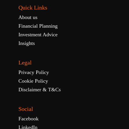
Quick Links
About us
Financial Planning
Investment Advice
Insights
Legal
Privacy Policy
Cookie Policy
Disclaimer & T&Cs
Social
Facebook
LinkedIn