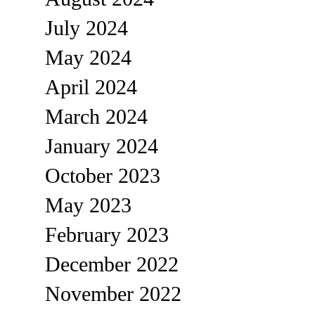
July 2024
May 2024
April 2024
March 2024
January 2024
October 2023
May 2023
February 2023
December 2022
November 2022