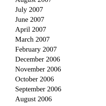
July 2007
June 2007
April 2007
March 2007
February 2007
December 2006
November 2006
October 2006
September 2006
August 2006