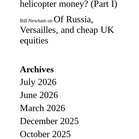
helicopter money? (Part I)
Of Russia,
Bill Newham
on
Versailles, and cheap UK
equities
Archives
July 2026
June 2026
March 2026
December 2025
October 2025