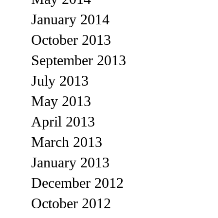
January 2014
October 2013
September 2013
July 2013
May 2013
April 2013
March 2013
January 2013
December 2012
October 2012