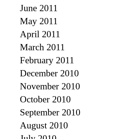
June 2011
May 2011
April 2011
March 2011
February 2011
December 2010
November 2010
October 2010
September 2010
August 2010
July 2010