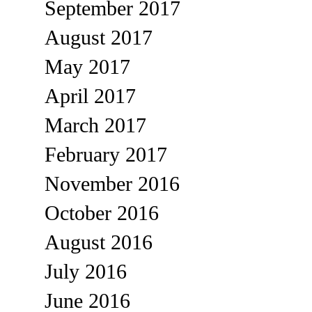
September 2017
August 2017
May 2017
April 2017
March 2017
February 2017
November 2016
October 2016
August 2016
July 2016
June 2016