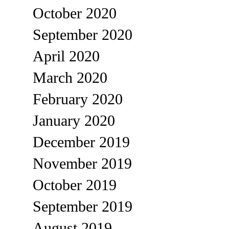
October 2020
September 2020
April 2020
March 2020
February 2020
January 2020
December 2019
November 2019
October 2019
September 2019
August 2019