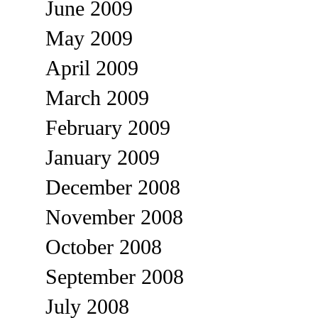
June 2009
May 2009
April 2009
March 2009
February 2009
January 2009
December 2008
November 2008
October 2008
September 2008
July 2008