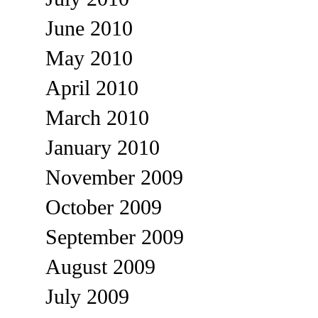
June 2010
May 2010
April 2010
March 2010
January 2010
November 2009
October 2009
September 2009
August 2009
July 2009