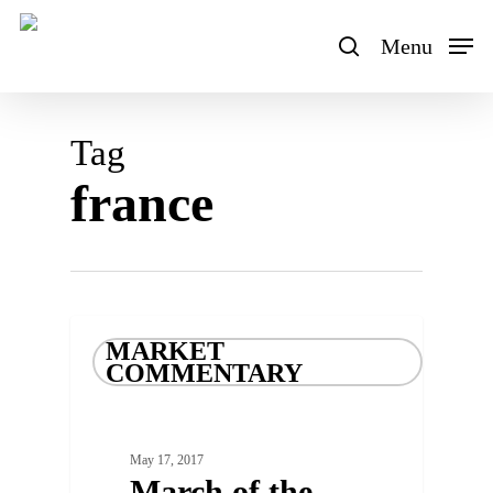
Skip
to
Menu
search
main
content
Tag
france
MARKET
COMMENTARY
May 17, 2017
March of the