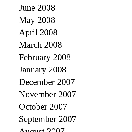
June 2008
May 2008
April 2008
March 2008
February 2008
January 2008
December 2007
November 2007
October 2007
September 2007
August 2007