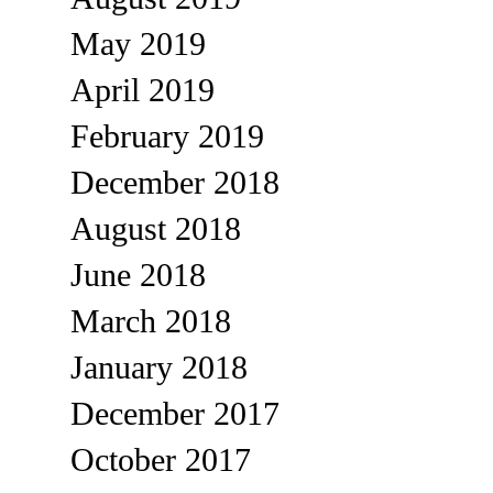
May 2019
April 2019
February 2019
December 2018
August 2018
June 2018
March 2018
January 2018
December 2017
October 2017