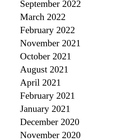
September 2022
March 2022
February 2022
November 2021
October 2021
August 2021
April 2021
February 2021
January 2021
December 2020
November 2020