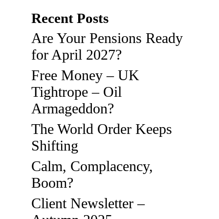
Recent Posts
Are Your Pensions Ready
for April 2027?
Free Money – UK
Tightrope – Oil
Armageddon?
The World Order Keeps
Shifting
Calm, Complacency,
Boom?
Client Newsletter –