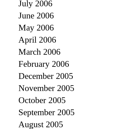
July 2006
June 2006
May 2006
April 2006
March 2006
February 2006
December 2005
November 2005
October 2005
September 2005
August 2005