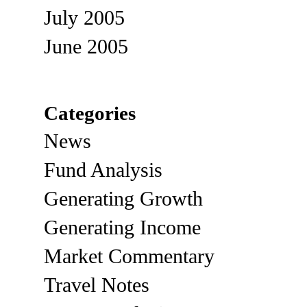
July 2005
June 2005
Categories
News
Fund Analysis
Generating Growth
Generating Income
Market Commentary
Travel Notes