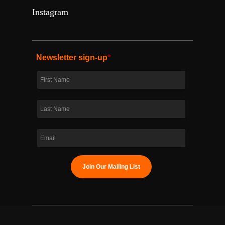
Instagram
Newsletter sign-up
*