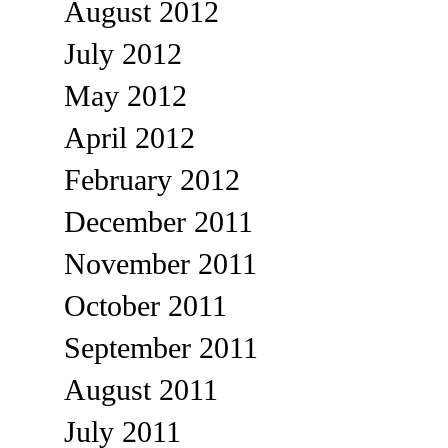
August 2012
July 2012
May 2012
April 2012
February 2012
December 2011
November 2011
October 2011
September 2011
August 2011
July 2011