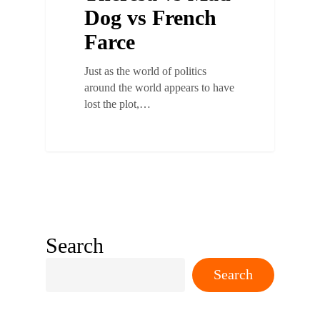
Dog vs French
Farce
Just as the world of politics
around the world appears to have
lost the plot,…
Search
Search