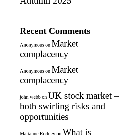
Autumn 2025
Recent Comments
Market
Anonymous
on
complacency
Market
Anonymous
on
complacency
UK stock market –
john webb
on
both swirling risks and
opportunities
What is
Marianne Rodney
on