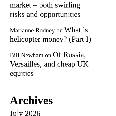
market – both swirling
risks and opportunities
What is
Marianne Rodney
on
helicopter money? (Part I)
Of Russia,
Bill Newham
on
Versailles, and cheap UK
equities
Archives
July 2026