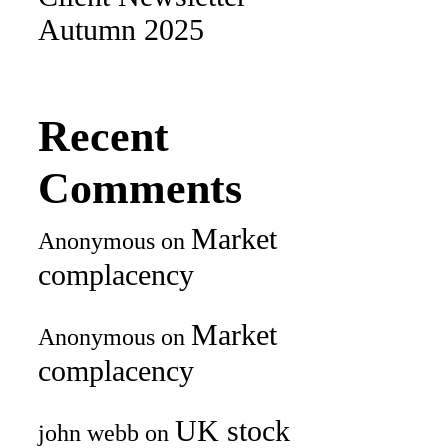
Autumn 2025
Recent
Comments
Market
Anonymous
on
complacency
Market
Anonymous
on
complacency
UK stock
john webb
on