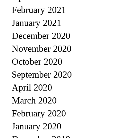
February 2021
January 2021
December 2020
November 2020
October 2020
September 2020
April 2020
March 2020
February 2020
January 2020