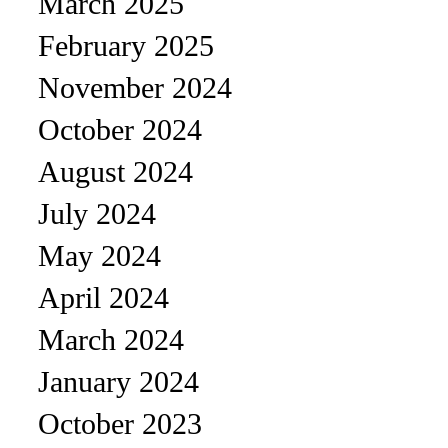
March 2025
February 2025
November 2024
October 2024
August 2024
July 2024
May 2024
April 2024
March 2024
January 2024
October 2023