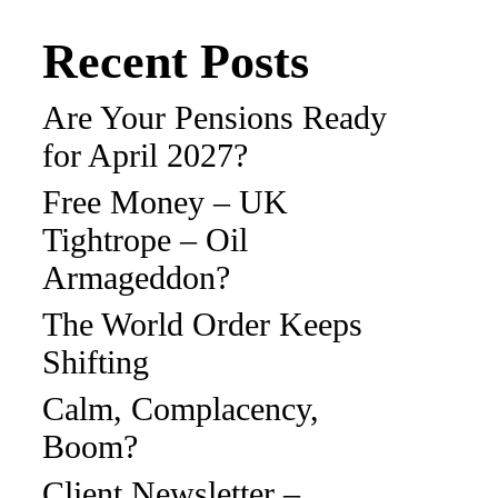
Recent Posts
Are Your Pensions Ready
for April 2027?
Free Money – UK
Tightrope – Oil
Armageddon?
The World Order Keeps
Shifting
Calm, Complacency,
Boom?
Client Newsletter –