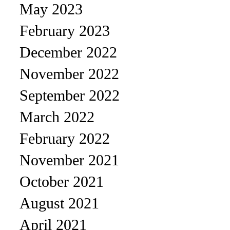
May 2023
February 2023
December 2022
November 2022
September 2022
March 2022
February 2022
November 2021
October 2021
August 2021
April 2021