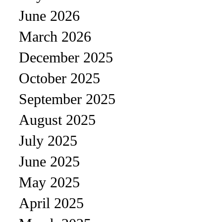
June 2026
March 2026
December 2025
October 2025
September 2025
August 2025
July 2025
June 2025
May 2025
April 2025