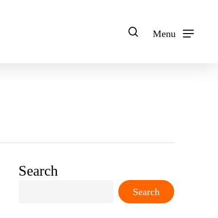
search
Menu
Search
Search