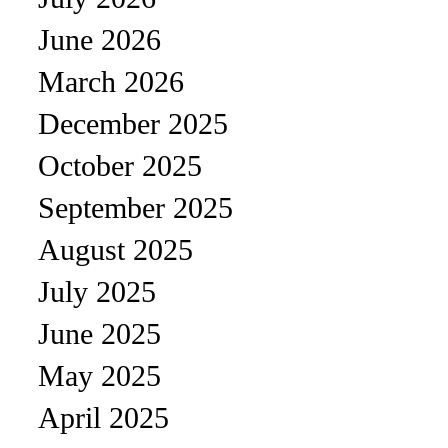
June 2026
March 2026
December 2025
October 2025
September 2025
August 2025
July 2025
June 2025
May 2025
April 2025