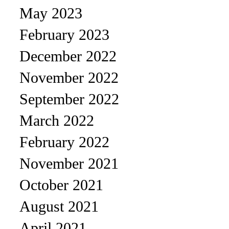
May 2023
February 2023
December 2022
November 2022
September 2022
March 2022
February 2022
November 2021
October 2021
August 2021
April 2021