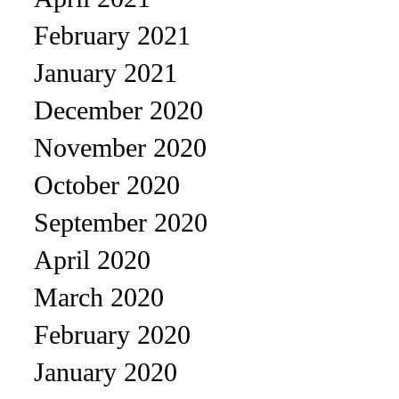
February 2021
January 2021
December 2020
November 2020
October 2020
September 2020
April 2020
March 2020
February 2020
January 2020