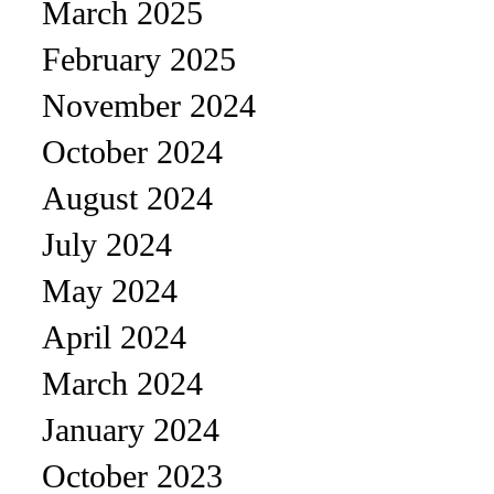
March 2025
February 2025
November 2024
October 2024
August 2024
July 2024
May 2024
April 2024
March 2024
January 2024
October 2023