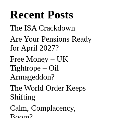
Recent Posts
The ISA Crackdown
Are Your Pensions Ready
for April 2027?
Free Money – UK
Tightrope – Oil
Armageddon?
The World Order Keeps
Shifting
Calm, Complacency,
Boom?