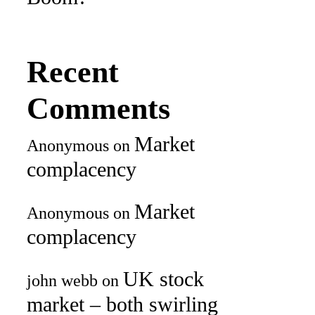
Recent
Comments
Market
Anonymous
on
complacency
Market
Anonymous
on
complacency
UK stock
john webb
on
market – both swirling