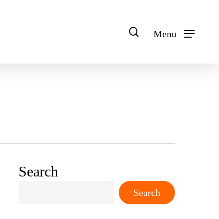
search
Menu
Search
Search