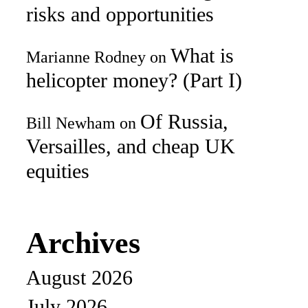
risks and opportunities
What is
Marianne Rodney
on
helicopter money? (Part I)
Of Russia,
Bill Newham
on
Versailles, and cheap UK
equities
Archives
August 2026
July 2026