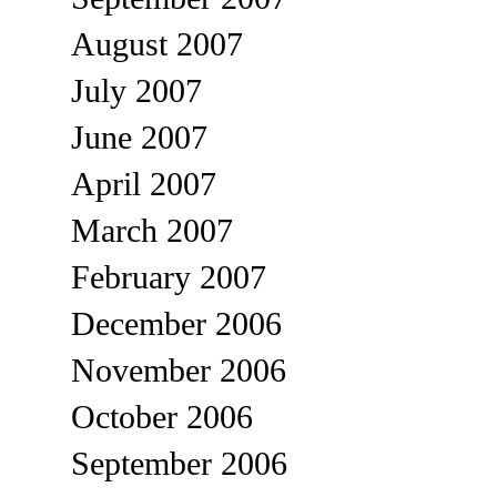
August 2007
July 2007
June 2007
April 2007
March 2007
February 2007
December 2006
November 2006
October 2006
September 2006