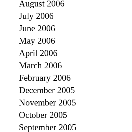
August 2006
July 2006
June 2006
May 2006
April 2006
March 2006
February 2006
December 2005
November 2005
October 2005
September 2005