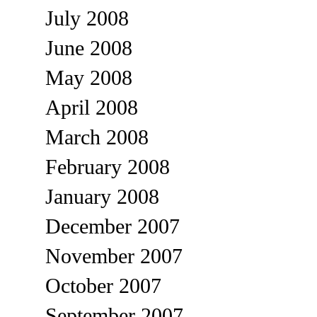
July 2008
June 2008
May 2008
April 2008
March 2008
February 2008
January 2008
December 2007
November 2007
October 2007
September 2007