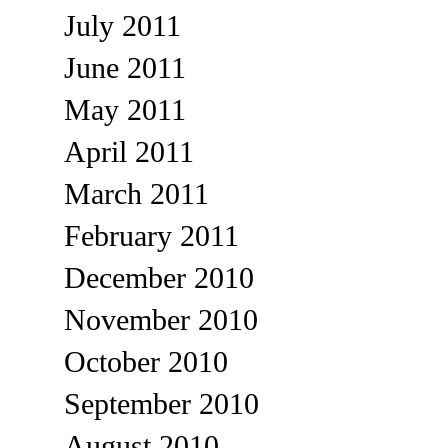
July 2011
June 2011
May 2011
April 2011
March 2011
February 2011
December 2010
November 2010
October 2010
September 2010
August 2010