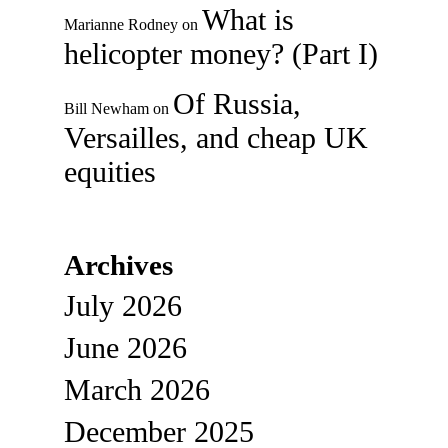
What is
Marianne Rodney
on
helicopter money? (Part I)
Of Russia,
Bill Newham
on
Versailles, and cheap UK
equities
Archives
July 2026
June 2026
March 2026
December 2025