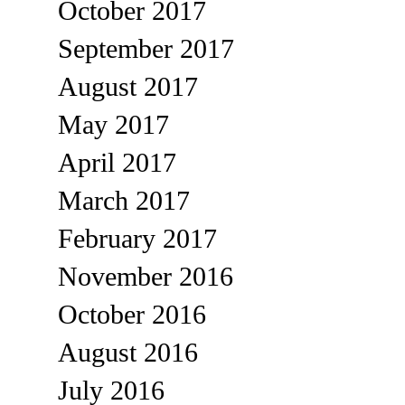
October 2017
September 2017
August 2017
May 2017
April 2017
March 2017
February 2017
November 2016
October 2016
August 2016
July 2016