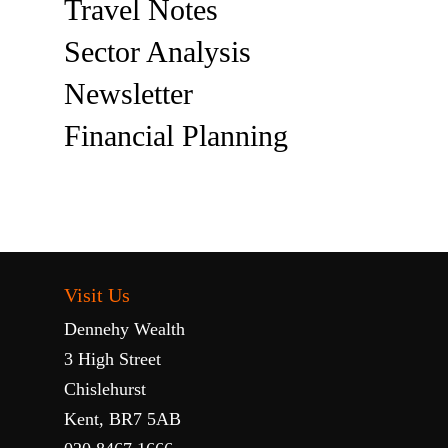
Travel Notes
Sector Analysis
Newsletter
Financial Planning
Visit Us
Dennehy Wealth
3 High Street
Chislehurst
Kent, BR7 5AB