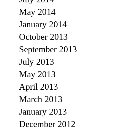
May 2014
January 2014
October 2013
September 2013
July 2013
May 2013
April 2013
March 2013
January 2013
December 2012