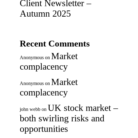
Client Newsletter –
Autumn 2025
Recent Comments
Market
Anonymous
on
complacency
Market
Anonymous
on
complacency
UK stock market –
john webb
on
both swirling risks and
opportunities