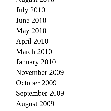
July 2010
June 2010
May 2010
April 2010
March 2010
January 2010
November 2009
October 2009
September 2009
August 2009