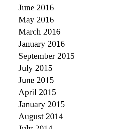
June 2016
May 2016
March 2016
January 2016
September 2015
July 2015
June 2015
April 2015
January 2015
August 2014
July 2014