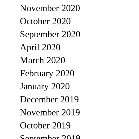
November 2020
October 2020
September 2020
April 2020
March 2020
February 2020
January 2020
December 2019
November 2019
October 2019
September 2019