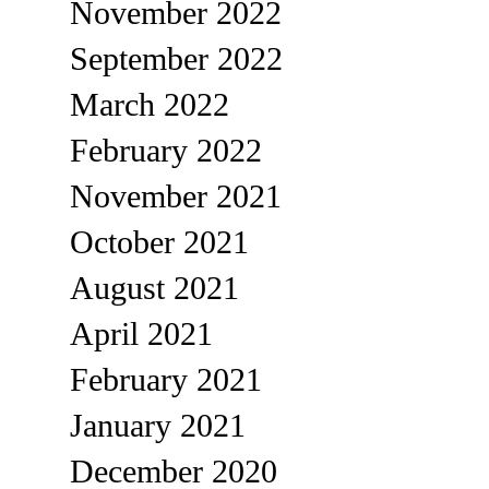
November 2022
September 2022
March 2022
February 2022
November 2021
October 2021
August 2021
April 2021
February 2021
January 2021
December 2020