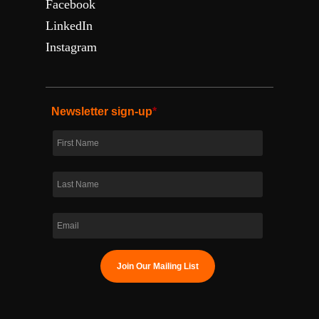
Facebook
LinkedIn
Instagram
Newsletter sign-up
*