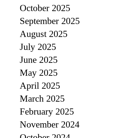
October 2025
September 2025
August 2025
July 2025
June 2025
May 2025
April 2025
March 2025
February 2025
November 2024
October 2024