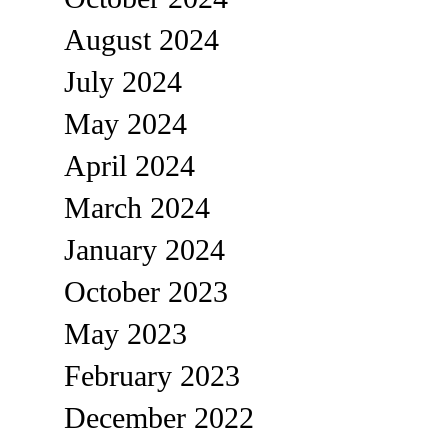
August 2024
July 2024
May 2024
April 2024
March 2024
January 2024
October 2023
May 2023
February 2023
December 2022