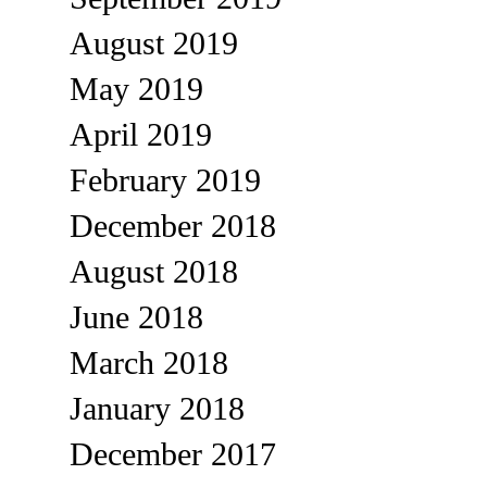
August 2019
May 2019
April 2019
February 2019
December 2018
August 2018
June 2018
March 2018
January 2018
December 2017