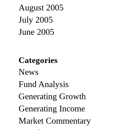
August 2005
July 2005
June 2005
Categories
News
Fund Analysis
Generating Growth
Generating Income
Market Commentary