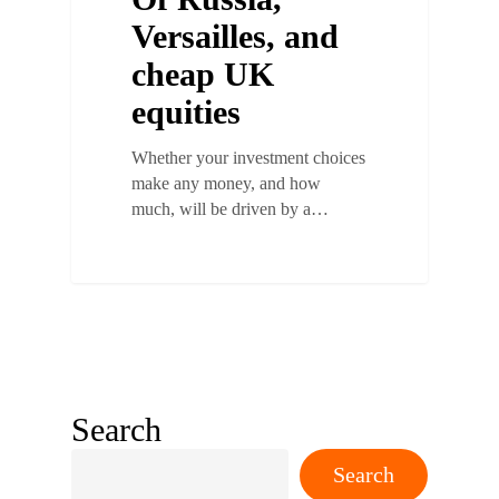
Versailles, and
cheap UK
equities
Whether your investment choices
make any money, and how
much, will be driven by a…
Search
Search