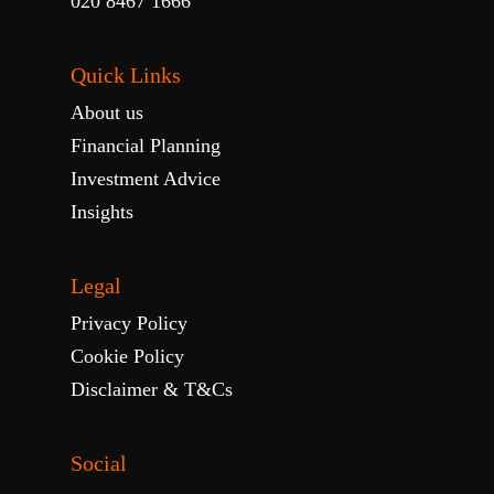
020 8467 1666
Quick Links
About us
Financial Planning
Investment Advice
Insights
Legal
Privacy Policy
Cookie Policy
Disclaimer & T&Cs
Social