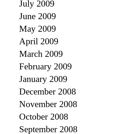
July 2009
June 2009
May 2009
April 2009
March 2009
February 2009
January 2009
December 2008
November 2008
October 2008
September 2008