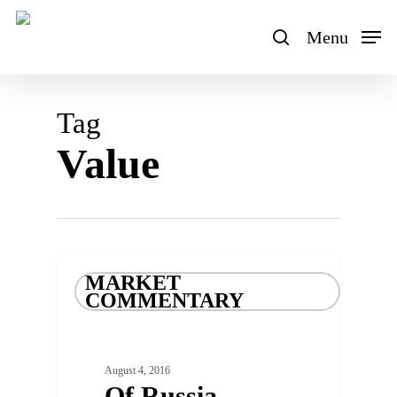
Skip
to
Menu
search
main
content
Tag
Value
MARKET
COMMENTARY
August 4, 2016
Of Russia,