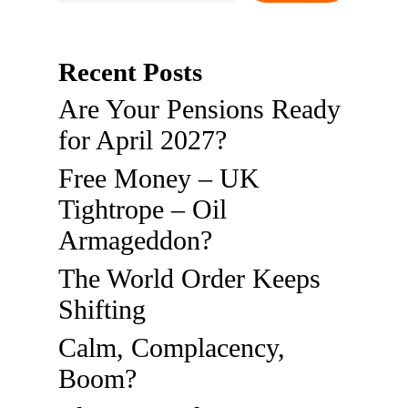
Recent Posts
Are Your Pensions Ready
for April 2027?
Free Money – UK
Tightrope – Oil
Armageddon?
The World Order Keeps
Shifting
Calm, Complacency,
Boom?