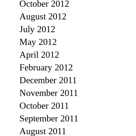
October 2012
August 2012
July 2012
May 2012
April 2012
February 2012
December 2011
November 2011
October 2011
September 2011
August 2011