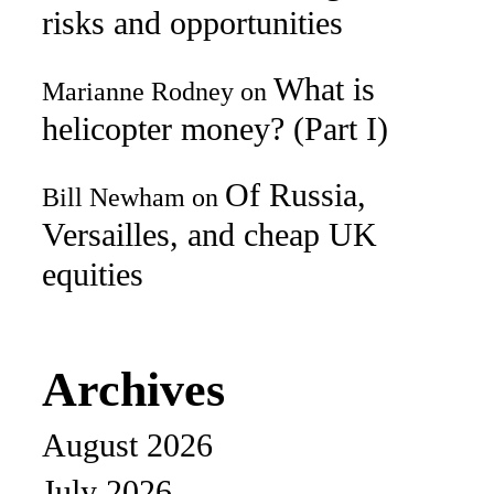
risks and opportunities
What is
Marianne Rodney
on
helicopter money? (Part I)
Of Russia,
Bill Newham
on
Versailles, and cheap UK
equities
Archives
August 2026
July 2026