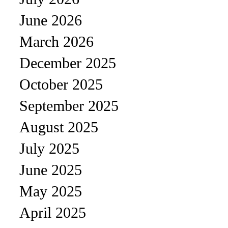
June 2026
March 2026
December 2025
October 2025
September 2025
August 2025
July 2025
June 2025
May 2025
April 2025