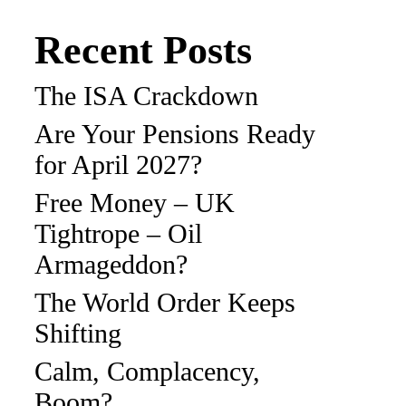
Recent Posts
The ISA Crackdown
Are Your Pensions Ready
for April 2027?
Free Money – UK
Tightrope – Oil
Armageddon?
The World Order Keeps
Shifting
Calm, Complacency,
Boom?