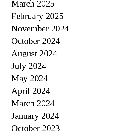
March 2025
February 2025
November 2024
October 2024
August 2024
July 2024
May 2024
April 2024
March 2024
January 2024
October 2023