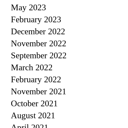
May 2023
February 2023
December 2022
November 2022
September 2022
March 2022
February 2022
November 2021
October 2021
August 2021
April 2021