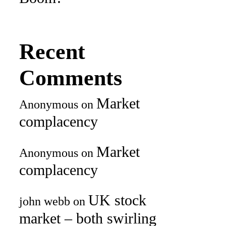
Recent
Comments
Market
Anonymous
on
complacency
Market
Anonymous
on
complacency
UK stock
john webb
on
market – both swirling