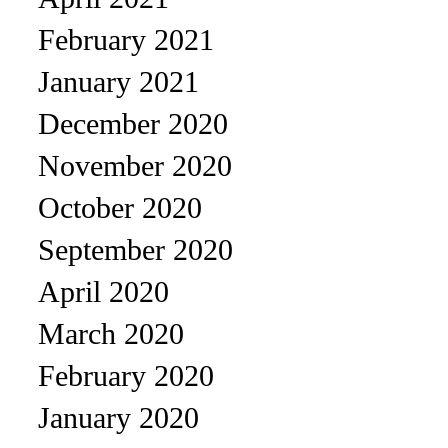
February 2021
January 2021
December 2020
November 2020
October 2020
September 2020
April 2020
March 2020
February 2020
January 2020