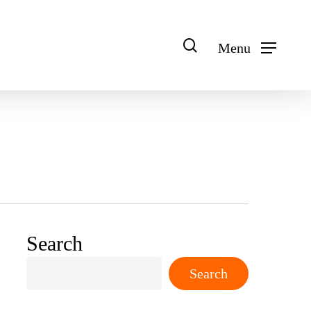
search
Menu
Search
Search