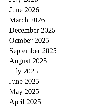
June 2026
March 2026
December 2025
October 2025
September 2025
August 2025
July 2025
June 2025
May 2025
April 2025