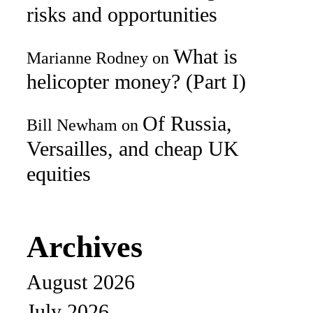
risks and opportunities
What is
Marianne Rodney
on
helicopter money? (Part I)
Of Russia,
Bill Newham
on
Versailles, and cheap UK
equities
Archives
August 2026
July 2026