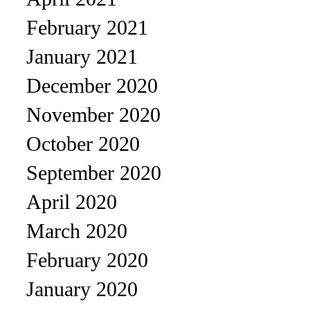
February 2021
January 2021
December 2020
November 2020
October 2020
September 2020
April 2020
March 2020
February 2020
January 2020