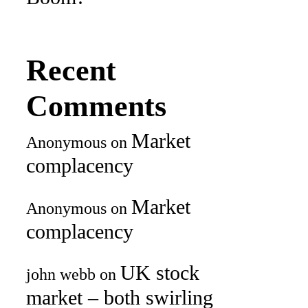
Recent
Comments
Market
Anonymous
on
complacency
Market
Anonymous
on
complacency
UK stock
john webb
on
market – both swirling