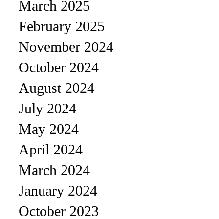
March 2025
February 2025
November 2024
October 2024
August 2024
July 2024
May 2024
April 2024
March 2024
January 2024
October 2023