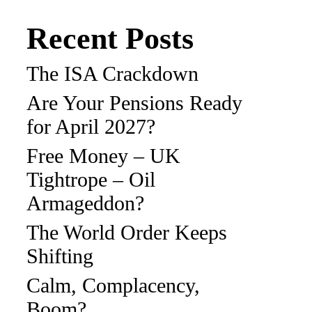
Recent Posts
The ISA Crackdown
Are Your Pensions Ready
for April 2027?
Free Money – UK
Tightrope – Oil
Armageddon?
The World Order Keeps
Shifting
Calm, Complacency,
Boom?