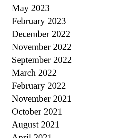
May 2023
February 2023
December 2022
November 2022
September 2022
March 2022
February 2022
November 2021
October 2021
August 2021
April 2021