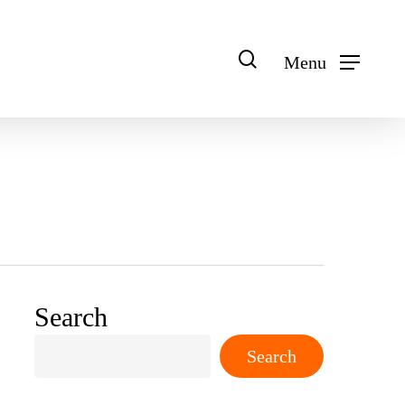
search
Menu
Search
Search