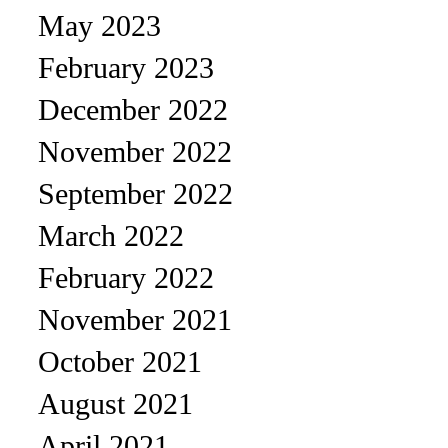
May 2023
February 2023
December 2022
November 2022
September 2022
March 2022
February 2022
November 2021
October 2021
August 2021
April 2021