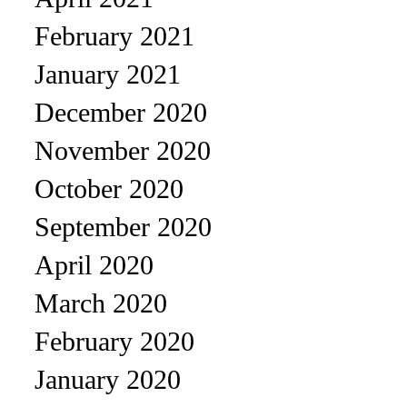
February 2021
January 2021
December 2020
November 2020
October 2020
September 2020
April 2020
March 2020
February 2020
January 2020