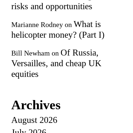
risks and opportunities
What is
Marianne Rodney
on
helicopter money? (Part I)
Of Russia,
Bill Newham
on
Versailles, and cheap UK
equities
Archives
August 2026
July 2026