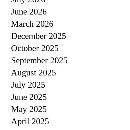
June 2026
March 2026
December 2025
October 2025
September 2025
August 2025
July 2025
June 2025
May 2025
April 2025