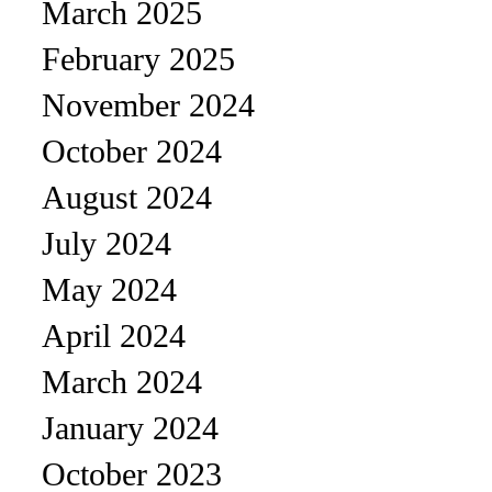
March 2025
February 2025
November 2024
October 2024
August 2024
July 2024
May 2024
April 2024
March 2024
January 2024
October 2023