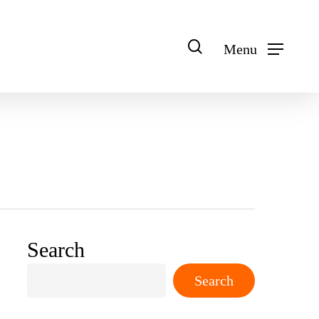
search
Menu
Search
Search