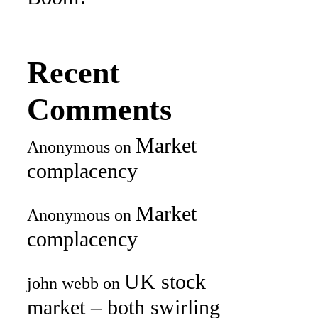
Recent
Comments
Market
Anonymous
on
complacency
Market
Anonymous
on
complacency
UK stock
john webb
on
market – both swirling