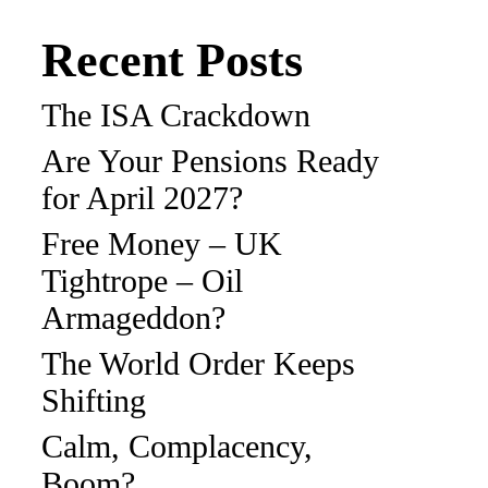
Recent Posts
The ISA Crackdown
Are Your Pensions Ready
for April 2027?
Free Money – UK
Tightrope – Oil
Armageddon?
The World Order Keeps
Shifting
Calm, Complacency,
Boom?